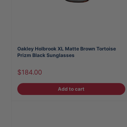
Oakley Holbrook XL Matte Brown Tortoise
Prizm Black Sunglasses
Sale
$184.00
price
Add to cart