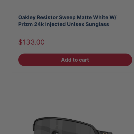
Oakley Resistor Sweep Matte White W/
Prizm 24k Injected Unisex Sunglass
Sale
$133.00
price
Add to cart