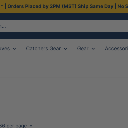
0* | Orders Placed by 2PM (MST) Ship Same Day | No S
oves
Catchers Gear
Gear
Accessor
 36 per page