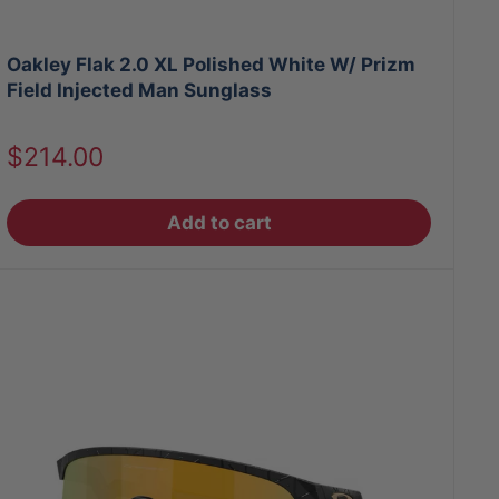
Oakley Flak 2.0 XL Polished White W/ Prizm
Field Injected Man Sunglass
Sale
$214.00
price
Add to cart