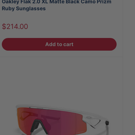
Oakley Flak 2.0 XL Matte Black Camo Prizm
Ruby Sunglasses
Sale
$214.00
price
Add to cart