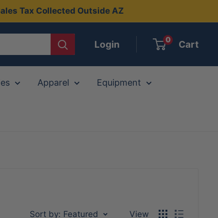
ales Tax Collected Outside AZ
0
Login
Cart
ies
Apparel
Equipment
Sort by: Featured
View