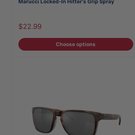
Marucci Locked-In Hitter's Grip Spray
Sale
$22.99
price
Choose options