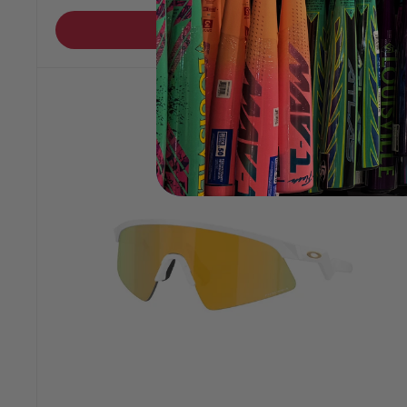
Add to cart