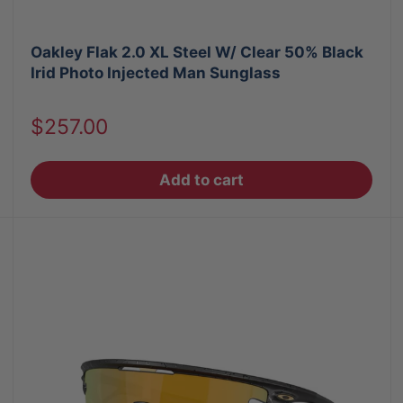
Oakley Flak 2.0 XL Steel W/ Clear 50% Black
Irid Photo Injected Man Sunglass
Sale
$257.00
price
Add to cart