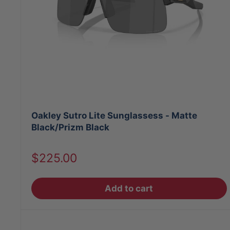
Oakley Sutro Lite Sunglassess - Matte
Black/Prizm Black
Sale
$225.00
price
Add to cart