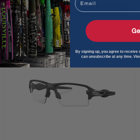
Add to cart
Ge
By signing up, you agree to receive
can unsubscribe at any time. Vi