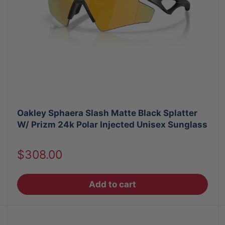
Oakley Sphaera Slash Matte Black Splatter
W/ Prizm 24k Polar Injected Unisex Sunglass
Sale
$308.00
price
Add to cart