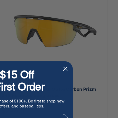
$15 Off
irst Order
Oakley Sphaera Strike Matte Carbon Prizm
24K Polarized Sunglasses
hase of $100+. Be first to shop new
ffers, and baseball tips.
Sale
$297.00
price