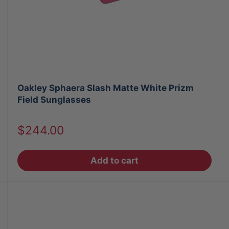
Oakley Sphaera Slash Matte White Prizm
Field Sunglasses
Sale
$244.00
price
Add to cart