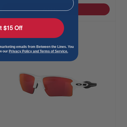
Add to cart
t $15 Off
 marketing emails from Between the Lines. You
ew our
Privacy Policy and Terms of Service.