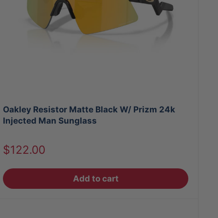
Oakley Resistor Matte Black W/ Prizm 24k
Injected Man Sunglass
Sale
$122.00
price
Add to cart