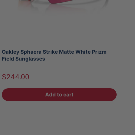
Oakley Sphaera Strike Matte White Prizm
Field Sunglasses
Sale
$244.00
price
Add to cart