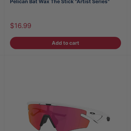
Pelican Bat Wax The Stick "Artist Series"
Sale
$16.99
price
Add to cart