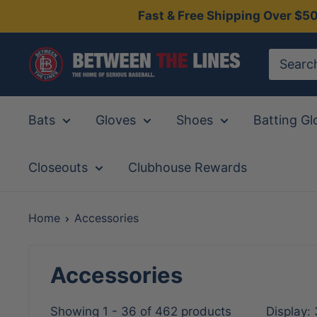
Skip
Fast & Free Shipping Over $5
to
content
Between
The
Lines
Bats
Gloves
Shoes
Batting Gl
Closeouts
Clubhouse Rewards
Home
Accessories
Accessories
Showing 1 - 36 of 462 products
Display: