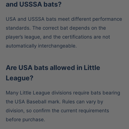
and USSSA bats?
USA and USSSA bats meet different performance
standards. The correct bat depends on the
player’s league, and the certifications are not
automatically interchangeable.
Are USA bats allowed in Little
League?
Many Little League divisions require bats bearing
the USA Baseball mark. Rules can vary by
division, so confirm the current requirements
before purchase.