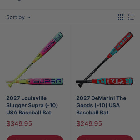
Sort by
2027 Louisville
2027 DeMarini The
Slugger Supra (-10)
Goods (-10) USA
USA Baseball Bat
Baseball Bat
Sale
Sale
$349.95
$249.95
price
price