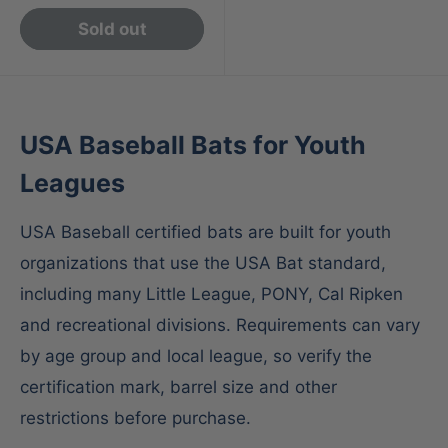
Sold out
USA Baseball Bats for Youth
Leagues
USA Baseball certified bats are built for youth
organizations that use the USA Bat standard,
including many Little League, PONY, Cal Ripken
and recreational divisions. Requirements can vary
by age group and local league, so verify the
certification mark, barrel size and other
restrictions before purchase.