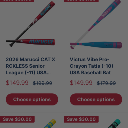
2026 Marucci CAT X
Victus Vibe Pro-
RCKLESS Senior
Crayon Tatis (-10)
League (-11) USA
USA Baseball Bat
Baseball Bat
Sale
Sale
$149.99
$149.99
Regular
Regular
$199.99
$179.99
price
price
price
price
Choose options
Choose options
Save
$30.00
Save
$30.00