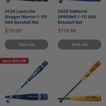
2026 Louisville
2026 DeMarini
Slugger Warrior (-10)
UPRISING (-11) USA
USA Baseball Bat
Baseball Bat
Sale
Sale
$79.99
$119.99
price
price
Sold out
Sold out
Save
$30.00