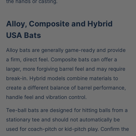
the hands or casting.
Alloy, Composite and Hybrid
USA Bats
Alloy bats are generally game-ready and provide
a firm, direct feel. Composite bats can offer a
larger, more forgiving barrel feel and may require
break-in. Hybrid models combine materials to
create a different balance of barrel performance,
handle feel and vibration control.
Tee-ball bats are designed for hitting balls from a
stationary tee and should not automatically be
used for coach-pitch or kid-pitch play. Confirm the