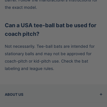
the exact model.
Can a USA tee-ball bat be used for
coach pitch?
Not necessarily. Tee-ball bats are intended for
stationary balls and may not be approved for
coach-pitch or kid-pitch use. Check the bat
labeling and league rules.
ABOUT US
Since 2015, Between the Lines has been the