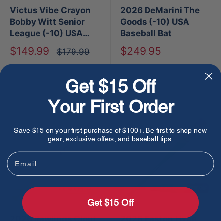
Victus Vibe Crayon
2026 DeMarini The
Bobby Witt Senior
Goods (-10) USA
League (-10) USA
Baseball Bat
Baseball Bat
Sale
Sale
$149.99
$249.95
Regular
$179.99
price
price
price
Sold out
Sold out
Get $15 Off
Your First Order
Save $15 on your first purchase of $100+. Be first to shop new
gear, exclusive offers, and baseball tips.
Email
Get $15 Off
2026 Rawlings Clout
2026 Easton Hype