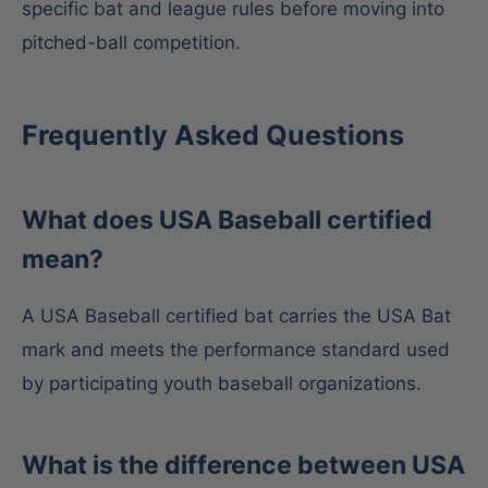
specific bat and league rules before moving into
pitched-ball competition.
Frequently Asked Questions
What does USA Baseball certified
mean?
A USA Baseball certified bat carries the USA Bat
mark and meets the performance standard used
by participating youth baseball organizations.
What is the difference between USA