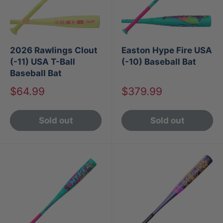
2026 Rawlings Clout
Easton Hype Fire USA
(-11) USA T-Ball
(-10) Baseball Bat
Baseball Bat
Sale
Sale
$64.99
$379.99
price
price
Sold out
Sold out