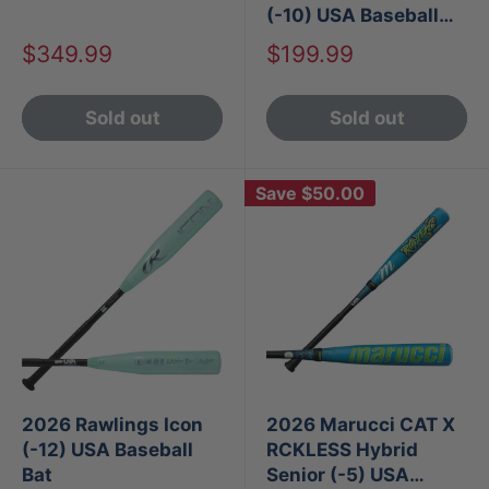
(-10) USA Baseball
Bat
Sale
Sale
$349.99
$199.99
price
price
Sold out
Sold out
Save
$50.00
2026 Rawlings Icon
2026 Marucci CAT X
(-12) USA Baseball
RCKLESS Hybrid
Bat
Senior (-5) USA