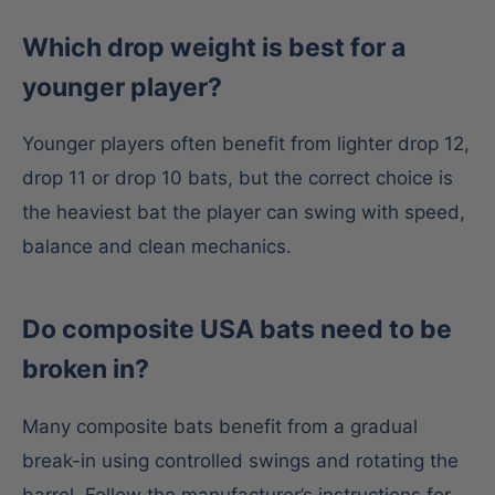
Which drop weight is best for a
younger player?
Younger players often benefit from lighter drop 12,
drop 11 or drop 10 bats, but the correct choice is
the heaviest bat the player can swing with speed,
balance and clean mechanics.
Do composite USA bats need to be
broken in?
Many composite bats benefit from a gradual
break-in using controlled swings and rotating the
barrel. Follow the manufacturer’s instructions for