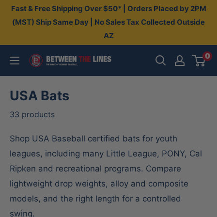
Skip
Fast & Free Shipping Over $50* | Orders Placed by 2PM
to
(MST) Ship Same Day | No Sales Tax Collected Outside
AZ
content
0
Between
The
Lines
USA Bats
33 products
Shop USA Baseball certified bats for youth
leagues, including many Little League, PONY, Cal
Ripken and recreational programs. Compare
lightweight drop weights, alloy and composite
models, and the right length for a controlled
swing.