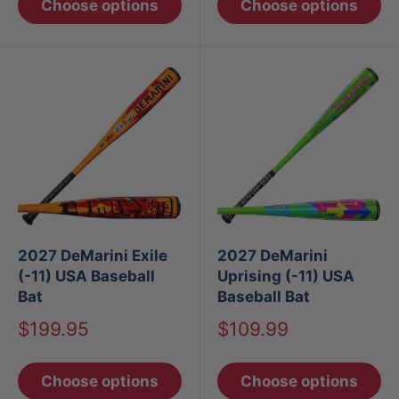
Choose options
Choose options
2027 DeMarini Exile
2027 DeMarini
(-11) USA Baseball
Uprising (-11) USA
Bat
Baseball Bat
Sale
Sale
$199.95
$109.99
price
price
Choose options
Choose options