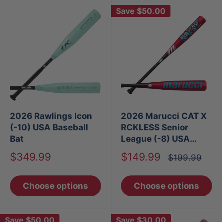
Save
$50.00
2026 Rawlings Icon
2026 Marucci CAT X
(-10) USA Baseball
RCKLESS Senior
Bat
League (-8) USA
Baseball Bat
Sale
Sale
$349.99
$149.99
Regular
$199.99
price
price
price
Choose options
Choose options
Save
$50.00
Save
$30.00