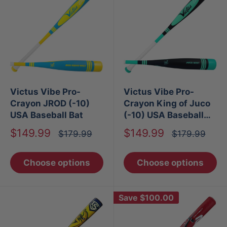
Victus Vibe Pro-
Victus Vibe Pro-
Crayon JROD (-10)
Crayon King of Juco
USA Baseball Bat
(-10) USA Baseball
Bat
Sale
Sale
$149.99
$149.99
Regular
Regular
$179.99
$179.99
price
price
price
price
Choose options
Choose options
Save
$100.00