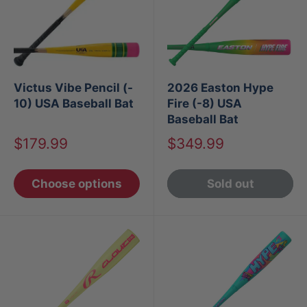
Victus Vibe Pencil (-
2026 Easton Hype
10) USA Baseball Bat
Fire (-8) USA
Baseball Bat
Sale
Sale
$179.99
$349.99
price
price
Choose options
Sold out