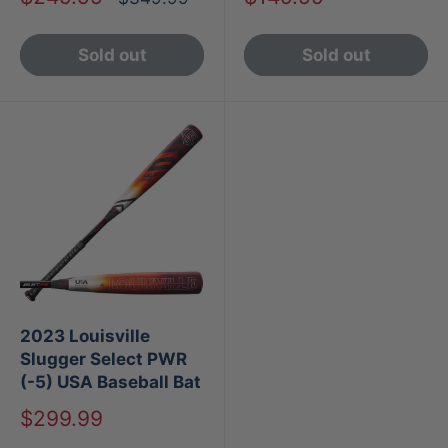
price
price
price
Sold out
Sold out
2023 Louisville
Slugger Select PWR
(-5) USA Baseball Bat
Sale
$299.99
price