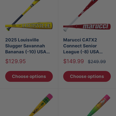
2025 Louisville
Marucci CATX2
Slugger Savannah
Connect Senior
Bananas (-10) USA
League (-8) USA
Baseball Bat
Baseball Bat
Sale
Sale
$129.95
$149.99
Regular
$249.99
price
price
price
Choose options
Choose options