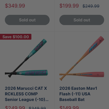
Baseball Bat
Sale
Sale
$349.99
$199.99
Regular
$249.99
price
price
price
Sold out
Sold out
Save
$100.00
2026 Marucci CAT X
2026 Easton Mav1
RCKLESS COMP
Flash (-11) USA
Senior League (-10)
Baseball Bat
USA Baseball Bat
Sale
Sale
$249.99
$149.99
Regular
$349.99