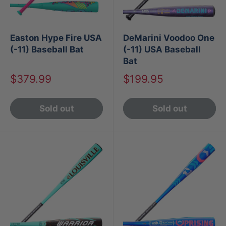
Easton Hype Fire USA
DeMarini Voodoo One
(-11) Baseball Bat
(-11) USA Baseball
Bat
Sale
Sale
$379.99
$199.95
price
price
Sold out
Sold out