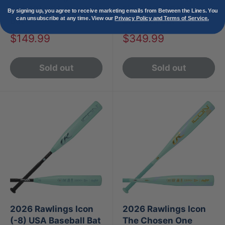
AI (-10) USA Baseball
Fire (-10) USA
By signing up, you agree to receive marketing emails from Between the Lines. You
can unsubscribe at any time. View our
Privacy Policy and Terms of Service.
Bat
Baseball Bat
Sale
Sale
$149.99
$349.99
price
price
Sold out
Sold out
2026 Rawlings Icon
2026 Rawlings Icon
(-8) USA Baseball Bat
The Chosen One