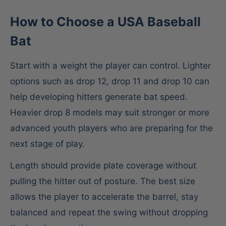
How to Choose a USA Baseball
Bat
Start with a weight the player can control. Lighter
options such as drop 12, drop 11 and drop 10 can
help developing hitters generate bat speed.
Heavier drop 8 models may suit stronger or more
advanced youth players who are preparing for the
next stage of play.
Length should provide plate coverage without
pulling the hitter out of posture. The best size
allows the player to accelerate the barrel, stay
balanced and repeat the swing without dropping