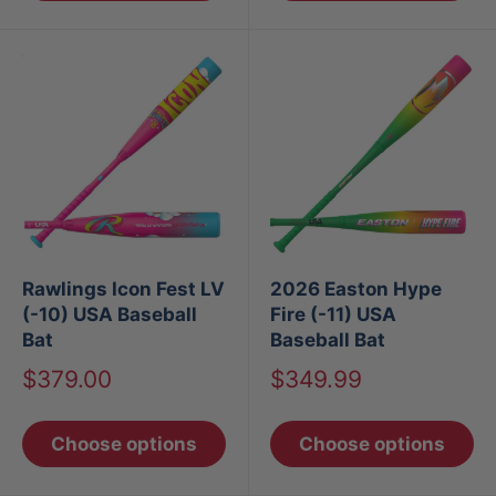
Rawlings Icon Fest LV
2026 Easton Hype
(-10) USA Baseball
Fire (-11) USA
Bat
Baseball Bat
Sale
Sale
$379.00
$349.99
price
price
Choose options
Choose options