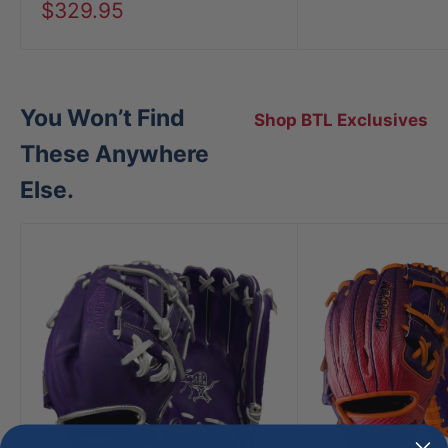
price
Sale
$329.95
price
You Won’t Find
Shop BTL Exclusives
These Anywhere
Else.