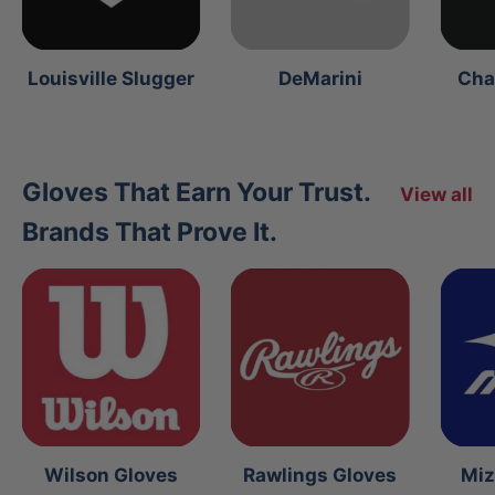
Louisville Slugger
DeMarini
Cha
Gloves That Earn Your Trust.
View all
Brands That Prove It.
Wilson Gloves
Rawlings Gloves
Miz