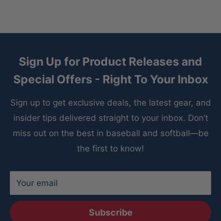
Sign Up for Product Releases and
Special Offers - Right To Your Inbox
Sign up to get exclusive deals, the latest gear, and
insider tips delivered straight to your inbox. Don’t
miss out on the best in baseball and softball—be
the first to know!
Your email
Subscribe