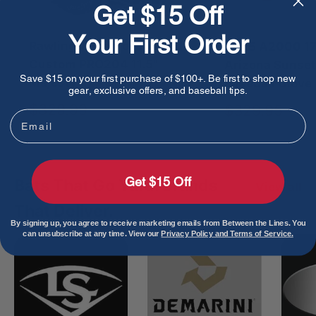
Get $15 Off
Your First Order
Rawlings Heart of The Hide
2025 A2000 178
Custom PRO204 11.5"
Arizona Sunset
Save $15 on your first purchase of $100+. Be first to shop new
Majesty
Baseball Glove
gear, exclusive offers, and baseball tips.
Sale
$329.99
Sale
$329.95
Email
price
price
Get $15 Off
Bats That Go Yard. Brands
View all
That Deliver.
By signing up, you agree to receive marketing emails from Between the Lines. You
can unsubscribe at any time. View our
Privacy Policy and Terms of Service.