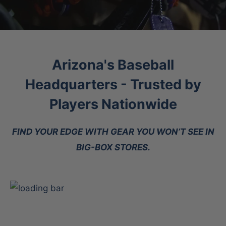
Arizona's Baseball
Headquarters - Trusted by
Players Nationwide
FIND YOUR EDGE WITH GEAR YOU WON’T SEE IN
BIG-BOX STORES.