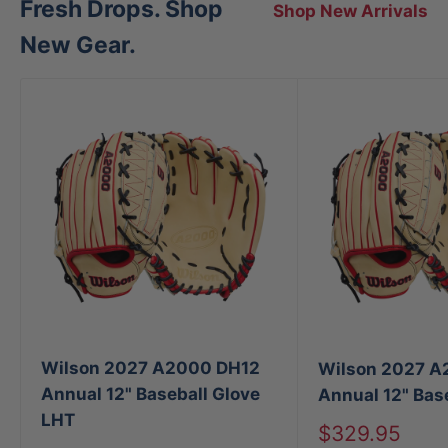
Fresh Drops. Shop
Shop New Arrivals
New Gear.
Wilson 2027 A2000 DH12
Wilson 2027 A
Annual 12" Baseball Glove
Annual 12" Bas
LHT
Sale
$329.95