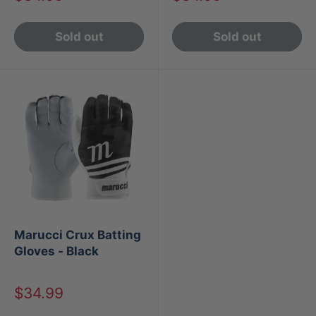
price
price
Sold out
Sold out
Marucci Crux Batting
Gloves - Black
Sale
$34.99
price