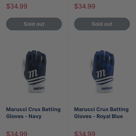
Sale
Sale
$34.99
$34.99
price
price
Sold out
Sold out
Marucci Crux Batting
Marucci Crux Batting
Gloves - Navy
Gloves - Royal Blue
Sale
Sale
$34.99
$34.99