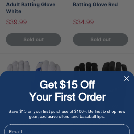
Adult Batting Glove
Batting Glove Red
White
Sale
Sale
$39.99
$34.99
price
price
Sold out
Sold out
Get $15 Off
Your First Order
Save $15 on your first purchase of $100+. Be first to shop new
gear, exclusive offers, and baseball tips.
Marucci Crest
Marucci Adult
Email
Batting Glove Royal
Pittards Reserve