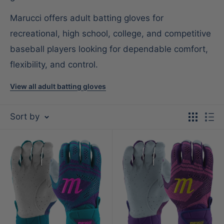
Marucci offers adult batting gloves for
recreational, high school, college, and competitive
baseball players looking for dependable comfort,
flexibility, and control.
View all adult batting gloves
Sort by