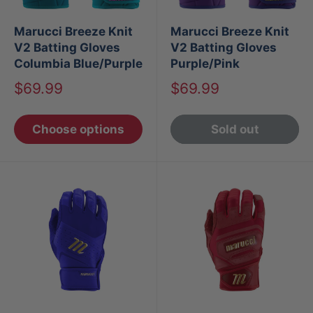
Marucci Breeze Knit
Marucci Breeze Knit
V2 Batting Gloves
V2 Batting Gloves
Columbia Blue/Purple
Purple/Pink
Sale
Sale
$69.99
$69.99
price
price
Choose options
Sold out