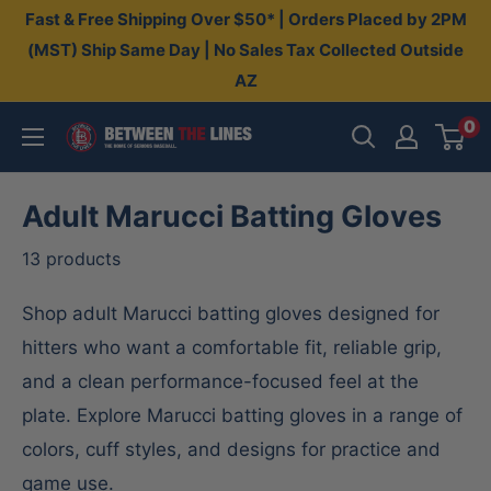
Skip
Fast & Free Shipping Over $50* | Orders Placed by 2PM
to
(MST) Ship Same Day | No Sales Tax Collected Outside
AZ
content
0
Between
The
Lines
Adult Marucci Batting Gloves
13 products
Shop adult Marucci batting gloves designed for
hitters who want a comfortable fit, reliable grip,
and a clean performance-focused feel at the
plate. Explore Marucci batting gloves in a range of
colors, cuff styles, and designs for practice and
game use.