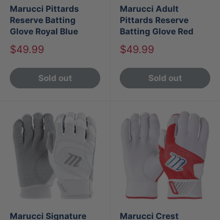
Marucci Pittards
Marucci Adult
Reserve Batting
Pittards Reserve
Glove Royal Blue
Batting Glove Red
Sale
Sale
$49.99
$49.99
price
price
Sold out
Sold out
Marucci Signature
Marucci Crest