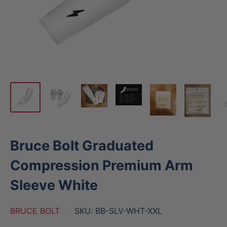
Bruce Bolt Graduated
Compression Premium Arm
Sleeve White
BRUCE BOLT
SKU:
BB-SLV-WHT-XXL