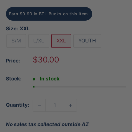
Earn $0.90 in BTL Bucks on this item.
Size:
XXL
S/M
L/XL
XXL
YOUTH
Sale
$30.00
Price:
price
Stock:
In stock
Quantity:
No sales tax collected outside AZ