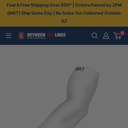
Skip
Fast & Free Shipping Over $50* | Orders Placed by 2PM
to
(MST) Ship Same Day | No Sales Tax Collected Outside
AZ
content
0
Between
The
Lines