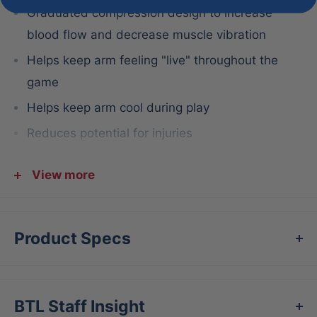
Graduated compression design to increase
blood flow and decrease muscle vibration
Helps keep arm feeling "live" throughout the
game
Helps keep arm cool during play
Reduces potential for injuries
Aids in post-game recovery by removing lactic
View more
acid and increasing blood flow and oxygen
delivery
Benefits:
Product Specs
Throw harder and longer with increased blood
flow and oxygen to the arm
Reduce the potential for injuries during the
BTL Staff Insight