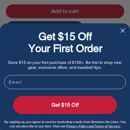
Add to cart
Add to favorites
Get $15 Off
Your First Order
Pickup available at Between The Lines
Usually ready in 1 hour
Save $15 on your first purchase of $100+. Be first to shop new
View store information
gear, exclusive offers, and baseball tips.
Email
Share this product
Get $15 Off
Description
By signing up, you agree to receive marketing emails from Between the Lines. You
Features:
can unsubscribe at any time. View our
Privacy Policy and Terms of Service.