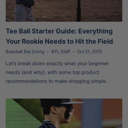
Tee Ball Starter Guide: Everything
Your Rookie Needs to Hit the Field
Baseball Bat Sizing
BTL Staff
Oct 21, 2025
Let’s break down exactly what your beginner
needs (and why), with some top product
recommendations to make shopping simple.