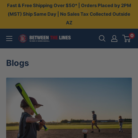
Skip
Fast & Free Shipping Over $50* | Orders Placed by 2PM
to
(MST) Ship Same Day | No Sales Tax Collected Outside
AZ
content
0
Between
The
Lines
Blogs