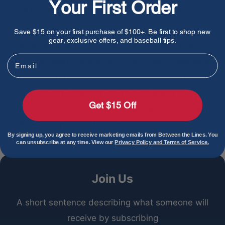
Your First Order
2024 buying guide
BTL Staff
Aug 27, 2024
Choosing the right baseball and softball gear is
Save $15 on your first purchase of $100+. Be first to shop new
gear, exclusive offers, and baseball tips.
crucial for peak performance on the field. Our
Email
Ultimate Buying Guide for 2024 covers everything
you need, from bats and gloves to protective gear
and footwear. Whether you’re a beginner or a
Get $15 Off
seasoned player, this guide will help you gear up
with confidence for the new season.
By signing up, you agree to receive marketing emails from Between the Lines. You
can unsubscribe at any time. View our
Privacy Policy and Terms of Service.
Join Us
A short sentence describing what someone will
receive by subscribing