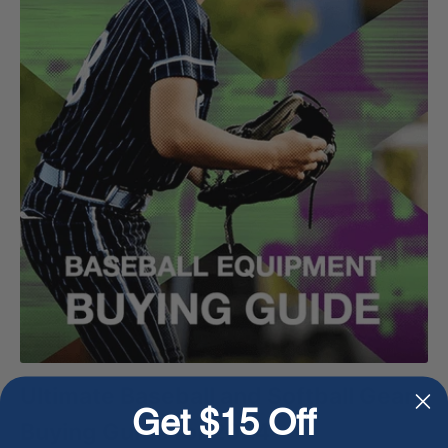
Ultimate Baseball and Softball Gear
Get $15 Off
Buying Guide for 2024