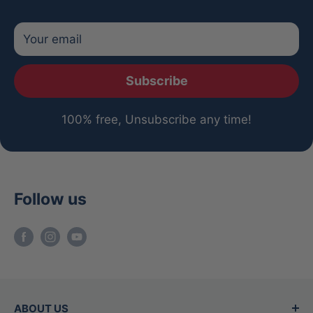
Your email
Subscribe
100% free, Unsubscribe any time!
Follow us
ABOUT US