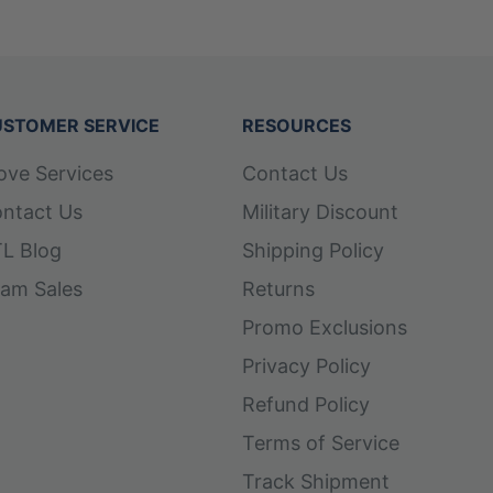
STOMER SERVICE
RESOURCES
ove Services
Contact Us
ntact Us
Military Discount
L Blog
Shipping Policy
am Sales
Returns
Promo Exclusions
Privacy Policy
Refund Policy
Terms of Service
Track Shipment