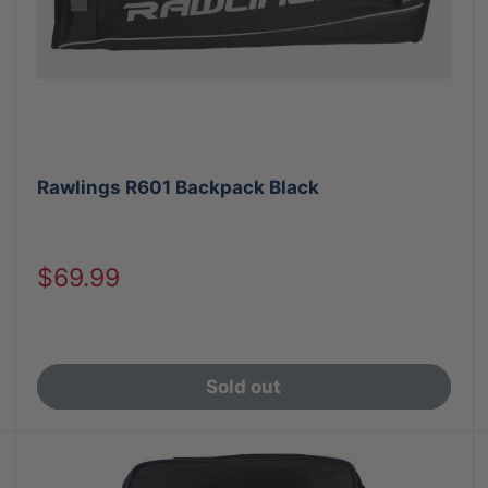
Rawlings R601 Backpack Black
Sale
$69.99
price
Sold out