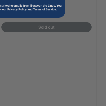
Sale
$54.99
 marketing emails from Between the Lines. You
price
ew our
Privacy Policy and Terms of Service.
Sold out