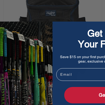
Get 
Your F
Save $15 on your first purc
gear, exclusive o
Email
Rawlings R600 Players Backpack
Ge