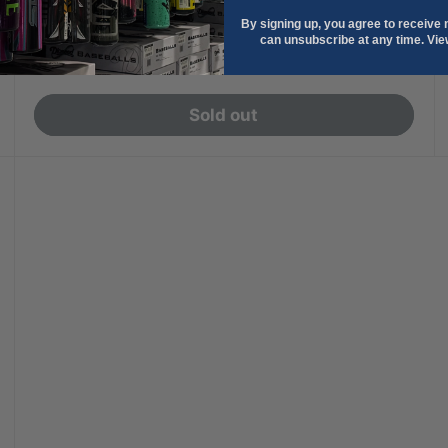
+2
Navy
Maroon
Dark Green
Royal
Scarlet
By signing up, you agree to receive
can unsubscribe at any time. Vi
Sale
$74.99
price
Sold out