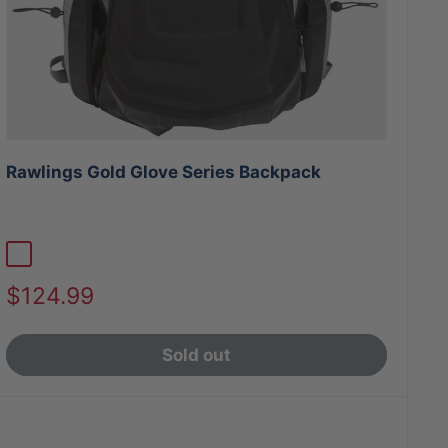
Rawlings Gold Glove Series Backpack
Graphite/Black
Black/Graphite
Sale
$124.99
price
Sold out