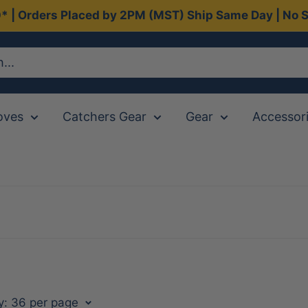
0* | Orders Placed by 2PM (MST) Ship Same Day | No S
oves
Catchers Gear
Gear
Accessor
y: 36 per page