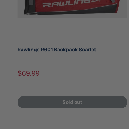
Rawlings R601 Backpack Scarlet
Sale
$69.99
price
Sold out