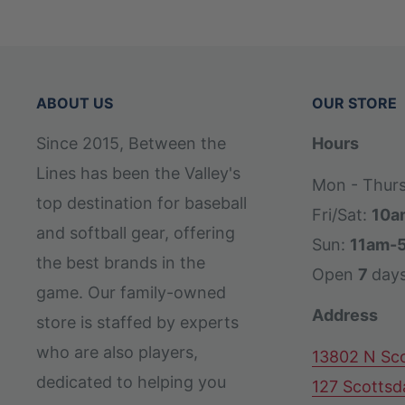
ABOUT US
OUR STORE
Since 2015, Between the
Hours
Lines has been the Valley's
Mon - Thur
top destination for baseball
Fri/Sat:
10a
and softball gear, offering
Sun:
11am-
the best brands in the
Open
7
day
game. Our family-owned
Address
store is staffed by experts
who are also players,
13802 N Sco
dedicated to helping you
127 Scottsd