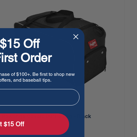
$15 Off
irst Order
hase of $100+. Be first to shop new
ffers, and baseball tips.
Rawlings Covert Duffle Bag - Black
t $15 Off