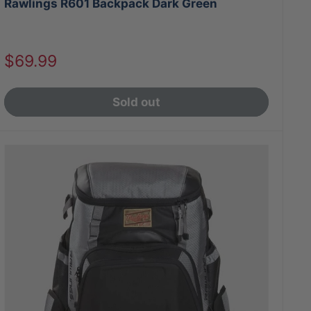
Rawlings R601 Backpack Dark Green
Sale
$69.99
price
Sold out