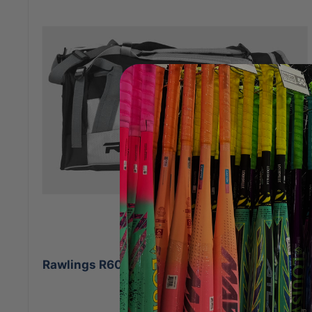
Rawlings R601 Backpack White