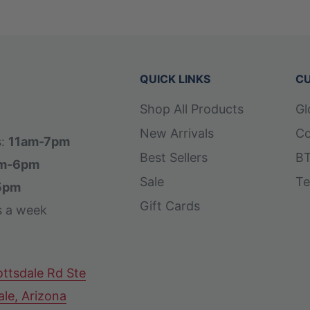
QUICK LINKS
CU
Shop All Products
Gl
New Arrivals
Co
s:
11am-7pm
Best Sellers
BT
m-6pm
Sale
Te
5pm
Gift Cards
s a week
ttsdale Rd Ste
ale, Arizona