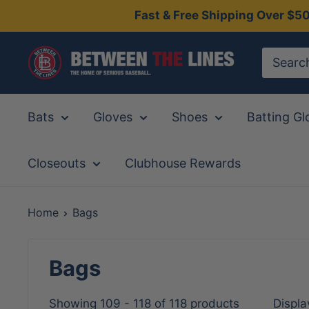
Skip
Fast & Free Shipping Over $5
to
content
Between
The
Lines
Bats
Gloves
Shoes
Batting Gl
Closeouts
Clubhouse Rewards
Home
Bags
Bags
Showing 109 - 118 of 118 products
Displa