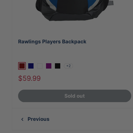
Rawlings Players Backpack
+2
Maroon
Navy
White
Purple
Black
Sale
$59.99
price
Sold out
Previous