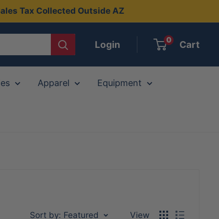
ales Tax Collected Outside AZ
0
Login
Cart
ies
Apparel
Equipment
Sort by: Featured
View