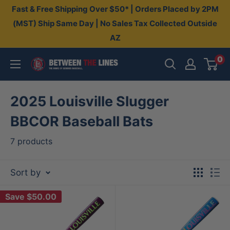
Skip
Fast & Free Shipping Over $50* | Orders Placed by 2PM
to
(MST) Ship Same Day | No Sales Tax Collected Outside
AZ
content
0
Between
The
Lines
2025 Louisville Slugger
BBCOR Baseball Bats
7 products
Sort by
Save
$50.00