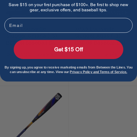
Save $15 on your first purchase of $100+. Be first to shop new
gear, exclusive offers, and baseball tips.
Email
2025 Louisville
2025 Louisville
Slugger Omaha (-3)
Slugger Atlas (-3)
BBCOR Baseball Bat
BBCOR Baseball Bat
Get $15 Off
Sale
Sale
$249.95
$249.95
Regular
Regular
$299.95
$349.99
price
price
price
price
By signing up, you agree to receive marketing emails from Between the Lines. You
Sold out
Sold out
can unsubscribe at any time. View our
Privacy Policy and Terms of Service.