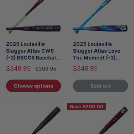
2025 Louisville
2025 Louisville
Slugger Atlas CWS
Slugger Atlas Love
(-3) BBCOR Baseball
The Moment (-3)
Bat
BBCOR Baseball Bat
Sale
Sale
$349.95
$349.95
Regular
$399.95
price
price
price
Choose options
Sold out
Save
$200.00