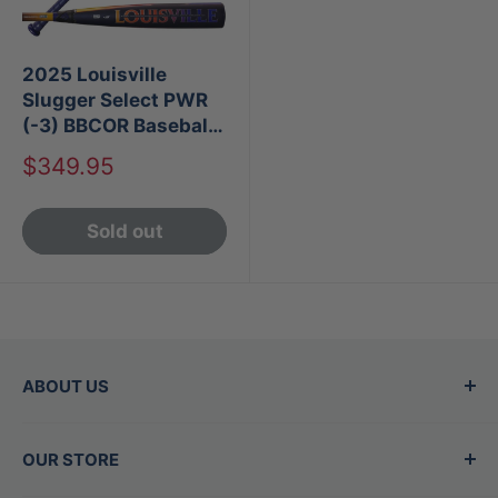
2025 Louisville
Slugger Select PWR
(-3) BBCOR Baseball
Bat
Sale
$349.95
price
Sold out
ABOUT US
Since 2015, Between the Lines has been the
OUR STORE
Valley's top destination for baseball and