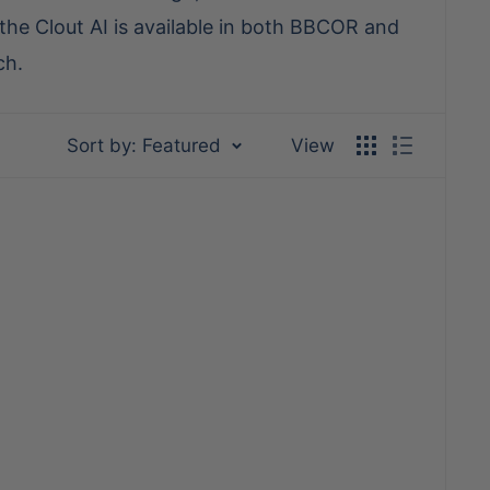
he Clout AI is available in both BBCOR and
ch.
Sort by: Featured
View