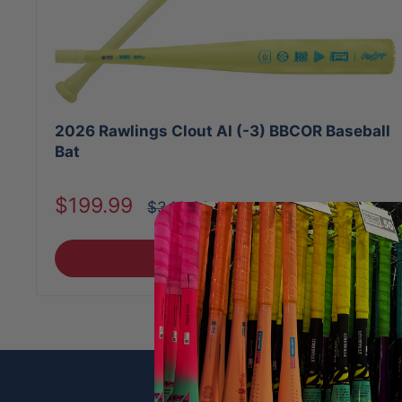
2026 Rawlings Clout AI (-3) BBCOR Baseball
Bat
Sale
$199.99
Regular
$349.99
price
price
Choose options