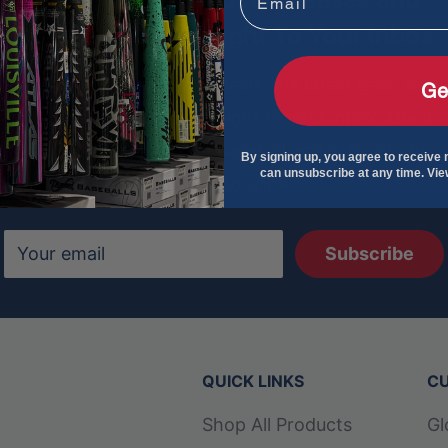
Special Offers - Right To Your Inbox
Sign up to get exclusive deals, the latest gear, and
Ge
insider tips delivered straight to your inbox. Don’t
miss out on the best in baseball and softball—be
By signing up, you agree to receive
can unsubscribe at any time. Vi
the first to know!
Your email
Subscribe
QUICK LINKS
CU
Shop All Products
Gl