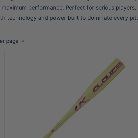
maximum performance. Perfect for serious players, t
ith technology and power built to dominate every pit
per page