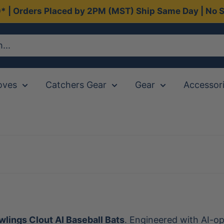
0* | Orders Placed by 2PM (MST) Ship Same Day | No S
oves
Catchers Gear
Gear
Accessor
lings Clout AI Baseball Bats
. Engineered with AI-op