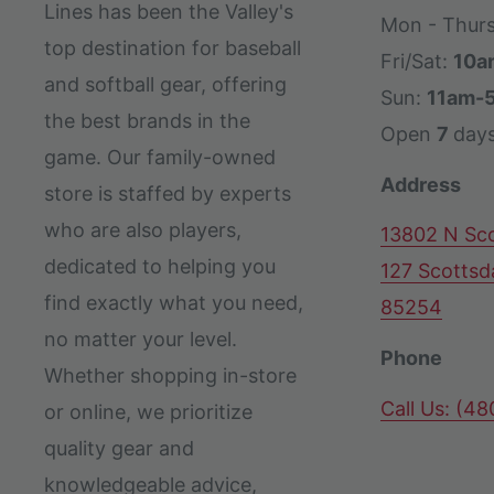
Lines has been the Valley's
Mon - Thur
top destination for baseball
Fri/Sat:
10a
and softball gear, offering
Sun:
11am-
the best brands in the
Open
7
day
game. Our family-owned
Address
store is staffed by experts
who are also players,
13802 N Sco
dedicated to helping you
127 Scottsd
find exactly what you need,
85254
no matter your level.
Phone
Whether shopping in-store
Call Us: (4
or online, we prioritize
quality gear and
knowledgeable advice,