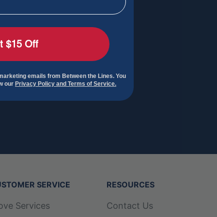
t $15 Off
 marketing emails from Between the Lines. You
ew our
Privacy Policy and Terms of Service.
STOMER SERVICE
RESOURCES
ove Services
Contact Us