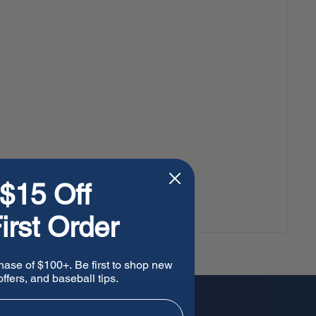
$15 Off
irst Order
hase of $100+. Be first to shop new
ffers, and baseball tips.