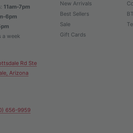
New Arrivals
Co
s:
11am-7pm
Best Sellers
BT
m-6pm
Sale
Te
5pm
Gift Cards
s a week
ttsdale Rd Ste
ale, Arizona
80) 656-9959