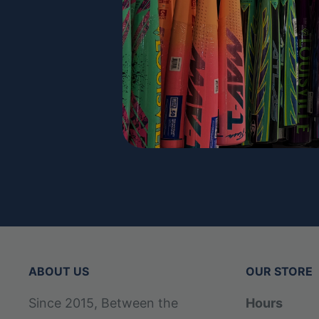
ABOUT US
OUR STORE
Since 2015, Between the
Hours