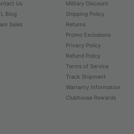
ntact Us
Military Discount
L Blog
Shipping Policy
am Sales
Returns
Promo Exclusions
Privacy Policy
Refund Policy
Terms of Service
Track Shipment
Warranty Information
Clubhouse Rewards