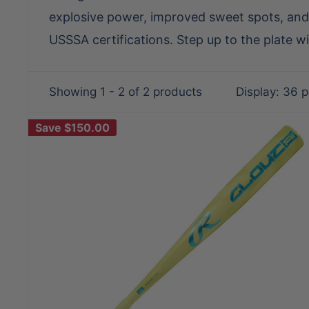
explosive power, improved sweet spots, and 
USSSA certifications. Step up to the plate w
Showing 1 - 2 of 2 products
Display: 36 
Save
$150.00