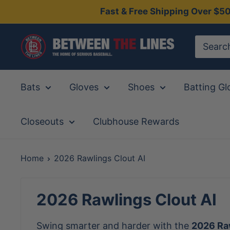
Skip
Fast & Free Shipping Over $5
to
content
Between
The
Lines
Bats
Gloves
Shoes
Batting Gl
Closeouts
Clubhouse Rewards
Home
2026 Rawlings Clout AI
2026 Rawlings Clout AI
Swing smarter and harder with the
2026 Raw