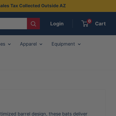
ales Tax Collected Outside AZ
0
Login
Cart
ies
Apparel
Equipment
timized barrel design, these bats deliver