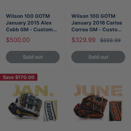
Wilson 100 GOTM
Wilson 100 GOTM
January 2015 Alex
January 2016 Carlos
Cobb GM - Custom
Correa GM - Custom
A2000 CJW
A2000 1787
Sale
Sale
$500.00
$329.99
Regular
$699.99
price
price
price
Sold out
Sold out
Save
$170.00