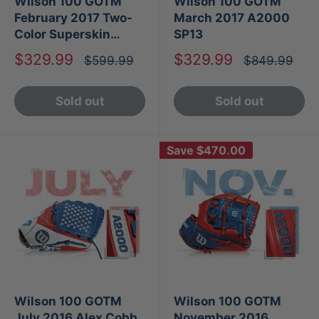
Wilson 100 GOTM
Wilson 100 GOTM
February 2017 Two-
March 2017 A2000
Color Superskin
SP13
A2000 1786
Sale
Sale
$329.99
$329.99
Regular
Regular
$599.99
$849.99
price
price
price
price
Sold out
Sold out
Save
$470.00
Wilson 100 GOTM
Wilson 100 GOTM
July 2016 Alex Cobb
November 2016