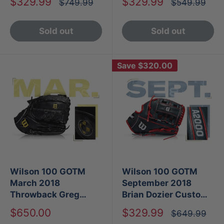
Sale
Sale
$329.99
$329.99
Regular
Regular
$749.99
$549.99
price
price
price
price
Sold out
Sold out
Save
$320.00
Wilson 100 GOTM
Wilson 100 GOTM
March 2018
September 2018
Throwback Greg
Brian Dozier Custom
Maddux Custom
A2000 G4
Sale
Sale
$650.00
$329.99
Regular
$649.99
A2000 GM31
price
price
price