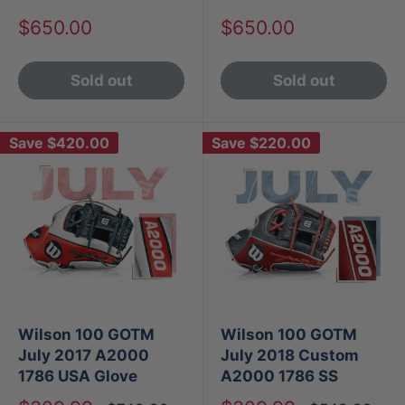
A2000 1799
1786
Sale
Sale
$650.00
$650.00
price
price
Sold out
Sold out
Save
$420.00
Save
$220.00
Wilson 100 GOTM
Wilson 100 GOTM
July 2017 A2000
July 2018 Custom
1786 USA Glove
A2000 1786 SS