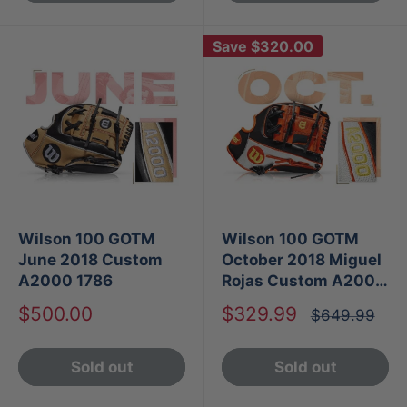
Save
$320.00
Wilson 100 GOTM
Wilson 100 GOTM
June 2018 Custom
October 2018 Miguel
A2000 1786
Rojas Custom A2000
1786
Sale
Sale
$500.00
$329.99
Regular
$649.99
price
price
price
Sold out
Sold out