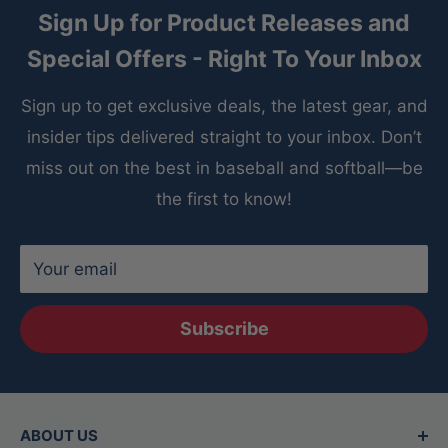
Sign Up for Product Releases and
Special Offers - Right To Your Inbox
Sign up to get exclusive deals, the latest gear, and
insider tips delivered straight to your inbox. Don’t
miss out on the best in baseball and softball—be
the first to know!
Your email
Subscribe
ABOUT US