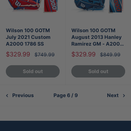
Wilson 100 GOTM
Wilson 100 GOTM
July 2021 Custom
August 2013 Hanley
A2000 1786 SS
Ramirez GM - A2000
1787
Sale
Sale
$329.99
$329.99
Regular
Regular
$749.99
$849.99
price
price
price
price
Sold out
Sold out
Previous
Page 6 / 9
Next