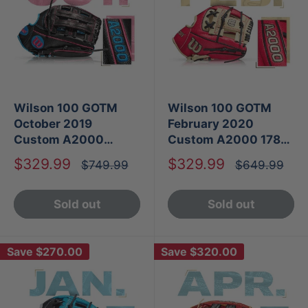
Wilson 100 GOTM
Wilson 100 GOTM
October 2019
February 2020
Custom A2000
Custom A2000 1786
SP125
SS
Sale
Sale
$329.99
$329.99
Regular
Regular
$749.99
$649.99
price
price
price
price
Sold out
Sold out
Save
$270.00
Save
$320.00