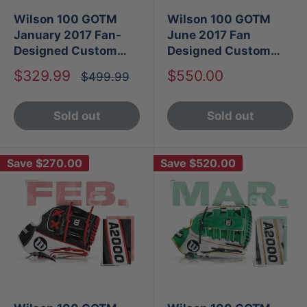
Wilson 100 GOTM
Wilson 100 GOTM
January 2017 Fan-
June 2017 Fan
Designed Custom
Designed Custom
A2000 PP05
A2000 1787
Sale
Sale
$329.99
$550.00
Regular
$499.99
price
price
price
Sold out
Sold out
Save
$270.00
Save
$520.00