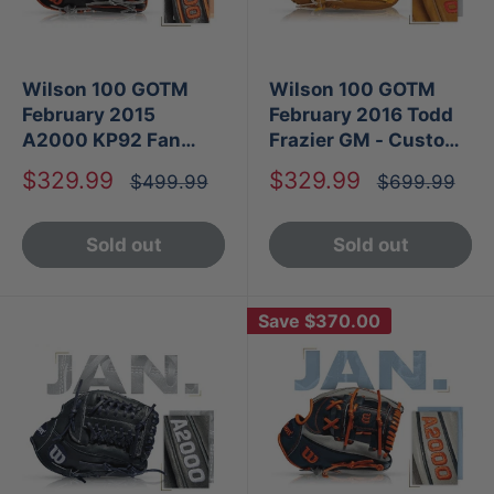
Wilson 100 GOTM
Wilson 100 GOTM
February 2015
February 2016 Todd
A2000 KP92 Fan
Frazier GM - Custom
Vote
A2000 1786 SS
Sale
Sale
$329.99
$329.99
Regular
Regular
$499.99
$699.99
price
price
price
price
Sold out
Sold out
Save
$370.00