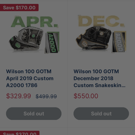
Save
$170.00
Wilson 100 GOTM
Wilson 100 GOTM
April 2019 Custom
December 2018
A2000 1786
Custom Snakeskin
Leather A2000 1787
Sale
Sale
$329.99
$550.00
Regular
$499.99
price
price
price
Sold out
Sold out
Save
$370.00