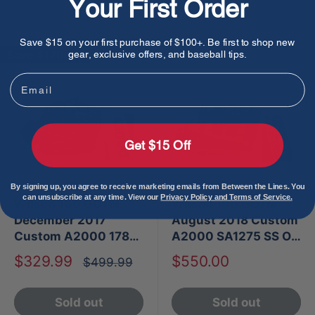
Your First Order
Sold out
Sold out
Save $15 on your first purchase of $100+. Be first to shop new
Save
$170.00
gear, exclusive offers, and baseball tips.
Email
Get $15 Off
By signing up, you agree to receive marketing emails from Between the Lines. You
can unsubscribe at any time. View our
Privacy Policy and Terms of Service.
Wilson 100 GOTM
Wilson 100 GOTM
December 2017
August 2018 Custom
Custom A2000 1787
A2000 SA1275 SS OF
SS
Glove
Sale
Sale
$329.99
$550.00
Regular
$499.99
price
price
price
Sold out
Sold out