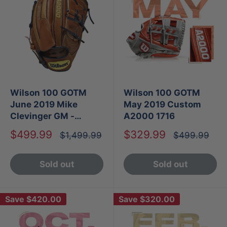
Wilson 100 GOTM
Wilson 100 GOTM
June 2019 Mike
May 2019 Custom
Clevinger GM -
A2000 1716
Custom A2000 B2
Sale
Sale
$499.99
$329.99
Regular
Regular
$1,499.99
$499.99
price
price
price
price
Sold out
Sold out
Save
$420.00
Save
$320.00