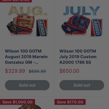
Wilson 100 GOTM
Wilson 100 GOTM
August 2019 Marwin
July 2019 Custom
Gonzalez GM -
A2000 1786 SS
Custom A2000 1785
Sale
Sale
$329.99
$650.00
Regular
$699.99
SS
price
price
price
Sold out
Sold out
Save
$1,000.00
Save
$170.00