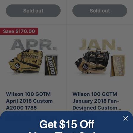
Sold out
Sold out
Save
$170.00
Wilson 100 GOTM
Wilson 100 GOTM
April 2018 Custom
January 2018 Fan-
A2000 1785
Designed Custom
A2000 1716
Sale
Sale
$329.99
$500.00
Regular
$499.99
Get $15 Off
price
price
price