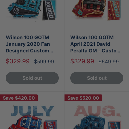
Wilson 100 GOTM
Wilson 100 GOTM
January 2020 Fan
April 2021 David
Designed Custom
Peralta GM - Custom
A2000 1787 SS
A2000 1806
Sale
Sale
$329.99
$329.99
Regular
Regular
$599.99
$649.99
price
price
price
price
Sold out
Sold out
Save
$420.00
Save
$520.00