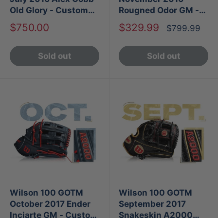
Old Glory - Custom
Rougned Odor GM -
A2000
Custom A2000 1786
Sale
Sale
$750.00
$329.99
Regular
$799.99
price
price
price
Sold out
Sold out
Wilson 100 GOTM
Wilson 100 GOTM
October 2017 Ender
September 2017
Inciarte GM - Custom
Snakeskin A2000