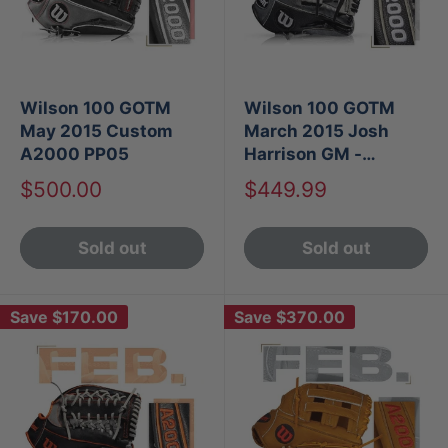
Wilson 100 GOTM
Wilson 100 GOTM
May 2015 Custom
March 2015 Josh
A2000 PP05
Harrison GM -
Custom A2000 1786
Sale
Sale
$500.00
$449.99
SS
price
price
Sold out
Sold out
Save
$170.00
Save
$370.00