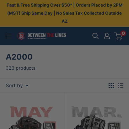
Skip
Fast & Free Shipping Over $50* | Orders Placed by 2PM
to
(MST) Ship Same Day | No Sales Tax Collected Outside
AZ
content
0
Between
The
Lines
A2000
323 products
Sort by