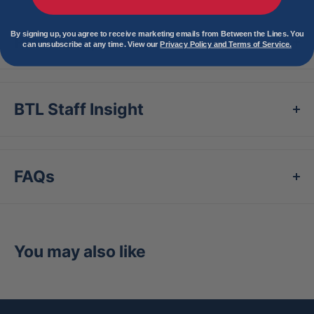
By signing up, you agree to receive marketing emails from Between the Lines. You
Product Specs
can unsubscribe at any time. View our
Privacy Policy and Terms of Service.
BTL Staff Insight
FAQs
You may also like