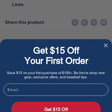
Lines
Share this product
Description
Get $15 Off
The Wilson 100 GOTM February 2017 Two-Color
Your First Order
Superskin A2000 1786 boasts a unique two-color
design and durable Superskin material. Designed
Save $15 on your first purchase of $100+. Be first to shop new
gear, exclusive offers, and baseball tips.
by industry experts, this glove provides a
Email
comfortable fit and enhanced performance for the
serious player. Get the advantage on the field with
this professional-grade glove.
Get $15 Off