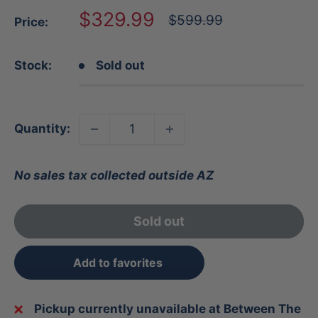
Sale
$329.99
Regular
$599.99
Price:
price
price
Stock:
Sold out
Quantity:
No sales tax collected outside AZ
Sold out
Add to favorites
Pickup currently unavailable at Between The