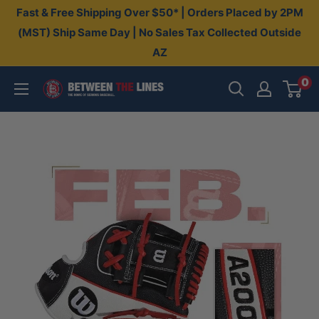
Skip
Fast & Free Shipping Over $50* | Orders Placed by 2PM
to
(MST) Ship Same Day | No Sales Tax Collected Outside
AZ
content
0
Between
The
Lines