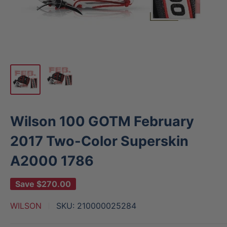
Wilson 100 GOTM February
2017 Two-Color Superskin
A2000 1786
Save
$270.00
WILSON
SKU:
210000025284