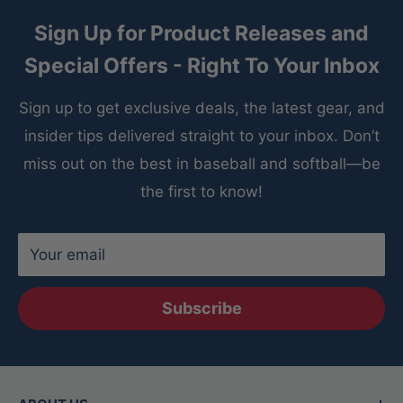
Sign Up for Product Releases and
Special Offers - Right To Your Inbox
Sign up to get exclusive deals, the latest gear, and
insider tips delivered straight to your inbox. Don’t
miss out on the best in baseball and softball—be
the first to know!
Your email
Subscribe