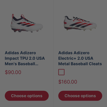
Adidas Adizero
Adidas Adizero
Impact TPU 2.0 USA
Electric+ 2.0 USA
Men's Baseball
Metal Baseball Cleats
Cleats
Sale
$90.00
White
price
Sale
$160.00
price
Choose options
Choose options