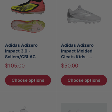
Adidas Adizero
Adidas Adizero
Impact 3.0 -
Impact Molded
Sollem/CBLAC
Cleats Kids -
TMLGGR/SILV
Sale
Sale
$105.00
$50.00
price
price
Choose options
Choose options