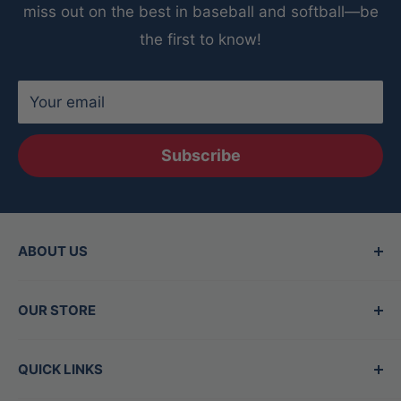
miss out on the best in baseball and softball—be
the first to know!
Your email
Subscribe
ABOUT US
Since 2015, Between the Lines has been the
OUR STORE
Valley's top destination for baseball and
softball gear, offering the best brands in the
Hours
QUICK LINKS
game. Our family-owned store is staffed by
Mon - Thurs:
11am-7pm
experts who are also players, dedicated to