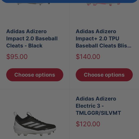
Adidas Adizero
Adidas Adizero
Impact 2.0 Baseball
Impact+ 2.0 TPU
Cleats - Black
Baseball Cleats Bliss
Blue/Lemon/Pink
Sale
Sale
$95.00
$140.00
price
price
Choose options
Choose options
Adidas Adizero
Electric 3 -
TMLGGR/SILVMT
Sale
$120.00
price