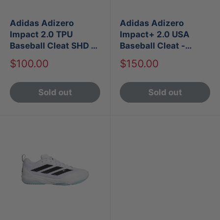
Adidas Adizero
Adidas Adizero
Impact 2.0 TPU
Impact+ 2.0 USA
Baseball Cleat SHD -
Baseball Cleat -
White
White
Sale
Sale
$100.00
$150.00
price
price
Sold out
Sold out