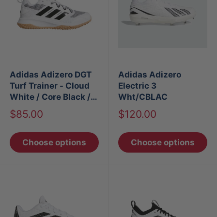
Adidas Adizero DGT
Adidas Adizero
Turf Trainer - Cloud
Electric 3
White / Core Black /
Wht/CBLAC
Core Black
Sale
Sale
$85.00
$120.00
price
price
Choose options
Choose options