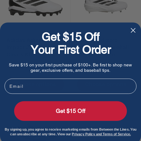
Get $15 Off
Adidas Adizero
Adidas Adizero
Your First Order
Impact 2.0 Molded
Impact 2.0 Baseball
Cleats Kids -
Cleats - White
White/Core Black
Sale
Sale
$35.00
$95.00
Save $15 on your first purchase of $100+. Be first to shop new
gear, exclusive offers, and baseball tips.
price
price
Email
Choose options
Choose options
Get $15 Off
By signing up, you agree to receive marketing emails from Between the Lines. You
can unsubscribe at any time. View our
Privacy Policy and Terms of Service.