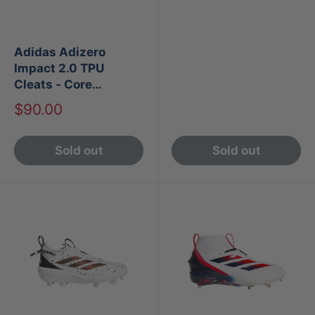
Adidas Adizero
Impact 2.0 TPU
Cleats - Core
Black/Cloud White
Sale
$90.00
price
Sold out
Sold out