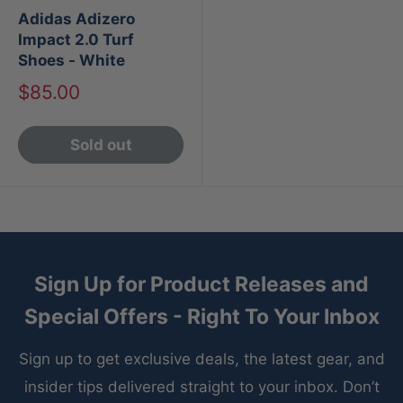
Adidas Adizero
Impact 2.0 Turf
Shoes - White
Sale
$85.00
price
Sold out
Sign Up for Product Releases and
Special Offers - Right To Your Inbox
Sign up to get exclusive deals, the latest gear, and
insider tips delivered straight to your inbox. Don’t