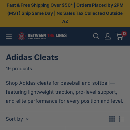
Skip
Fast & Free Shipping Over $50* | Orders Placed by 2PM
to
(MST) Ship Same Day | No Sales Tax Collected Outside
AZ
content
0
Between
The
Lines
Adidas Cleats
19 products
Shop Adidas cleats for baseball and softball—
featuring lightweight traction, pro-level support,
and elite performance for every position and level.
Sort by