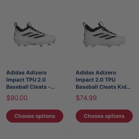
Adidas Adizero
Adidas Adizero
Impact TPU 2.0
Impact 2.0 TPU
Baseball Cleats -
Baseball Cleats Kids
White
- White
Sale
Sale
$90.00
$74.99
price
price
Choose options
Choose options