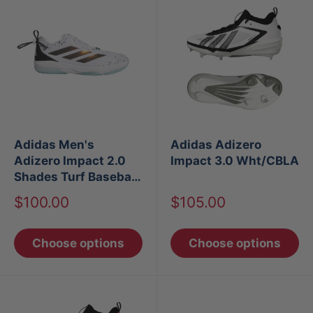
Adidas Men's
Adidas Adizero
Adizero Impact 2.0
Impact 3.0 Wht/CBLA
Shades Turf Baseball
Shoes
Sale
Sale
$100.00
$105.00
price
price
Choose options
Choose options