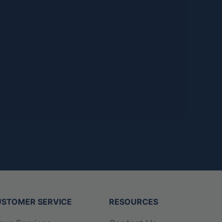
STOMER SERVICE
RESOURCES