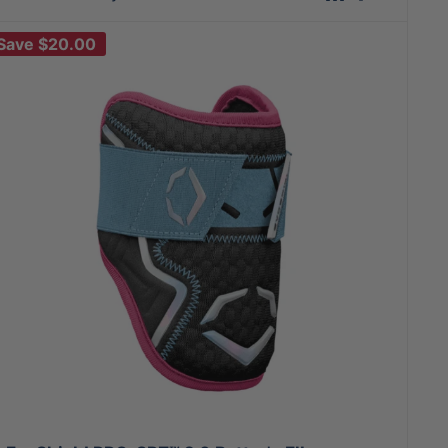
Save
$20.00