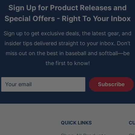
Sign Up for Product Releases and
Special Offers - Right To Your Inbox
Sign up to get exclusive deals, the latest gear, and
insider tips delivered straight to your inbox. Don’t
miss out on the best in baseball and softball—be
the first to know!
Your email
Subscribe
QUICK LINKS
CU