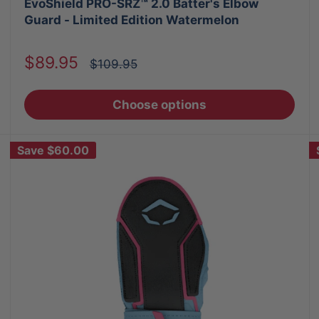
EvoShield PRO-SRZ™ 2.0 Batter's Elbow
Guard - Limited Edition Watermelon
Sale
$89.95
Regular
$109.95
price
price
Choose options
Save
$60.00