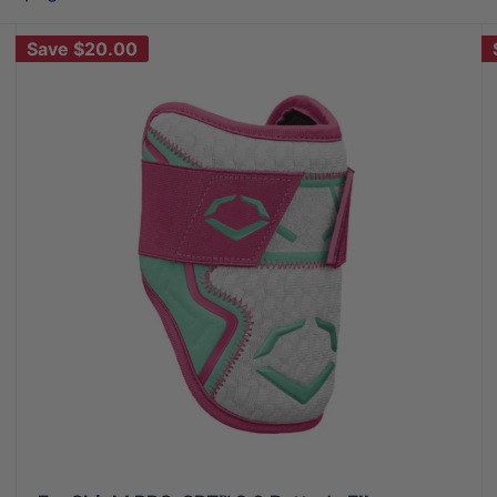
Save
$20.00