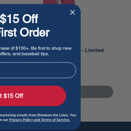
$15 Off
irst Order
hase of $100+. Be first to shop new
EvoShield Youth Sliding Mitt 2.0 - Limited
ffers, and baseball tips.
Edition Watermelon
Sale
$69.95
Regular
$129.95
price
price
Sold out
t $15 Off
 marketing emails from Between the Lines. You
ew our
Privacy Policy and Terms of Service.