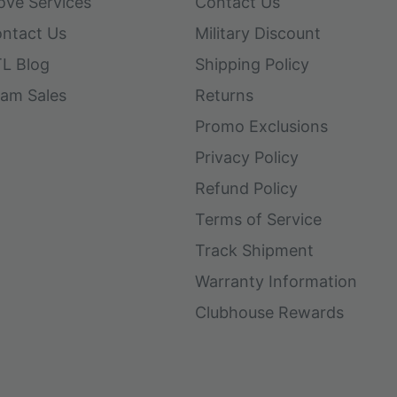
ove Services
Contact Us
ntact Us
Military Discount
L Blog
Shipping Policy
am Sales
Returns
Promo Exclusions
Privacy Policy
Refund Policy
Terms of Service
Track Shipment
Warranty Information
Clubhouse Rewards