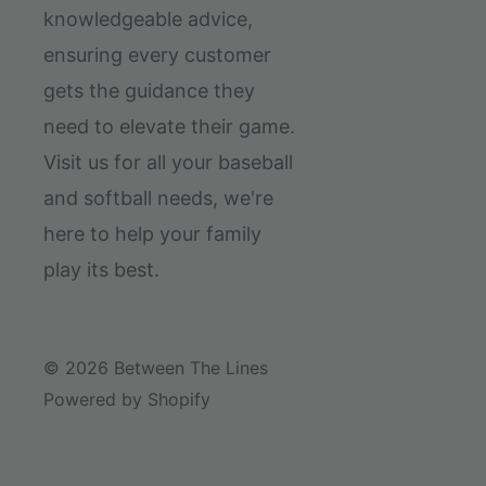
knowledgeable advice,
ensuring every customer
gets the guidance they
need to elevate their game.
Visit us for all your baseball
and softball needs, we're
here to help your family
play its best.
© 2026 Between The Lines
Powered by Shopify