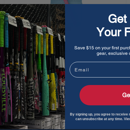
Get 
Your F
Save $15 on your first purc
EvoShield Sliding Mitt 2.0 - Limited Edition
gear, exclusive o
Galaxy
Email
Sale
$69.95
Regular
$129.95
price
price
Sold out
Ge
By signing up, you agree to receive
can unsubscribe at any time. Vi