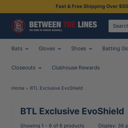
Skip
Fast & Free Shipping Over $5
to
content
Between
The
Lines
Bats
Gloves
Shoes
Batting Gl
Closeouts
Clubhouse Rewards
Home
BTL Exclusive EvoShield
BTL Exclusive EvoShield
Showing 1 - 6 of 6 products
Display: 36 