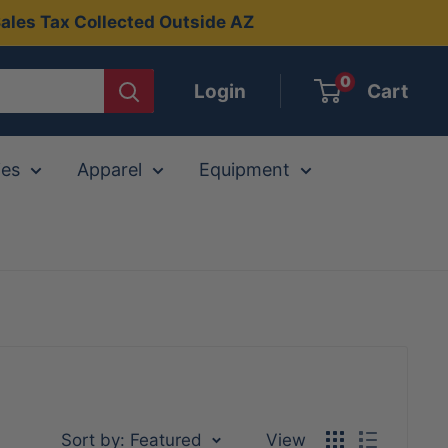
ales Tax Collected Outside AZ
0
Login
Cart
ies
Apparel
Equipment
Sort by: Featured
View