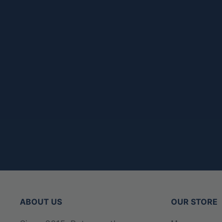
ABOUT US
OUR STORE