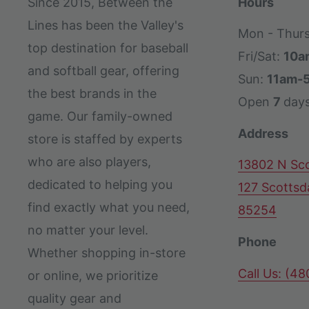
Since 2015, Between the
Hours
Lines has been the Valley's
Mon - Thur
top destination for baseball
Fri/Sat:
10a
and softball gear, offering
Sun:
11am-
the best brands in the
Open
7
day
game. Our family-owned
Address
store is staffed by experts
who are also players,
13802 N Sco
dedicated to helping you
127 Scottsd
find exactly what you need,
85254
no matter your level.
Phone
Whether shopping in-store
Call Us: (4
or online, we prioritize
quality gear and