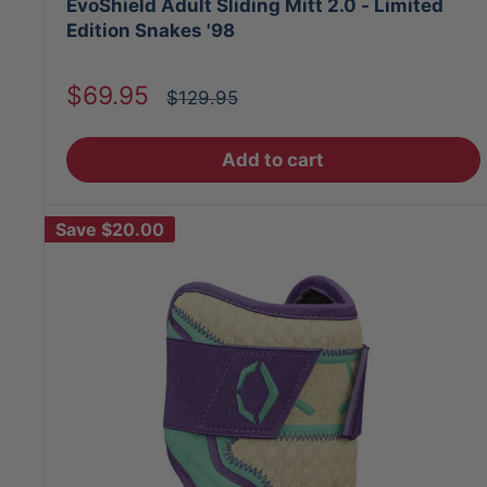
EvoShield Adult Sliding Mitt 2.0 - Limited
Edition Snakes '98
Sale
$69.95
Regular
$129.95
price
price
Add to cart
Save
$20.00