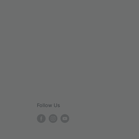
Follow Us