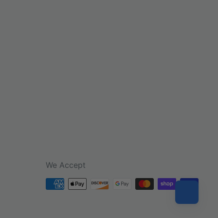
We Accept