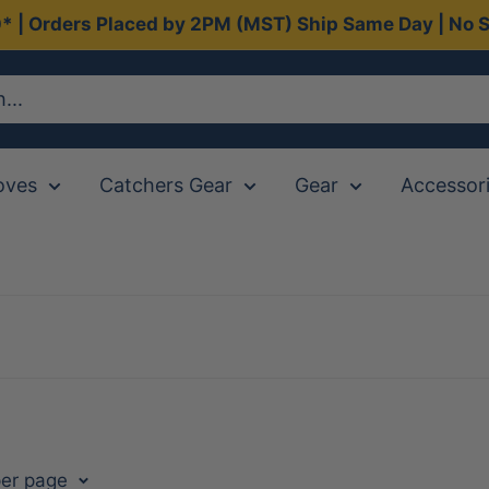
0* | Orders Placed by 2PM (MST) Ship Same Day | No S
oves
Catchers Gear
Gear
Accessor
per page