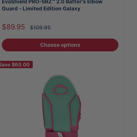
EvoShield PRO-SRZ™ 2.0 Batter's Elbow
Guard - Limited Edition Galaxy
Sale
$89.95
Regular
$109.95
price
price
Choose options
Save
$60.00