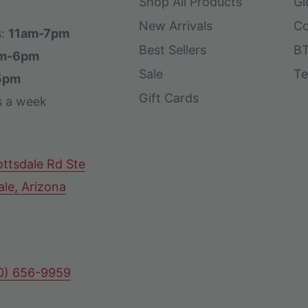
Shop All Products
Gl
New Arrivals
Co
s:
11am-7pm
Best Sellers
BT
m-6pm
Sale
Te
5pm
Gift Cards
s a week
ttsdale Rd Ste
ale, Arizona
80) 656-9959