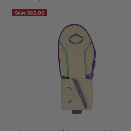
Save
$60.00