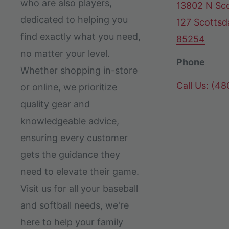
who are also players,
13802 N Sco
dedicated to helping you
127 Scottsd
find exactly what you need,
85254
no matter your level.
Phone
Whether shopping in-store
Call Us: (4
or online, we prioritize
quality gear and
knowledgeable advice,
ensuring every customer
gets the guidance they
need to elevate their game.
Visit us for all your baseball
and softball needs, we're
here to help your family