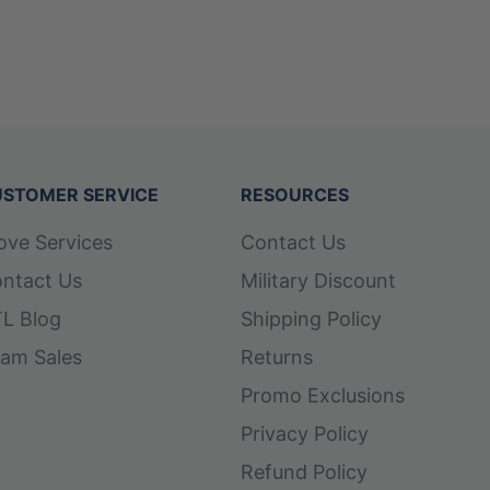
STOMER SERVICE
RESOURCES
ove Services
Contact Us
ntact Us
Military Discount
L Blog
Shipping Policy
am Sales
Returns
Promo Exclusions
Privacy Policy
Refund Policy