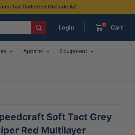
ales Tax Collected Outside AZ
0
Login
Cart
ies
Apparel
Equipment
eedcraft Soft Tact Grey
per Red Multilayer