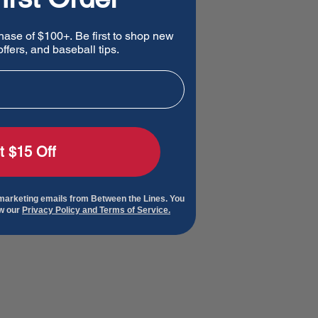
hase of $100+. Be first to shop new
ffers, and baseball tips.
t $15 Off
 marketing emails from Between the Lines. You
ew our
Privacy Policy and Terms of Service.