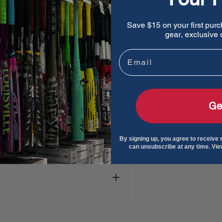
t and oil
Save $15 on your first purc
gear, exclusive o
90 frame
Email
 secure fit no matter how
Ge
orter lens and nose piece
By signing up, you agree to receive
can unsubscribe at any time. Vi