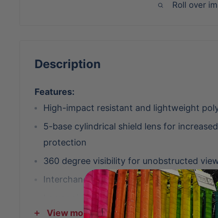
Roll over i
Description
Features:
High-impact resistant and lightweight pol
5-base cylindrical shield lens for increase
protection
360 degree visibility for unobstructed view
Interchangeable scratch-resistant lenses
Lower air scoops to increase ventilation w
View more
the lens