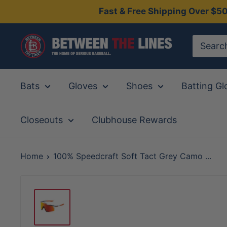
Skip
Fast & Free Shipping Over $5
to
content
Between
The
Lines
Bats
Gloves
Shoes
Batting Gl
Closeouts
Clubhouse Rewards
Home
100% Speedcraft Soft Tact Grey Camo ...