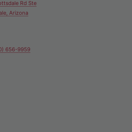
ttsdale Rd Ste
ale, Arizona
80) 656-9959