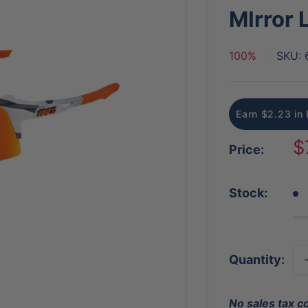
MIrror 
100%
SKU:
Earn $2.23 in 
S
$
Price:
p
Stock:
Quantity:
No sales tax c