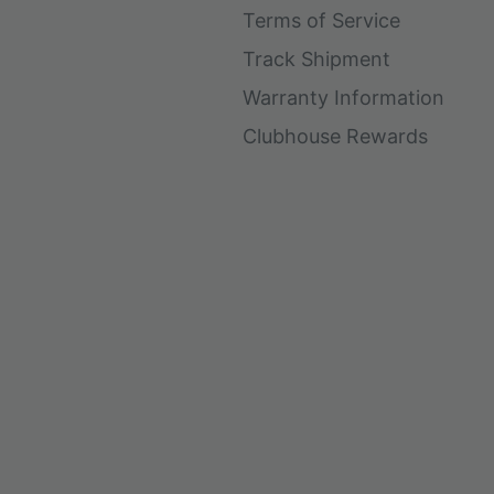
Terms of Service
Track Shipment
Warranty Information
Clubhouse Rewards