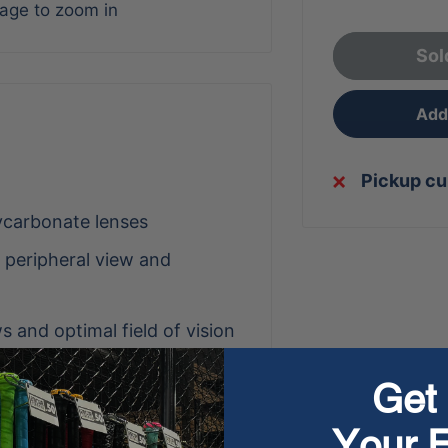
mage to zoom in
Sol
Add 
Pickup cu
ycarbonate lenses
d peripheral view and
s and optimal field of vision
 provide 100% UV protection
Get 
hile reducing moisture on
Your F