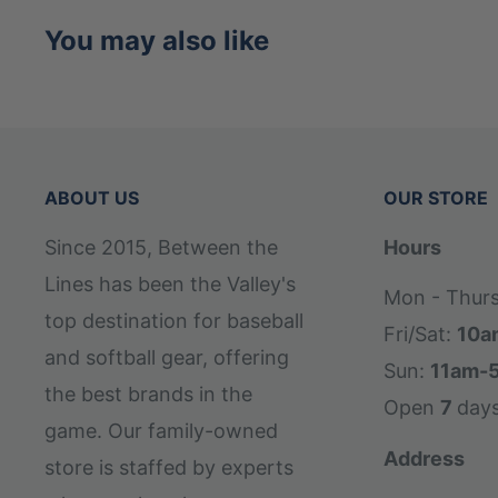
You may also like
ABOUT US
OUR STORE
Since 2015, Between the
Hours
Lines has been the Valley's
Mon - Thur
top destination for baseball
Fri/Sat:
10a
and softball gear, offering
Sun:
11am-
the best brands in the
Open
7
day
game. Our family-owned
Address
store is staffed by experts