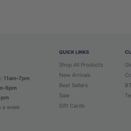
QUICK LINKS
CU
Shop All Products
Gl
New Arrivals
Co
s:
11am-7pm
Best Sellers
BT
m-6pm
Sale
Te
5pm
Gift Cards
s a week