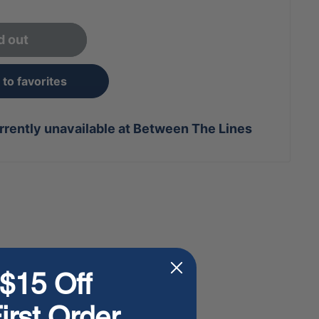
d out
to favorites
rrently unavailable at Between The Lines
$15 Off
irst Order