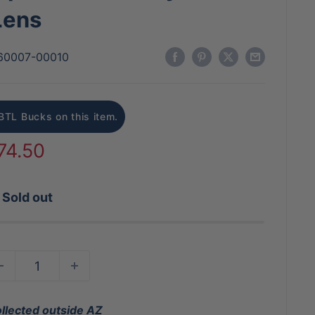
Lens
60007-00010
BTL Bucks on this item.
ale
74.50
rice
Sold out
ollected outside AZ