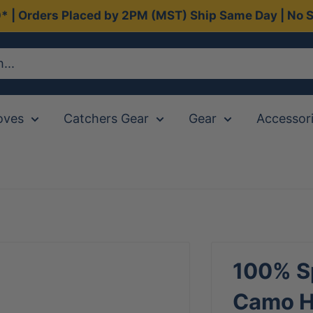
0* | Orders Placed by 2PM (MST) Ship Same Day | No S
oves
Catchers Gear
Gear
Accessor
100% Sp
Camo Hi