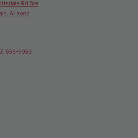
ttsdale Rd Ste
ale, Arizona
80) 656-9959