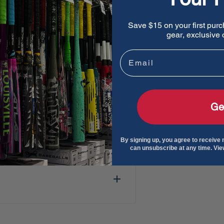
e swing speeds, Exile Cyborg
Save $15 on your first purc
gear, exclusive o
Email
terial to enhance bat
 performance.
ple replacements within the
Ge
file designed to distribute
By signing up, you agree to receive
can unsubscribe at any time. Vi
alloy construction for a
ower.
iffest feel among DeMarini
rests under the grip at the