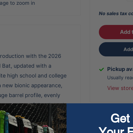
mage to zoom in
No sales tax c
Add t
Add 
roduction with the 2026
 Bat, updated with a
Pickup av
lite high school and college
Usually rea
 a new bionic appearance,
View stor
uge barrel profile, evenly
 cover more of the plate. An
Get 
 for improved feel and
r Damplify knob reduces
Your F