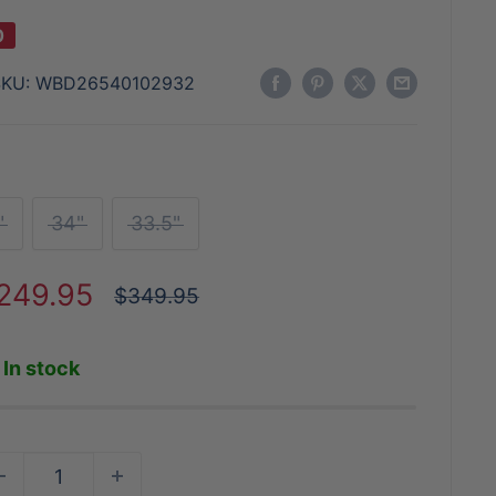
0
SKU:
WBD26540102932
"
34"
33.5"
ale
249.95
Regular
$349.95
price
rice
In stock