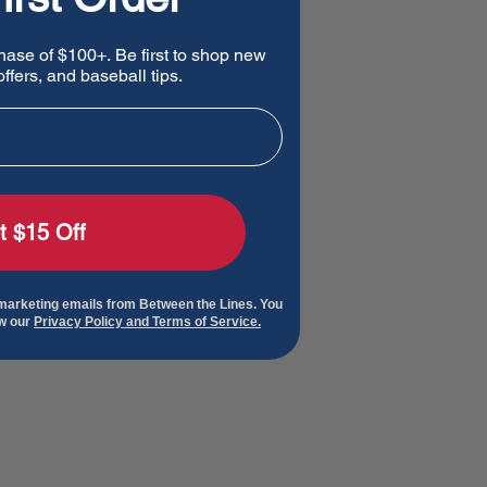
hase of $100+. Be first to shop new
ffers, and baseball tips.
t $15 Off
 marketing emails from Between the Lines. You
ew our
Privacy Policy and Terms of Service.