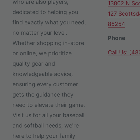
who are also players,
13802 N Sco
dedicated to helping you
127 Scottsd
find exactly what you need,
85254
no matter your level.
Phone
Whether shopping in-store
Call Us: (4
or online, we prioritize
quality gear and
knowledgeable advice,
ensuring every customer
gets the guidance they
need to elevate their game.
Visit us for all your baseball
and softball needs, we're
here to help your family