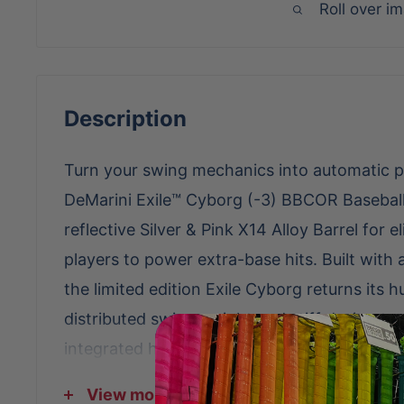
Roll over i
Description
Turn your swing mechanics into automatic p
DeMarini Exile™ Cyborg (-3) BBCOR Baseball
reflective Silver & Pink X14 Alloy Barrel for e
players to power extra-base hits. Built with
the limited edition Exile Cyborg returns its h
distributed swing weight and stiff design to
integrated handle taper rests under the grip
comfort through the swing, while the softe
View more