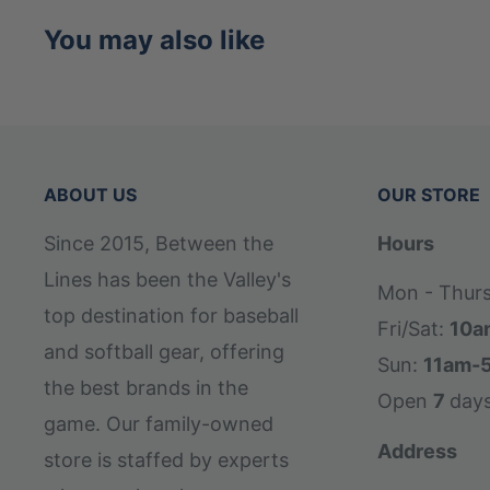
base of the handle for a more comfortable
You may also like
through the swing.
ABOUT US
OUR STORE
Since 2015, Between the
Hours
Lines has been the Valley's
Mon - Thur
top destination for baseball
Fri/Sat:
10a
and softball gear, offering
Sun:
11am-
the best brands in the
Open
7
day
game. Our family-owned
Address
store is staffed by experts