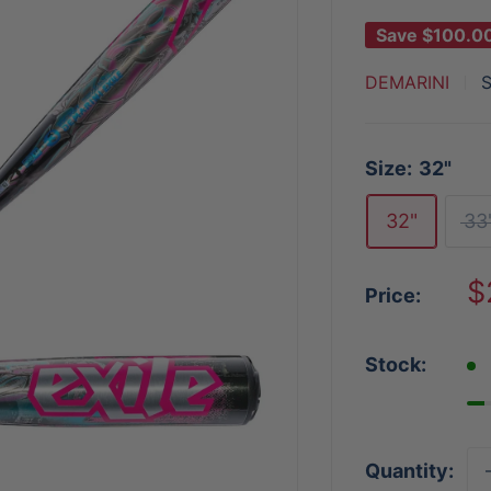
Save
$100.0
DEMARINI
Size:
32"
32"
33
S
$
Price:
p
Stock:
Quantity: