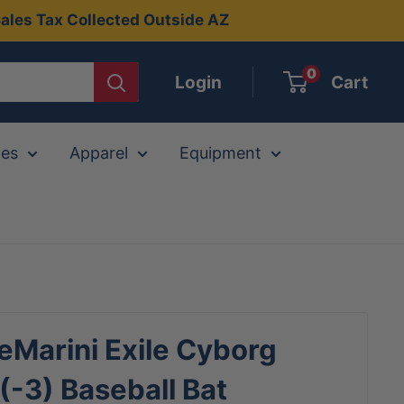
ales Tax Collected Outside AZ
0
Login
Cart
ies
Apparel
Equipment
Marini Exile Cyborg
-3) Baseball Bat