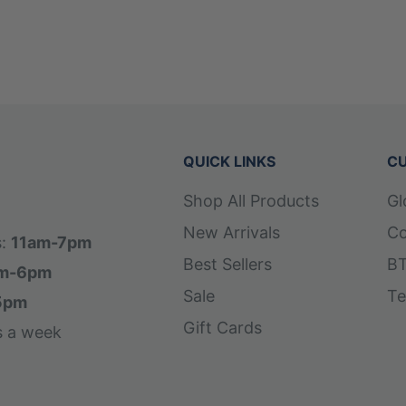
 hand positioning and feel
QUICK LINKS
CU
Shop All Products
Gl
New Arrivals
Co
s:
11am-7pm
Best Sellers
BT
m-6pm
Sale
Te
5pm
Gift Cards
s a week