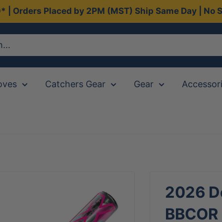
0* | Orders Placed by 2PM (MST) Ship Same Day | No S
oves
Catchers Gear
Gear
Accessor
2026 De
BBCOR (