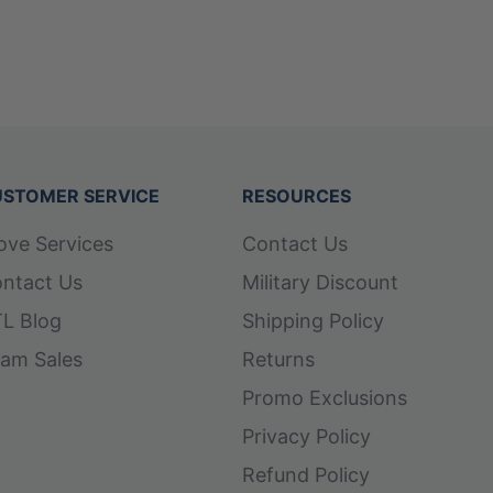
STOMER SERVICE
RESOURCES
ove Services
Contact Us
ntact Us
Military Discount
L Blog
Shipping Policy
am Sales
Returns
Promo Exclusions
Privacy Policy
Refund Policy