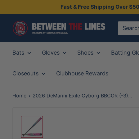
Skip
Fast & Free Shipping Over $5
to
content
Between
The
Lines
Bats
Gloves
Shoes
Batting Gl
Closeouts
Clubhouse Rewards
Home
2026 DeMarini Exile Cyborg BBCOR (-3)...