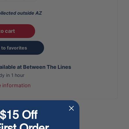
ollected outside AZ
o cart
to favorites
ailable at Between The Lines
dy in 1 hour
e information
$15 Off
irst Order