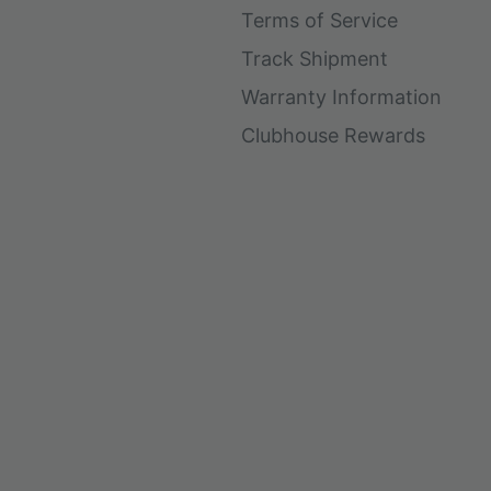
Terms of Service
Track Shipment
Warranty Information
Clubhouse Rewards