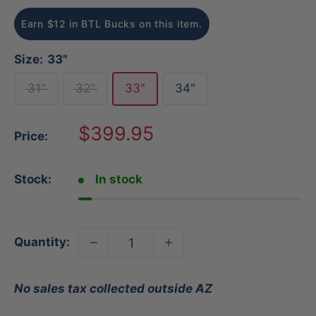
Earn $12 in BTL Bucks on this item.
Size:
33"
31"
32"
33"
34"
Sale
$399.95
Price:
price
Stock:
In stock
Quantity:
No sales tax collected outside AZ