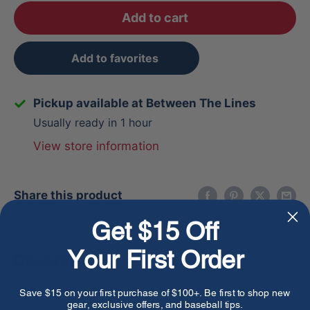
Add to cart
Add to favorites
Pickup available at Between The Lines
Usually ready in 1 hour
View store information
Share this product
Get $15 Off
Your First Order
Description
2026 Louisville Slugger Atlas™ Hybrid Pink(-3)
Save $15 on your first purchase of $100+. Be first to shop new
gear, exclusive offers, and baseball tips.