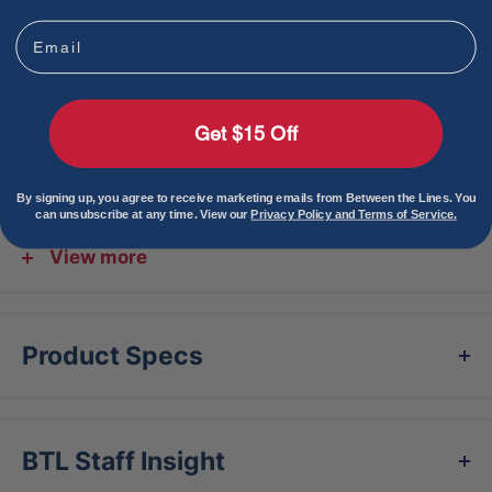
BBCOR Baseball Bat – Power Meets Precision
Email
The
2026 Louisville Slugger Atlas™ Hybrid
Pink(-3) BBCOR Baseball Bat
delivers the perfect
fusion of explosive power and responsive feel. For
Get $15 Off
the first time, Louisville Slugger brings its elite
EVOKE Alloy Barrel
technology to a
two-piece
By signing up, you agree to receive marketing emails from Between the Lines. You
can unsubscribe at any time. View our
Privacy Policy and Terms of Service.
hybrid design
, giving hitters optimized exit
velocities across the entire barrel.
View more
At the core of the
2026 Louisville Slugger Atlas™
Hybrid Pink(-3) BBCOR Baseball Bat
is the
Product Specs
innovative
ARX1 (Active Response Connection)
System
, a lighter and stiffer connection that pairs
the massive alloy barrel with a premium composite
BTL Staff Insight
handle. This groundbreaking connection improves