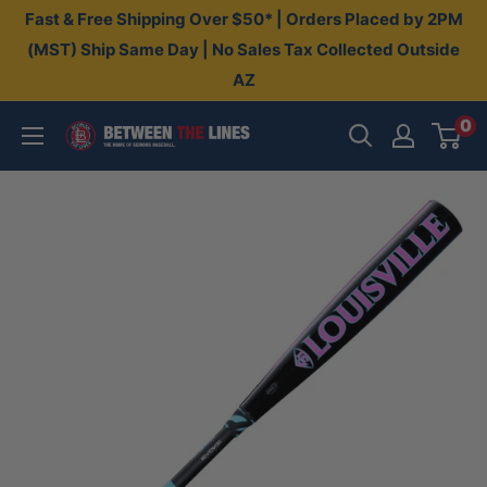
Skip
Fast & Free Shipping Over $50* | Orders Placed by 2PM
to
(MST) Ship Same Day | No Sales Tax Collected Outside
AZ
content
0
Between
The
Lines