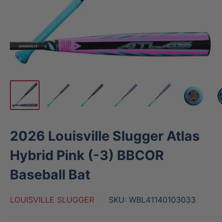
2026 Louisville Slugger Atlas
Hybrid Pink (-3) BBCOR
Baseball Bat
LOUISVILLE SLUGGER
SKU:
WBL41140103033