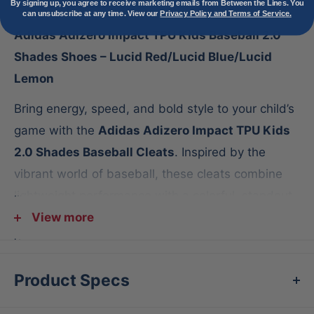
Description
By signing up, you agree to receive marketing emails from Between the Lines. You
can unsubscribe at any time. View our
Privacy Policy and Terms of Service.
Adidas Adizero Impact TPU Kids Baseball 2.0
Shades Shoes – Lucid Red/Lucid Blue/Lucid
Lemon
Bring energy, speed, and bold style to your child’s
game with the
Adidas Adizero Impact TPU Kids
2.0 Shades Baseball Cleats
. Inspired by the
vibrant world of baseball, these cleats combine
lightweight performance with a colorful, standout
design that lets young athletes shine on the
View more
diamond.
Features:
Product Specs
Lightweight speed
– Adidas Lightstrike