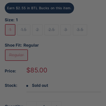
Earn $2.55 in BTL Bucks on this item.
Size:
1
1
1.5
2
2.5
3
3.5
Shoe Fit:
Regular
Regular
Sale
$85.00
Price:
price
Stock:
Sold out