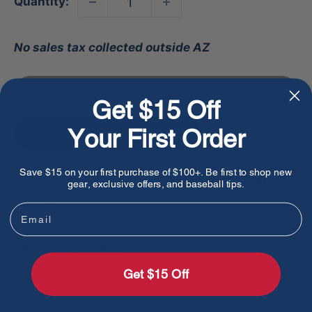
Quantity:
No sales tax collected outside AZ
Sold out
Get $15 Off
Your First Order
Add to favorites
Save $15 on your first purchase of $100+. Be first to shop new
Pickup currently unavailable at Between The
gear, exclusive offers, and baseball tips.
Lines
Email
Share this product
Get $15 Off