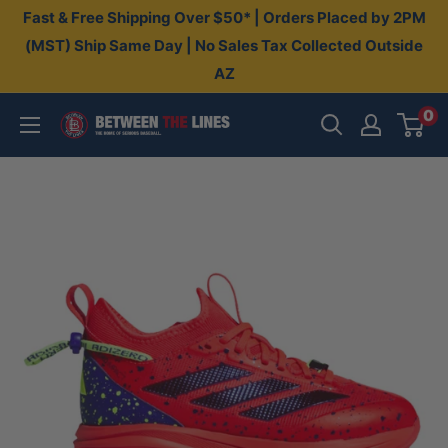
Skip
Fast & Free Shipping Over $50* | Orders Placed by 2PM
to
(MST) Ship Same Day | No Sales Tax Collected Outside
AZ
content
0
Between
The
Lines