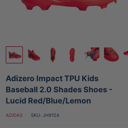
Adizero Impact TPU Kids
Baseball 2.0 Shades Shoes -
Lucid Red/Blue/Lemon
ADIDAS
SKU:
JH9154