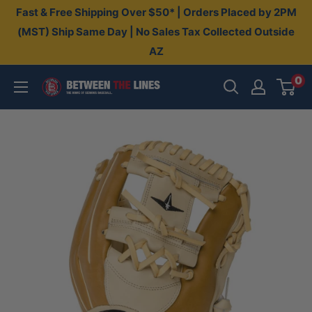
Skip
Fast & Free Shipping Over $50* | Orders Placed by 2PM
to
(MST) Ship Same Day | No Sales Tax Collected Outside
AZ
content
0
Between
The
Lines