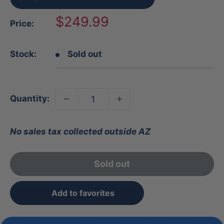
Sale
$249.99
Price:
price
Stock:
Sold out
Quantity:
No sales tax collected outside AZ
Sold out
Add to favorites