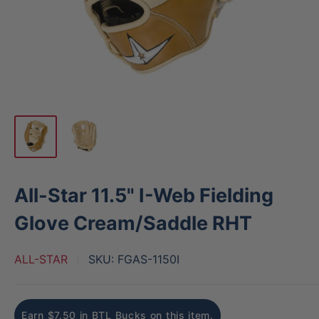
All-Star 11.5" I-Web Fielding
Glove Cream/Saddle RHT
ALL-STAR
SKU:
FGAS-1150I
Earn $7.50 in BTL Bucks on this item.