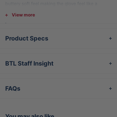
buttery soft feel making the glove feel like a
natural extension of the hand.
View more
Model FGAS-1150I
11.5” I-Web Infield Model
Product Specs
Conventional Open Back
Available in 3 distinct colorways
Professional Grade, Japanese Tanned Leather
BTL Staff Insight
Rolled Welting for longer lasting shape and
durability
Right Hand Throw only
FAQs
You may also like