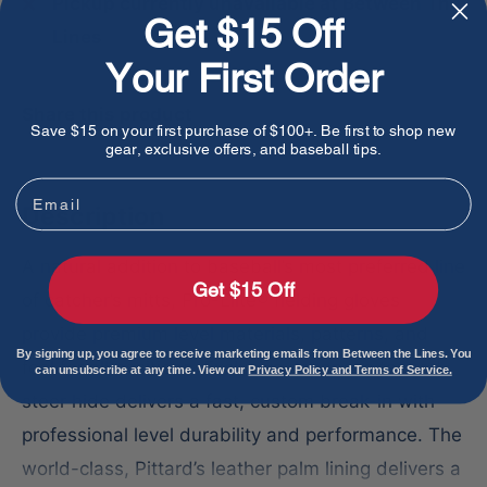
Pickup currently unavailable at Between The
Get $15 Off
Lines
Your First Order
Share this product
Save $15 on your first purchase of $100+. Be first to shop new
gear, exclusive offers, and baseball tips.
Email
Description
A natural addition to baseball’s most preferred line
Get $15 Off
of catcher’s mitts, Pro-Elite® fielding gloves
provide premium level materials, patterns, and
By signing up, you agree to receive marketing emails from Between the Lines. You
feel for all positions. Exclusive Japanese tanned
can unsubscribe at any time. View our
Privacy Policy and Terms of Service.
steer hide delivers a fast, custom break-in with
professional level durability and performance. The
world-class, Pittard’s leather palm lining delivers a