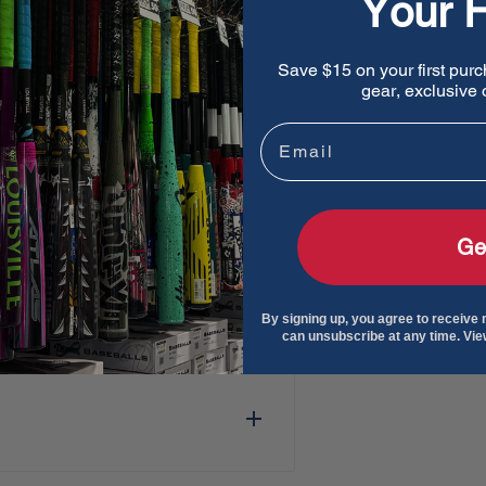
Your F
Save $15 on your first purc
gear, exclusive o
Email
Ge
By signing up, you agree to receive
can unsubscribe at any time. Vi