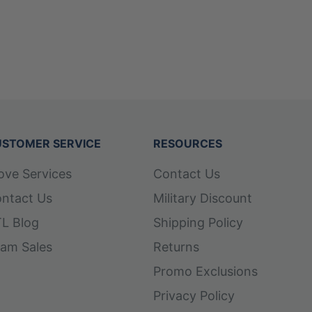
STOMER SERVICE
RESOURCES
ove Services
Contact Us
ntact Us
Military Discount
L Blog
Shipping Policy
am Sales
Returns
Promo Exclusions
Privacy Policy