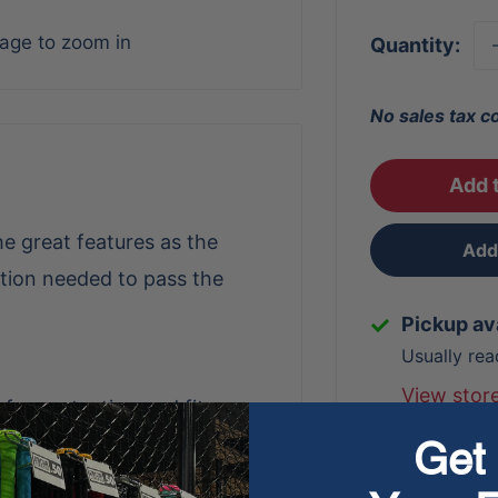
mage to zoom in
Quantity:
No sales tax c
Add t
e great features as the
Add 
tion needed to pass the
Pickup av
Usually rea
View stor
 for protection and fit
Get 
and breathability