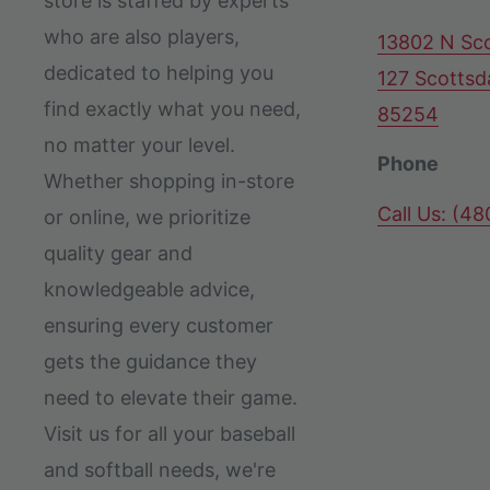
store is staffed by experts
who are also players,
13802 N Sco
dedicated to helping you
127 Scottsd
find exactly what you need,
85254
no matter your level.
Phone
Whether shopping in-store
Call Us: (4
or online, we prioritize
quality gear and
knowledgeable advice,
ensuring every customer
gets the guidance they
need to elevate their game.
Visit us for all your baseball
and softball needs, we're