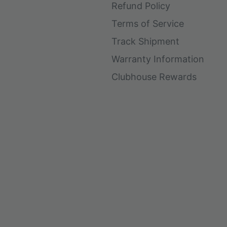
Refund Policy
Terms of Service
Track Shipment
Warranty Information
Clubhouse Rewards