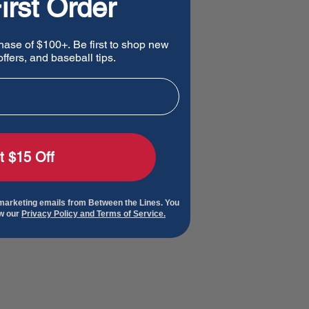
irst Order
hase of $100+. Be first to shop new
ffers, and baseball tips.
t $15 Off
 marketing emails from Between the Lines. You
ew our
Privacy Policy and Terms of Service.