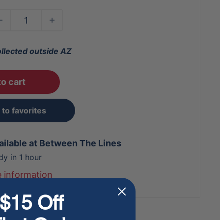
ollected outside AZ
o cart
to favorites
ailable at Between The Lines
dy in 1 hour
e information
$15 Off