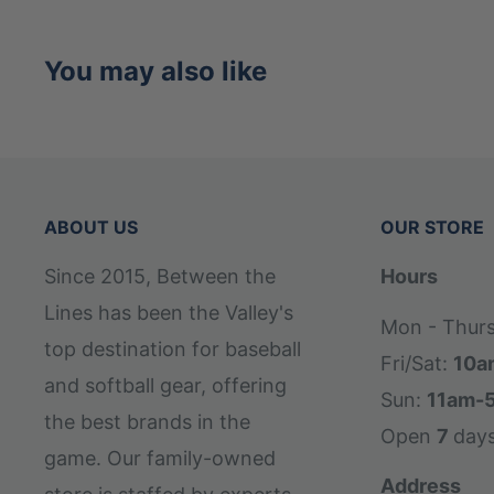
You may also like
ABOUT US
OUR STORE
Since 2015, Between the
Hours
Lines has been the Valley's
Mon - Thur
top destination for baseball
Fri/Sat:
10a
and softball gear, offering
Sun:
11am-
the best brands in the
Open
7
day
game. Our family-owned
Address