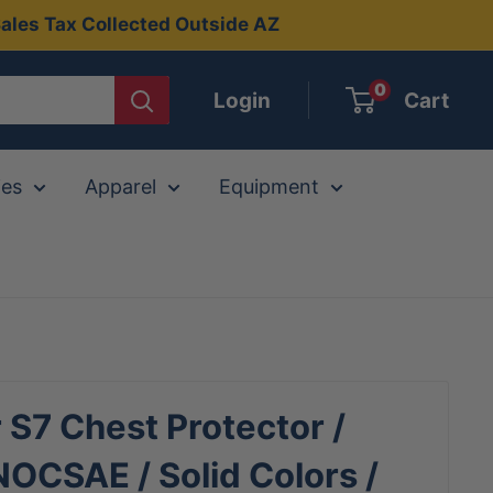
ales Tax Collected Outside AZ
0
Login
Cart
ies
Apparel
Equipment
r S7 Chest Protector /
OCSAE / Solid Colors /