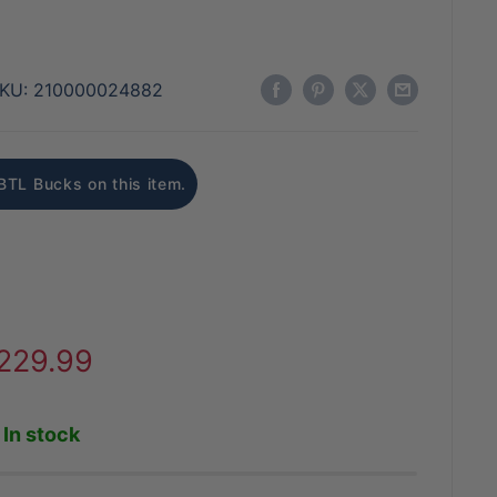
KU:
210000024882
BTL Bucks on this item.
ale
229.99
rice
In stock