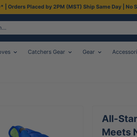
0* | Orders Placed by 2PM (MST) Ship Same Day | No S
oves
Catchers Gear
Gear
Accessor
All-Sta
Meets N