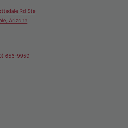
ttsdale Rd Ste
ale, Arizona
80) 656-9959