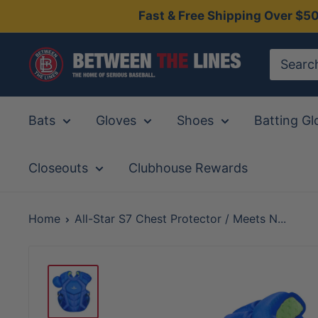
Skip
Fast & Free Shipping Over $5
to
content
Between
The
Lines
Bats
Gloves
Shoes
Batting Gl
Closeouts
Clubhouse Rewards
Home
All-Star S7 Chest Protector / Meets N...