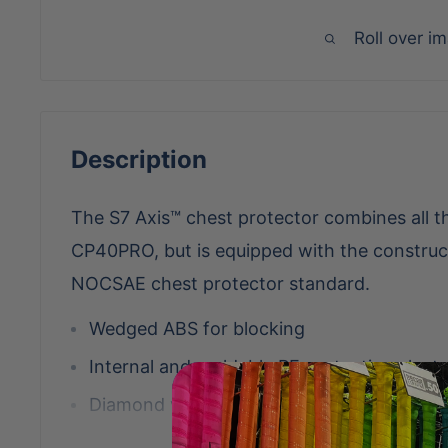
Roll over i
Description
The S7 Axis™ chest protector combines all th
CP40PRO, but is equipped with the construc
NOCSAE chest protector standard.
Wedged ABS for blocking
Internal and moldable PE protective placts
Diamond vents for more weight reduction 
Stainless steel matte black hardware