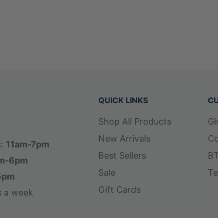
QUICK LINKS
CU
Shop All Products
Gl
New Arrivals
Co
s:
11am-7pm
Best Sellers
BT
m-6pm
Sale
Te
5pm
Gift Cards
s a week