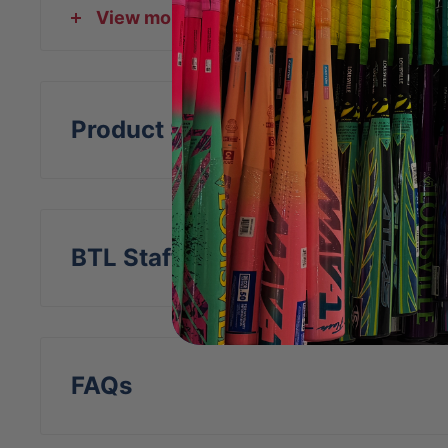
View more
DeltaFlex harness
Video:
Product Specs
BTL Staff Insight
FAQs