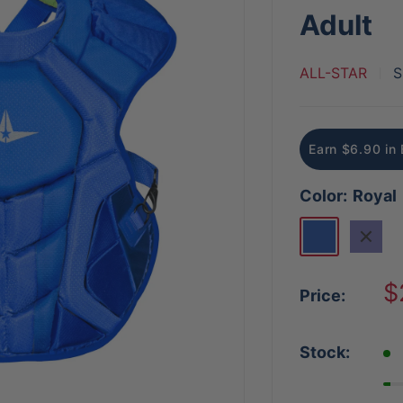
Adult
ALL-STAR
S
Earn $6.90 in 
Color:
Royal
Royal
Navy
S
$
Price:
p
Stock: