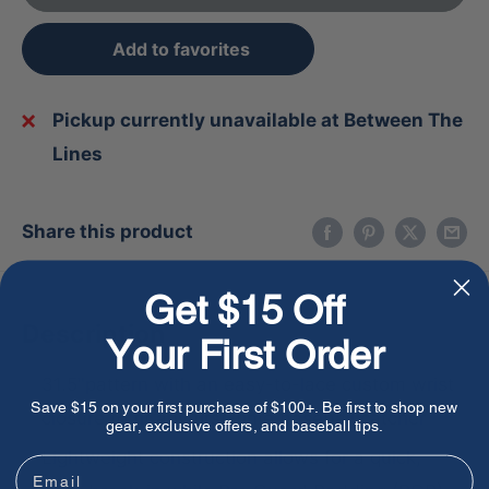
Add to favorites
Pickup currently unavailable at Between The
Lines
Share this product
Get $15 Off
Description
Your First Order
31.5"pattern with an easy-to-lace custom wrist
Save $15 on your first purchase of $100+. Be first to shop new
closure to fit any first-time baseball catcher
gear, exclusive offers, and baseball tips.
Lightweight construction allows for a quick,
Email