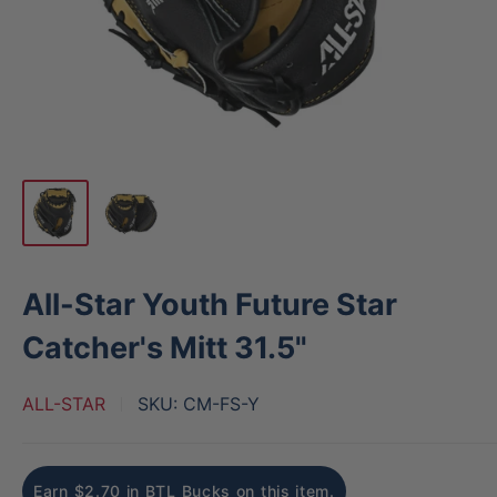
All-Star Youth Future Star
Catcher's Mitt 31.5"
ALL-STAR
SKU:
CM-FS-Y
Earn $2.70 in BTL Bucks on this item.