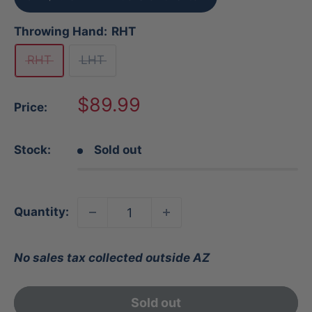
Throwing Hand:
RHT
RHT
LHT
Sale
$89.99
Price:
price
Stock:
Sold out
Quantity:
No sales tax collected outside AZ
Sold out