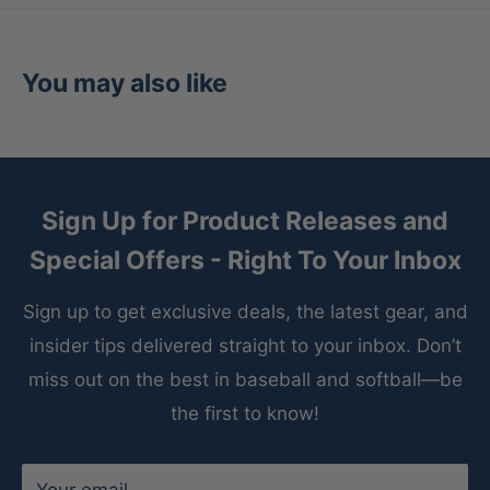
You may also like
Sign Up for Product Releases and
Special Offers - Right To Your Inbox
Sign up to get exclusive deals, the latest gear, and
insider tips delivered straight to your inbox. Don’t
miss out on the best in baseball and softball—be
the first to know!
Your email