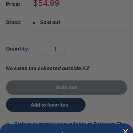
Sale
$54.99
Price:
price
Stock:
Sold out
Quantity:
No sales tax collected outside AZ
Sold out
Add to favorites
Pickup currently unavailable at Between The