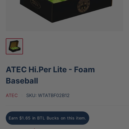
ATEC Hi.Per Lite - Foam
Baseball
ATEC
SKU:
WTATBF02B12
Earn $1.65 in BTL Bucks on this item.