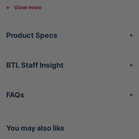
feeling negative bat vibration from mishits. The
View more
Hi.Per Lite is approved for use indoors and is
perfect for practice in a gym. The Hi.Per Lite ball
is also approved for use with most baseball
Product Specs
training machines.
Features
BTL Staff Insight
Specifically designed to be used with baseball
training machines
Aerodynamically designed to maximize training
FAQs
machine accuracy
Reduced weight - 30% of regulation -
decreases hitter fatigue and limits ball flight
You may also like
High density foam construction