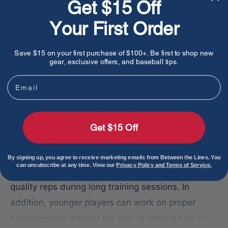
Lines
Get $15 Off
Your First Order
Share this product
Save $15 on your first purchase of $100+. Be first to shop new
gear, exclusive offers, and baseball tips.
Email
Description
The Hi.Per Lite foam baseball, formerly called the
SFT Ball, is great for training players at every level.
Get $15 Off
For collegiate & high school players, the Hi.Per
Lite's reduced weight design minimizes player
By signing up, you agree to receive marketing emails from Between the Lines. You
can unsubscribe at any time. View our
Privacy Policy and Terms of Service.
fatigue and allows for the maximum number of
quality reps during long training sessions. In
addition, younger players can work on proper
fundamentals without the fear of getting hurt or