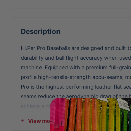
Description
Hi.Per Pro Baseballs are designed and built 
durability and ball flight accuracy when used
machine. Equipped with a premium full-grai
profile high-tensile-strength accu-seams, ma
Pro is the highest performing leather flat se
seams reduce the aerodynamic drag of the ba
achieve a more accurate ball flight than a tr
seams. In addition, the high-tensile-strengt
View more
maximizes the ball's durability and extends t