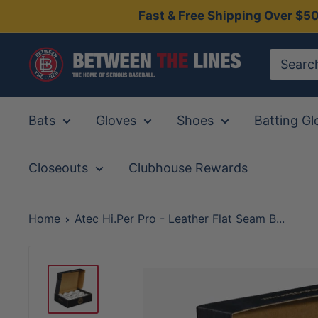
Skip
Fast & Free Shipping Over $5
to
content
Between
The
Lines
Bats
Gloves
Shoes
Batting Gl
Closeouts
Clubhouse Rewards
Home
Atec Hi.Per Pro - Leather Flat Seam B...