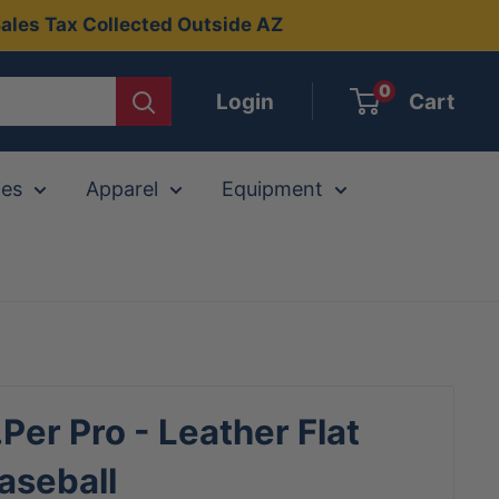
ales Tax Collected Outside AZ
0
Login
Cart
ies
Apparel
Equipment
.Per Pro - Leather Flat
aseball