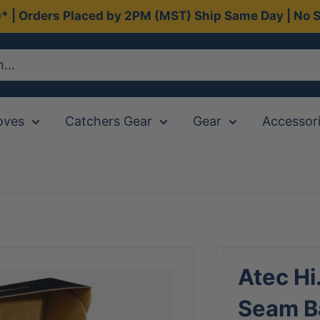
0* | Orders Placed by 2PM (MST) Ship Same Day | No S
oves
Catchers Gear
Gear
Accessor
Atec Hi
Seam B