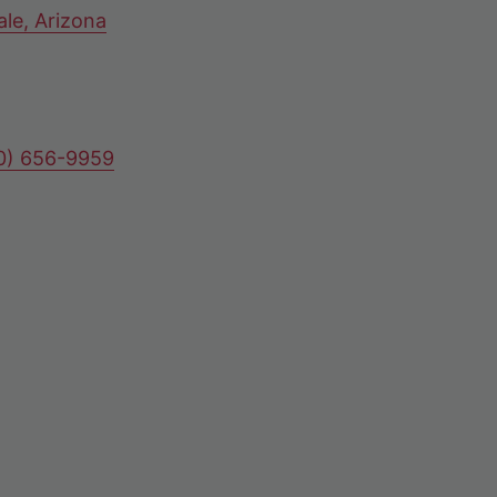
ale, Arizona
80) 656-9959