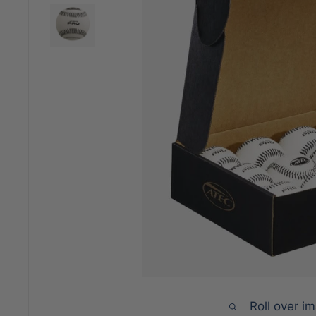
Roll over i