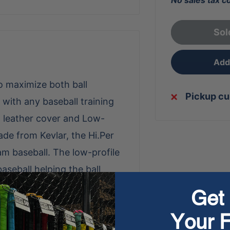
No sales tax c
Sol
Add 
to maximize both ball
Pickup cu
 with any baseball training
n leather cover and Low-
de from Kevlar, the Hi.Per
am baseball. The low-profile
seball helping the ball
aditional baseball with higher
Get 
h Kevlar seam material
Your F
he lifespan of the baseball.