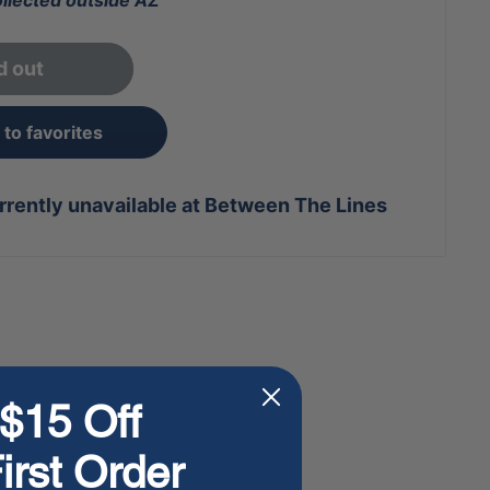
ollected outside AZ
d out
to favorites
rrently unavailable at Between The Lines
$15 Off
irst Order