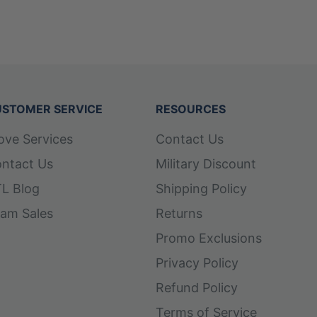
STOMER SERVICE
RESOURCES
ove Services
Contact Us
ntact Us
Military Discount
L Blog
Shipping Policy
am Sales
Returns
Promo Exclusions
Privacy Policy
Refund Policy
Terms of Service