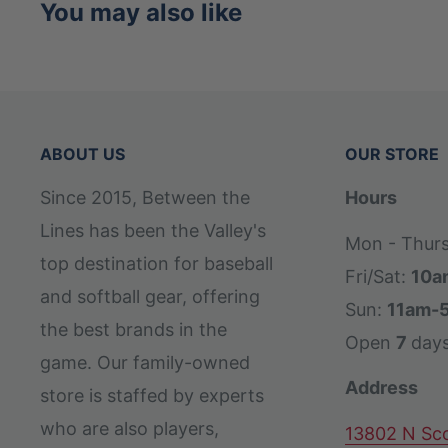
You may also like
ABOUT US
OUR STORE
Since 2015, Between the
Hours
Lines has been the Valley's
Mon - Thur
top destination for baseball
Fri/Sat:
10a
and softball gear, offering
Sun:
11am-
the best brands in the
Open
7
day
game. Our family-owned
Address
store is staffed by experts
who are also players,
13802 N Sco