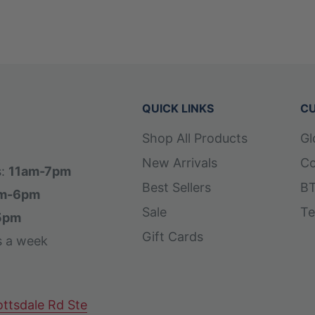
QUICK LINKS
CU
Shop All Products
Gl
New Arrivals
Co
s:
11am-7pm
Best Sellers
BT
m-6pm
Sale
Te
5pm
Gift Cards
s a week
ttsdale Rd Ste