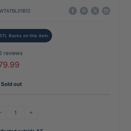
WTATBL01B12
BTL Bucks on this item.
2 reviews
ale
79.99
rice
Sold out