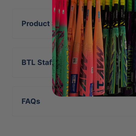
FEATURES
Specifically designed to be used with base
Product Specs
Premium full-grain leather minimizes resi
ball lifespan
Low-profile high-tensile-strength Kevlar
BTL Staff Insight
flight accuracy and durability
Regulation Baseball Size & Weight
Regulation Red Cushion Cork Center
Safe for use with Performance Bats
FAQs
Indoor & Outdoor Training Approved
Pack Size: 12 balls