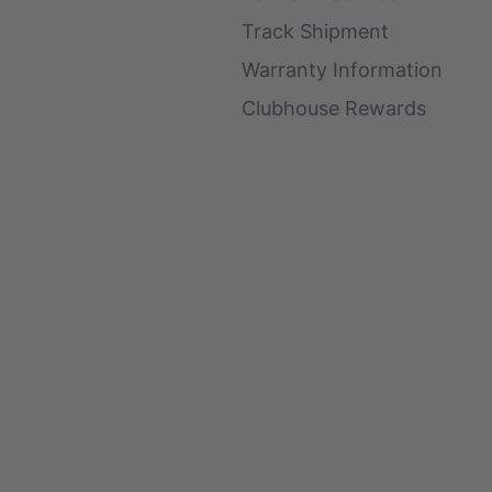
Track Shipment
Warranty Information
Clubhouse Rewards