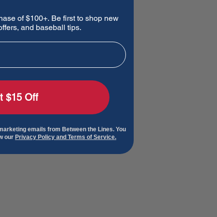
hase of $100+. Be first to shop new
ffers, and baseball tips.
t $15 Off
 marketing emails from Between the Lines. You
ew our
Privacy Policy and Terms of Service.