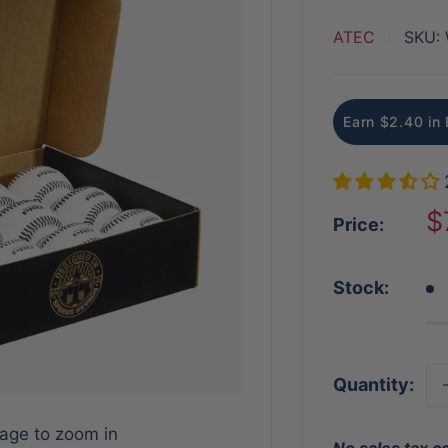
ATEC
SKU:
Earn $2.40 in 
S
$
Price:
p
Stock:
Quantity:
mage to zoom in