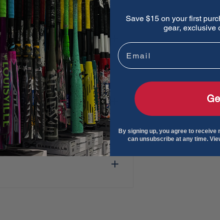
Save $15 on your first purc
gear, exclusive o
ball training machines
Email
due buildup and maximizes
 Accu-Seams maximize ball
Ge
By signing up, you agree to receive
can unsubscribe at any time. Vi