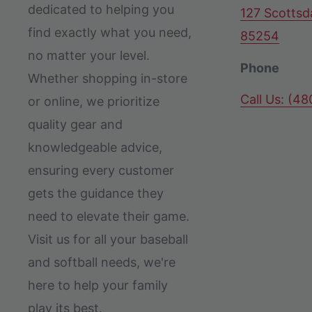
dedicated to helping you
127 Scottsd
find exactly what you need,
85254
no matter your level.
Phone
Whether shopping in-store
Call Us: (4
or online, we prioritize
quality gear and
knowledgeable advice,
ensuring every customer
gets the guidance they
need to elevate their game.
Visit us for all your baseball
and softball needs, we're
here to help your family
play its best.