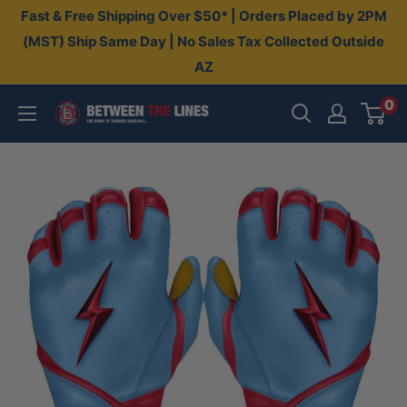
Skip
Fast & Free Shipping Over $50* | Orders Placed by 2PM
to
(MST) Ship Same Day | No Sales Tax Collected Outside
AZ
content
0
Between
The
Lines