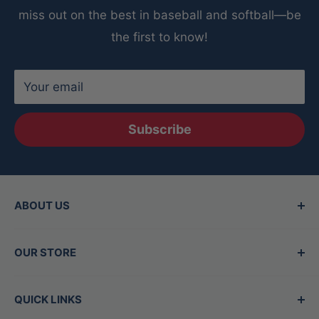
baseball
miss out on the best in baseball and softball—be
Comes with a satisfaction guarantee for peace
the first to know!
of mind
Your email
Subscribe
ABOUT US
Since 2015, Between the Lines has been the
OUR STORE
Valley's top destination for baseball and
softball gear, offering the best brands in the
Hours
QUICK LINKS
game. Our family-owned store is staffed by
Mon - Thurs:
11am-7pm