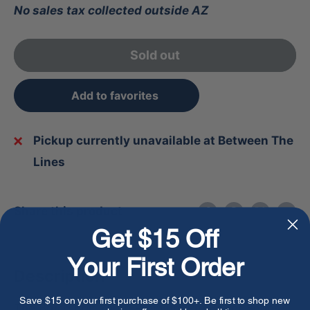
No sales tax collected outside AZ
Sold out
Add to favorites
Pickup currently unavailable at Between The
Lines
Share this product
Get $15 Off
Your First Order
Description
Save $15 on your first purchase of $100+. Be first to shop new
The Bruce Bolt Youth Premium Pro Bader Series