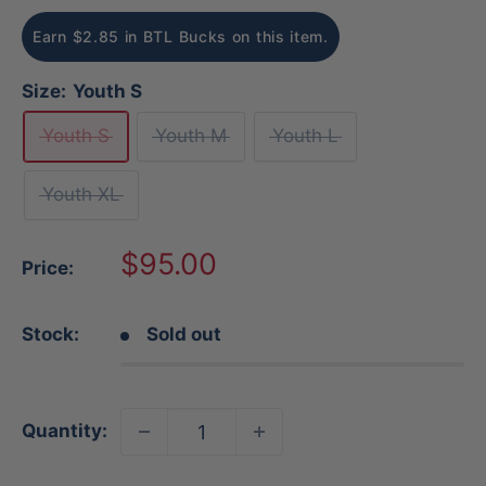
Earn $2.85 in BTL Bucks on this item.
Size:
Youth S
Youth S
Youth M
Youth L
Youth XL
Sale
$95.00
Price:
price
Stock:
Sold out
Quantity: