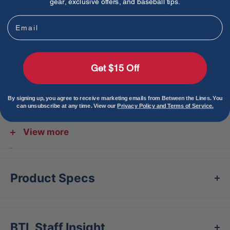
gear, exclusive offers, and baseball tips.
Long Cuff Batting Gloves in Baby Blue were
Email
designed in collaboration with Harrison Bader, the
center fielder for the New York Yankees. Bader
worked with Bear to create a new colorway for
Get $15 Off
both the Long and Short Cuff BGs. These gloves
are so unique that they can be paired with any
By signing up, you agree to receive marketing emails from Between the Lines. You
can unsubscribe at any time. View our
Privacy Policy and Terms of Service.
uniform colorway.
Features:
View more
Double reinforced gold palm made of 0.9mm
super soft Cabretta leather
Product Specs
Proprietary double inverse cuff for support and
power
Designed by Harrison Bader, center fielder for
BTL Staff Insight