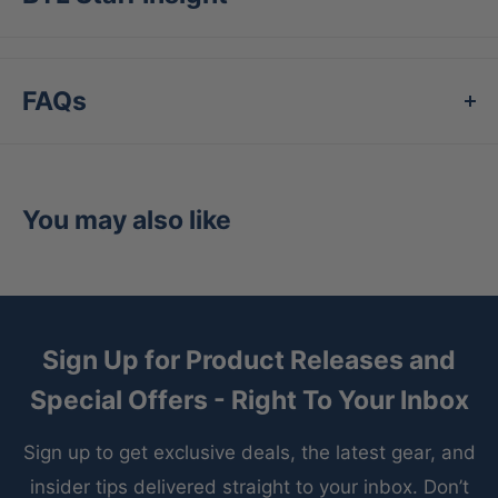
the New York Yankees
Highest quality and most durable batting glove
in baseball
FAQs
Patent pending design for unmatched wrist
support at contact
Designed to fit the conical shape of the human
You may also like
finger and the curve of the wrist
100% satisfaction guarantee
Benefits:
Provides superior feel and durability
Sign Up for Product Releases and
Offers protection against nagging wrist injuries
Special Offers - Right To Your Inbox
Creates a more powerful swing
Sign up to get exclusive deals, the latest gear, and
Fits better than any other batting glove in
insider tips delivered straight to your inbox. Don’t