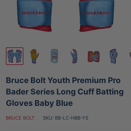
Bruce Bolt Youth Premium Pro
Bader Series Long Cuff Batting
Gloves Baby Blue
BRUCE BOLT
SKU:
BB-LC-HBB-YS