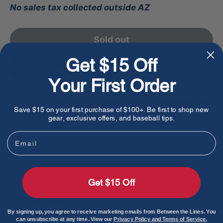
No sales tax collected outside AZ
Sold out
Get $15 Off
Add to favorites
Your First Order
Pickup currently unavailable at Between The
Save $15 on your first purchase of $100+. Be first to shop new
Lines
gear, exclusive offers, and baseball tips.
Email
Share this product
Get $15 Off
Description
By signing up, you agree to receive marketing emails from Between the Lines. You
can unsubscribe at any time. View our
Privacy Policy and Terms of Service.
The Bruce Bolt Premium Pro Long Cuff Batting