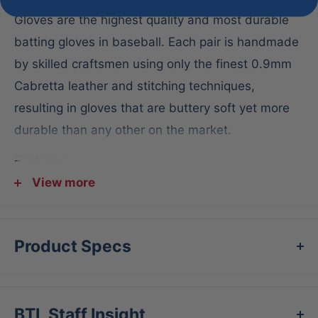
Gloves are the highest quality and most durable
batting gloves in baseball. Each pair is handmade
by skilled craftsmen using only the finest 0.9mm
Cabretta leather and stitching techniques,
resulting in gloves that are buttery soft yet more
durable than any other on the market.
Features:
View more
Long cuff design
Double reinforced palm with 0.9mm super soft
Cabretta leather
Product Specs
Proprietary double inverse cuff for support and
power
Superior craftsmanship and durability
BTL Staff Insight