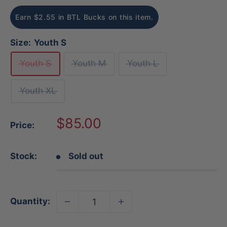
Earn $2.55 in BTL Bucks on this item.
Size:
Youth S
Youth S
Youth M
Youth L
Youth XL
Sale
$85.00
Price:
price
Stock:
Sold out
Quantity: