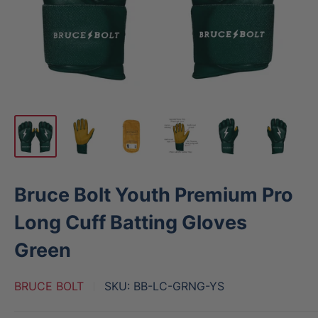
Bruce Bolt Youth Premium Pro
Long Cuff Batting Gloves
Green
BRUCE BOLT
SKU:
BB-LC-GRNG-YS