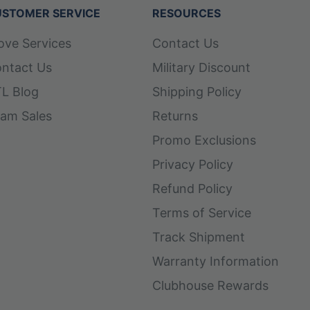
STOMER SERVICE
RESOURCES
ove Services
Contact Us
ntact Us
Military Discount
L Blog
Shipping Policy
am Sales
Returns
Promo Exclusions
Privacy Policy
Refund Policy
Terms of Service
Track Shipment
Warranty Information
Clubhouse Rewards