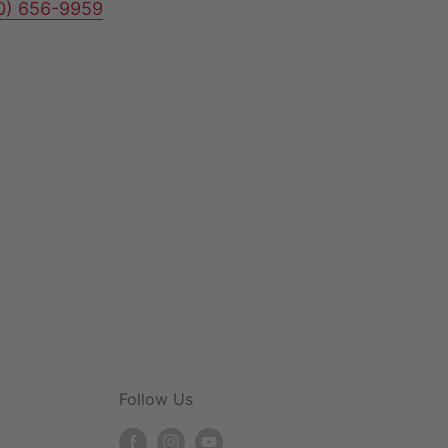
80) 656-9959
Follow Us