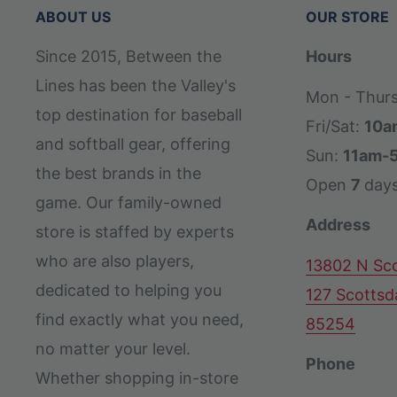
ABOUT US
OUR STORE
Since 2015, Between the
Hours
Lines has been the Valley's
Mon - Thur
top destination for baseball
Fri/Sat:
10a
and softball gear, offering
Sun:
11am-
the best brands in the
Open
7
day
game. Our family-owned
Address
store is staffed by experts
who are also players,
13802 N Sco
dedicated to helping you
127 Scottsd
find exactly what you need,
85254
no matter your level.
Phone
Whether shopping in-store