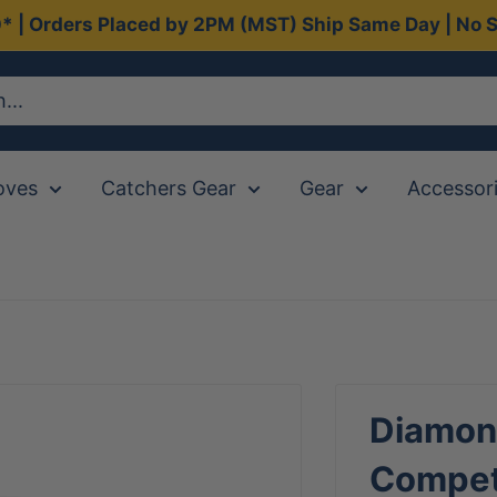
0* | Orders Placed by 2PM (MST) Ship Same Day | No S
oves
Catchers Gear
Gear
Accessor
Diamon
Competi