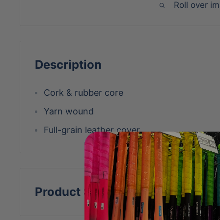
Roll over i
Description
Cork & rubber core
Yarn wound
Full-grain leather cover
Product Specs