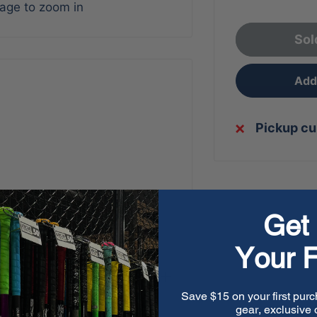
mage to zoom in
Sol
Add 
Pickup cu
Get 
Your F
Save $15 on your first purc
gear, exclusive o