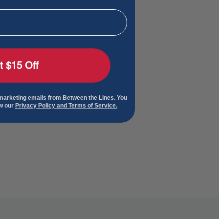
t $15 Off
 marketing emails from Between the Lines. You
ew our
Privacy Policy and Terms of Service.