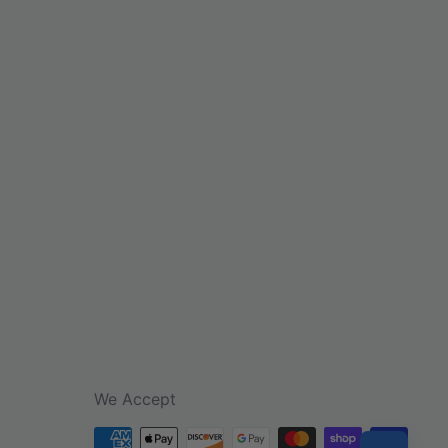
We Accept