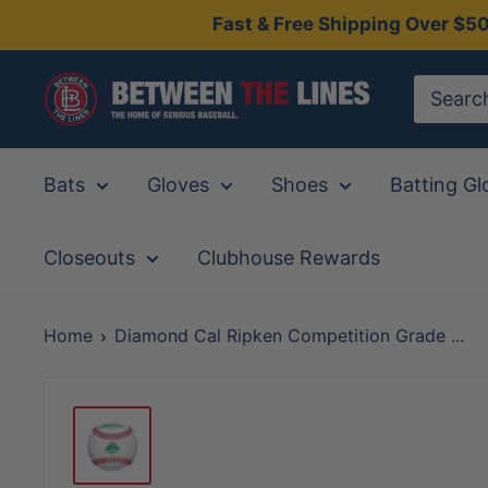
Skip
Fast & Free Shipping Over $5
to
content
Between
The
Lines
Bats
Gloves
Shoes
Batting Gl
Closeouts
Clubhouse Rewards
Home
Diamond Cal Ripken Competition Grade ...