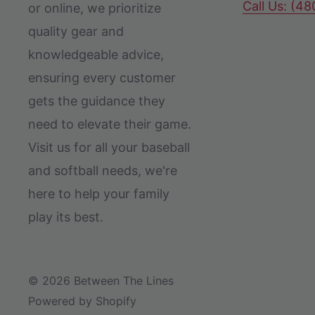
Call Us: (4
or online, we prioritize
quality gear and
knowledgeable advice,
ensuring every customer
gets the guidance they
need to elevate their game.
Visit us for all your baseball
and softball needs, we're
here to help your family
play its best.
© 2026 Between The Lines
Powered by Shopify