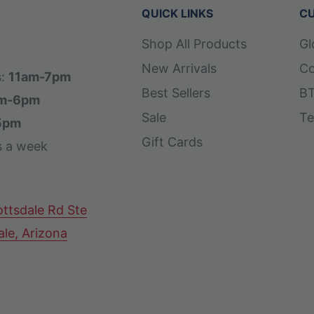
QUICK LINKS
CU
Shop All Products
Gl
New Arrivals
Co
s:
11am-7pm
Best Sellers
BT
m-6pm
Sale
Te
5pm
Gift Cards
s a week
ttsdale Rd Ste
ale, Arizona