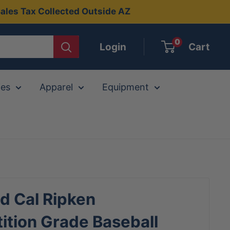
ales Tax Collected Outside AZ
0
Login
Cart
ies
Apparel
Equipment
d Cal Ripken
tion Grade Baseball