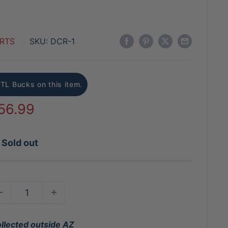
RTS
SKU:
DCR-1
BTL Bucks on this item.
ale
56.99
rice
Sold out
ollected outside AZ