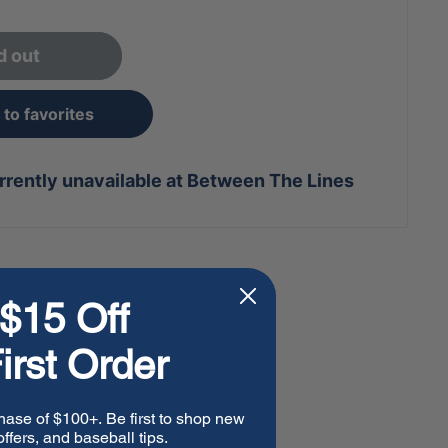
d out
to favorites
rrently unavailable at Between The Lines
$15 Off
irst Order
hase of $100+. Be first to shop new
ffers, and baseball tips.