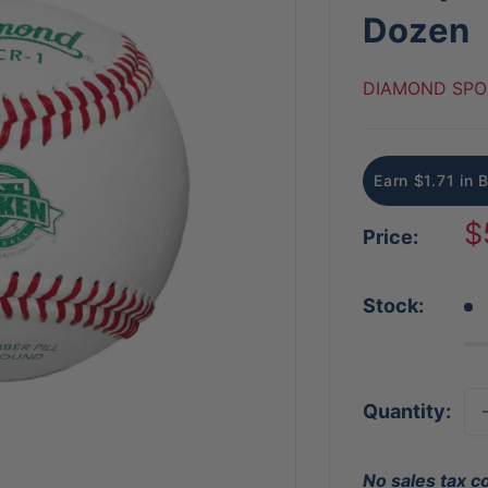
Dozen
DIAMOND SPO
Earn $1.71 in 
S
$
Price:
p
Stock:
Quantity:
No sales tax c