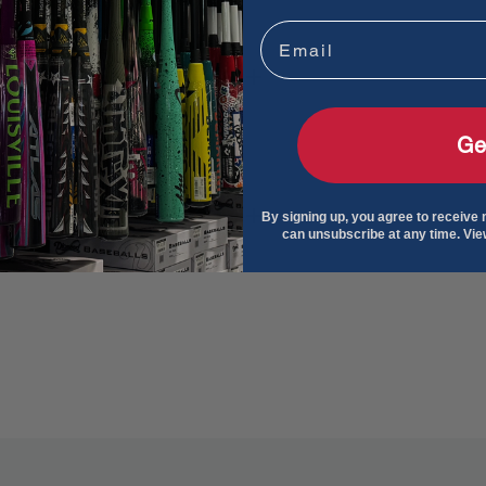
Email
Ge
By signing up, you agree to receive
can unsubscribe at any time. Vi