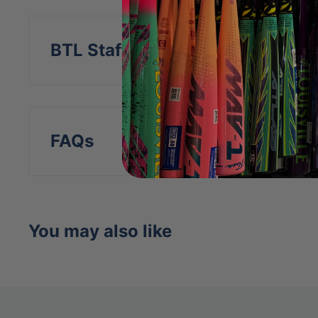
BTL Staff Insight
FAQs
You may also like