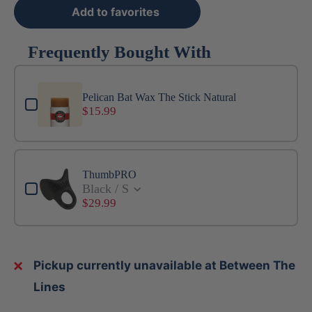
Add to favorites
Frequently Bought With
Use the Previous and Next buttons to navigate through produ
Pelican Bat Wax The Stick Natural
$15.99
ThumbPRO
Black / S
$29.99
Pickup currently unavailable at Between The
Lines