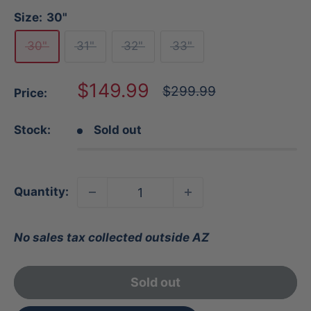
Size:
30"
30"
31"
32"
33"
Sale
$149.99
Regular
$299.99
Price:
price
price
Stock:
Sold out
Quantity:
No sales tax collected outside AZ
Sold out