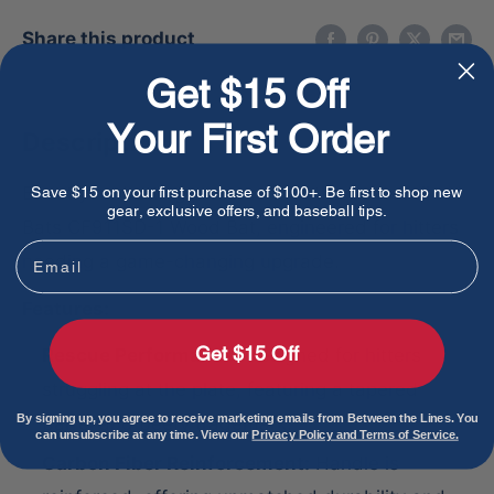
Share this product
Get $15 Off
Your First Order
Description
Boost your batting prowess with the Dove Tail
Save $15 on your first purchase of $100+. Be first to shop new
gear, exclusive offers, and baseball tips.
Bats CF911SD-1 Wood Bat, engineered for hitters
Email
needing a game-changing upgrade.
Features:
Get $15 Off
Rescue Performance:
Designed for hitters
struggling at the plate, featuring a tapered
By signing up, you agree to receive marketing emails from Between the Lines. You
barrel and beefy trademark.
can unsubscribe at any time. View our
Privacy Policy and Terms of Service.
Carbon Fiber Reinforcement:
Handle is