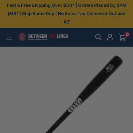
Skip
Fast & Free Shipping Over $50* | Orders Placed by 2PM
to
(MST) Ship Same Day | No Sales Tax Collected Outside
AZ
content
0
Between
The
Lines