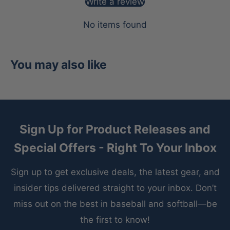
Write a review
No items found
You may also like
Sign Up for Product Releases and
Special Offers - Right To Your Inbox
Sign up to get exclusive deals, the latest gear, and
insider tips delivered straight to your inbox. Don’t
miss out on the best in baseball and softball—be
the first to know!