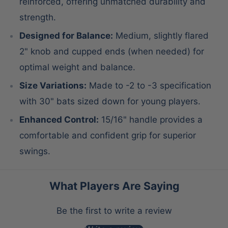
reinforced, offering unmatched durability and
strength.
Designed for Balance:
Medium, slightly flared
2" knob and cupped ends (when needed) for
optimal weight and balance.
Size Variations:
Made to -2 to -3 specification
with 30" bats sized down for young players.
Enhanced Control:
15/16" handle provides a
comfortable and confident grip for superior
swings.
What Players Are Saying
Be the first to write a review