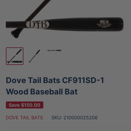
Dove Tail Bats CF911SD-1
Wood Baseball Bat
Save
$150.00
DOVE TAIL BATS
SKU:
210000025206