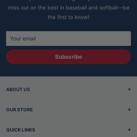
miss out on the best in baseball and softball—be
the first to know!
Your email
Subscribe
ABOUT US
Since 2015, Between the Lines has been the
OUR STORE
Valley's top destination for baseball and
softball gear, offering the best brands in the
Hours
QUICK LINKS
game. Our family-owned store is staffed by
Mon - Thurs:
11am-7pm