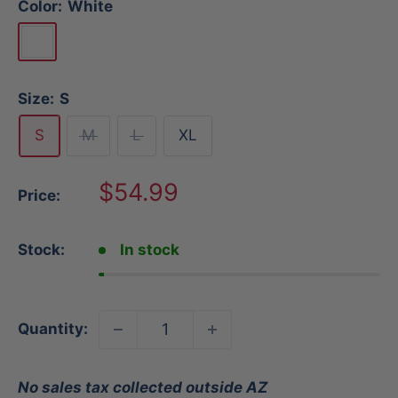
Color:
White
White
Size:
S
S
M
L
XL
Sale
$54.99
Price:
price
Stock:
In stock
Quantity:
No sales tax collected outside AZ