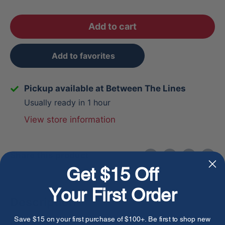
Add to cart
Add to favorites
Pickup available at Between The Lines
Usually ready in 1 hour
View store information
Share this product
Get $15 Off
Your First Order
Description
Save $15 on your first purchase of $100+. Be first to shop new