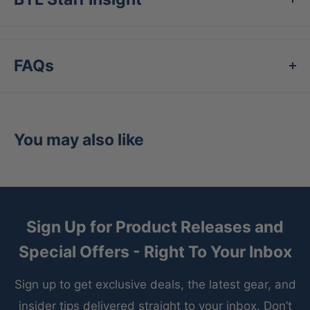
Double layered knees
Double snap closure
FAQs
EvoShield elastic gripper waistband
Moisture wicking
You may also like
Sign Up for Product Releases and
Special Offers - Right To Your Inbox
Sign up to get exclusive deals, the latest gear, and
insider tips delivered straight to your inbox. Don’t