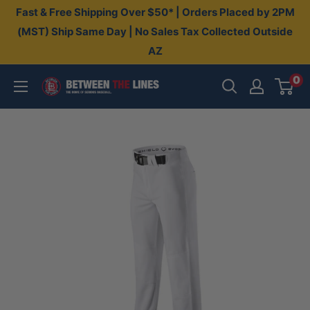
Skip
Fast & Free Shipping Over $50* | Orders Placed by 2PM
to
(MST) Ship Same Day | No Sales Tax Collected Outside
AZ
content
0
Between
The
Lines