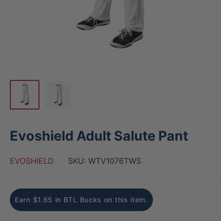
Evoshield Adult Salute Pant
EVOSHIELD
SKU:
WTV1076TWS
Earn $1.65 in BTL Bucks on this item.