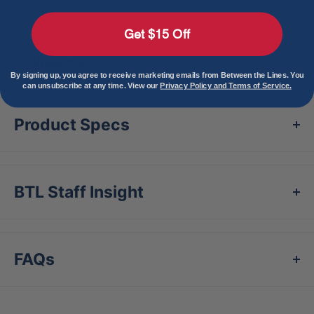
Features
Get $15 Off
Gel-to-Shell® Technology
Air activated
View more
material that transforms the guard from a
By signing up, you agree to receive marketing emails from Between the Lines. You
can unsubscribe at any time. View our
Privacy Policy and Terms of Service.
malleable gel into a customized, form fitting
shield in minutes
Product Specs
Dispersion Technology
Spreads force across
the surface of the guard, minimizing felt
pressure on the point of impact
BTL Staff Insight
Custom Molded Gear
All Gel-to-Shell®
products give the player a truly customized,
one-to-one fit
FAQs
Catcher's Wrist Guard Coverage
One Size
[5"W x 4"H]