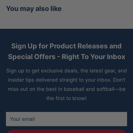
Catcher's Wrist Guard Attachment
Laces to
You may also like
catcher's mitt of player's choice
Shield is hand washable; air dry
Sign Up for Product Releases and
Special Offers - Right To Your Inbox
Sign up to get exclusive deals, the latest gear, and
insider tips delivered straight to your inbox. Don’t
miss out on the best in baseball and softball—be
the first to know!
Your email