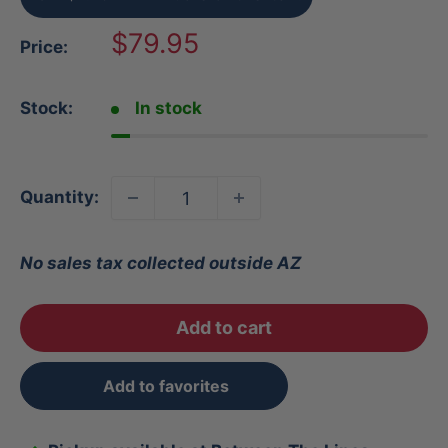
Sale
$79.95
Price:
price
Stock:
In stock
Quantity:
No sales tax collected outside AZ
Add to cart
Add to favorites