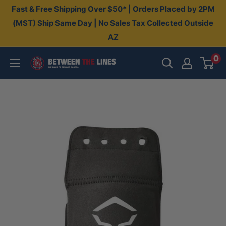
Skip
Fast & Free Shipping Over $50* | Orders Placed by 2PM
to
(MST) Ship Same Day | No Sales Tax Collected Outside
AZ
content
0
Between
The
Lines