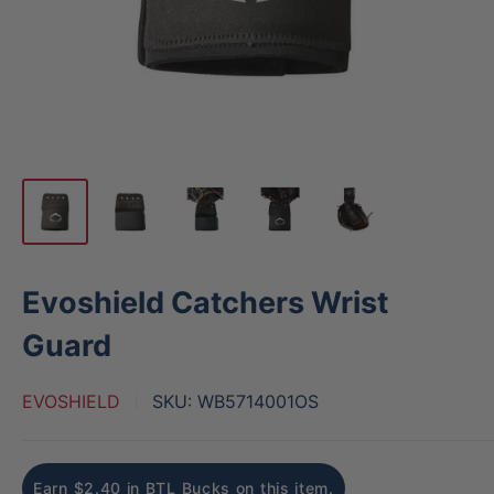
Evoshield Catchers Wrist
Guard
EVOSHIELD
SKU:
WB5714001OS
Earn $2.40 in BTL Bucks on this item.