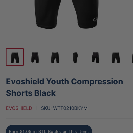
Evoshield Youth Compression
Shorts Black
EVOSHIELD
SKU:
WTF0210BKYM
Earn $1.05 in BTL Bucks on this item.