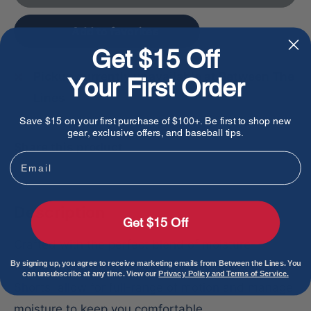
Add to favorites
Get $15 Off
Pickup currently unavailable at Between The
Your First Order
Lines
Save $15 on your first purchase of $100+. Be first to shop new
gear, exclusive offers, and baseball tips.
Share this product
Email
Description
Get $15 Off
Crafted with the perfect blend of moisture-
wicking fibers, the Evoshield Youth Compression
By signing up, you agree to receive marketing emails from Between the Lines. You
can unsubscribe at any time. View our
Privacy Policy and Terms of Service.
Shorts allow for full-range of motion and manage
moisture to keep you comfortable.