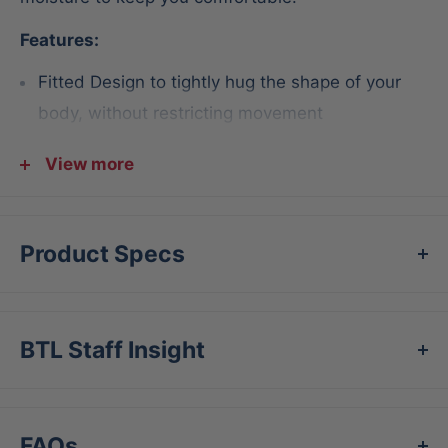
Features:
Fitted Design to tightly hug the shape of your
body, without restricting movement
Moisture-wicking design helps keep you dry and
View more
cool
Flat seams to reduce chafing
Product Specs
Short Fabric 82% polyester / 18% spandex
Machine washable
BTL Staff Insight
FAQs