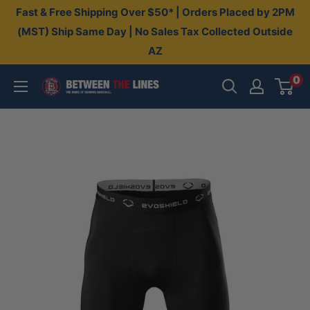
Skip
Fast & Free Shipping Over $50* | Orders Placed by 2PM
to
(MST) Ship Same Day | No Sales Tax Collected Outside
AZ
content
0
Between
The
Lines