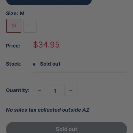
Size:
M
M
L
Sale
$34.95
Price:
price
Stock:
Sold out
Quantity:
No sales tax collected outside AZ
Sold out