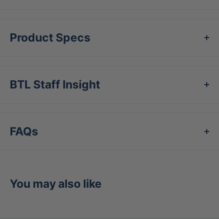
Product Specs
BTL Staff Insight
FAQs
You may also like