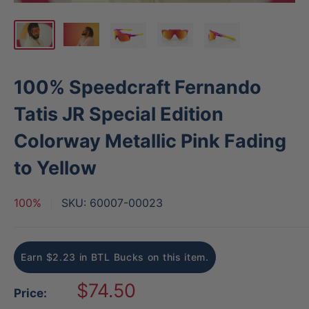
100% Speedcraft Fernando
Tatis JR Special Edition
Colorway Metallic Pink Fading
to Yellow
100%
SKU:
60007-00023
Earn $2.23 in BTL Bucks on this item.
Sale
$74.50
Price:
price