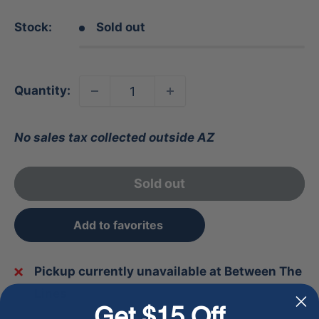
Stock:
Sold out
Quantity:
No sales tax collected outside AZ
Sold out
Add to favorites
Pickup currently unavailable at Between The
Lines
Get $15 Off