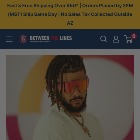
Skip
Fast & Free Shipping Over $50* | Orders Placed by 2PM
to
(MST) Ship Same Day | No Sales Tax Collected Outside
AZ
content
0
Between
The
Lines