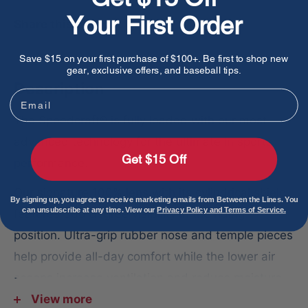
Your First Order
Share this product
Save $15 on your first purchase of $100+. Be first to shop new
gear, exclusive offers, and baseball tips.
Description
Email
The Speedcraft® is fully loaded with our most
advanced technology for the ultimate in sports
Get $15 Off
performance.
Our signature 100% lens with its cylindrical shield
By signing up, you agree to receive marketing emails from Between the Lines. You
can unsubscribe at any time. View our
Privacy Policy and Terms of Service.
features 360 degree visibility in the riding
position. Ultra-grip rubber nose and temple pieces
help provide all-day comfort while the lower air
scoops increase ventilation and reduce moisture
on the lens.
View more