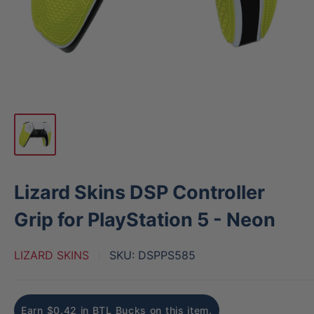
Lizard Skins DSP Controller
Grip for PlayStation 5 - Neon
LIZARD SKINS
SKU:
DSPPS585
Earn $0.42 in BTL Bucks on this item.