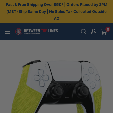
Skip
Fast & Free Shipping Over $50* | Orders Placed by 2PM
to
(MST) Ship Same Day | No Sales Tax Collected Outside
AZ
content
0
Between
The
Lines