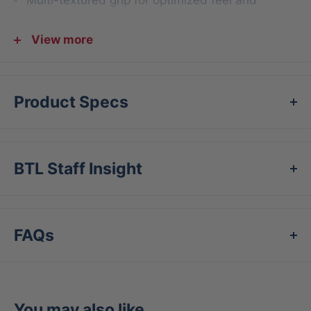
control
View more
Strategic shapes for maximum coverage and
easy install
Product Specs
BTL Staff Insight
FAQs
You may also like