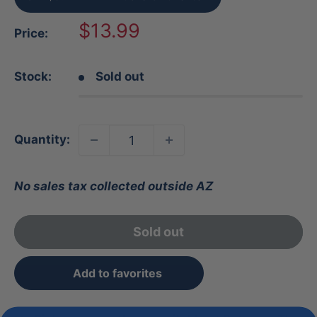
Sale
$13.99
Price:
price
Stock:
Sold out
Quantity:
No sales tax collected outside AZ
Sold out
Add to favorites