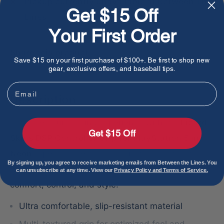
Pickup currently unavailable at Between The
Get $15 Off
Lines
Your First Order
Share this product
Save $15 on your first purchase of $100+. Be first to shop new
gear, exclusive offers, and baseball tips.
Email
Description
Enhance your gaming experience with the
Lizard
Get $15 Off
Skins DSP Controller Grip for PlayStation 5 in
Neon
. Specially designed to fit PS5 controllers,
By signing up, you agree to receive marketing emails from Between the Lines. You
this grip offers an unparalleled combination of
can unsubscribe at any time. View our
Privacy Policy and Terms of Service.
comfort, control, and style.
Ultra comfortable, slip-resistant material
Multi-textured grip for optimized feel and