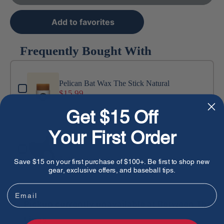
Add to favorites
Frequently Bought With
Use the Previous and Next buttons to navigate through produ
Pelican Bat Wax The Stick Natural
$15.99
Get $15 Off
Your First Order
ThumbPRO
Black / S
$29.99
Save $15 on your first purchase of $100+. Be first to shop new
gear, exclusive offers, and baseball tips.
Email
Pickup currently unavailable at Between The
Lines