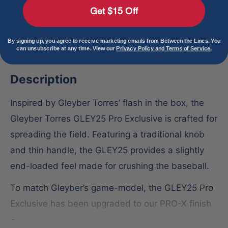
Get $15 Off
Share this product
By signing up, you agree to receive marketing emails from Between the Lines. You
can unsubscribe at any time. View our
Privacy Policy and Terms of Service.
Description
Inspired by Gleyber Torres’ flash in the box, the
Gleyber Torres GLEY25 Pro Exclusive is crafted for
spreading the field. Featuring a traditional knob
and thin handle, the GLEY25 provides a slightly
end-loaded feel made for crushing the baseball.
To match Gleyber’s game-model, the GLEY25 Pro
Exclusive has been upgraded to our PRO-X finish
and his signature is engraved on the barrel.