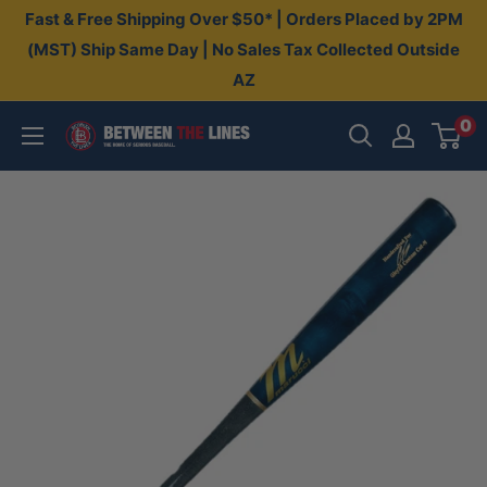
Skip
Fast & Free Shipping Over $50* | Orders Placed by 2PM
to
(MST) Ship Same Day | No Sales Tax Collected Outside
AZ
content
0
Between
The
Lines