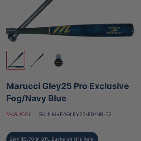
Marucci Gley25 Pro Exclusive
Fog/Navy Blue
MARUCCI
SKU:
MVE4GLEY25-FG/NB-32
Earn $5.70 in BTL Bucks on this item.