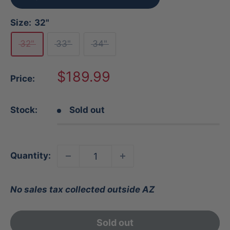
Size:
32"
32"
33"
34"
Sale
$189.99
Price:
price
Stock:
Sold out
Quantity:
No sales tax collected outside AZ
Sold out