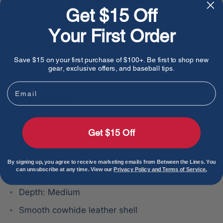
Pickup currently unavailable at Between The
Get $15 Off
Lines
Your First Order
Share this product
Save $15 on your first purchase of $100+. Be first to shop new
gear, exclusive offers, and baseball tips.
Email
Description
M Type
fit system provides integrated thumb and
Get $15 Off
pinky sleeves with enhanced thumb stall
cushioning to maximize comfort and feel.
By signing up, you agree to receive marketing emails from Between the Lines. You
can unsubscribe at any time. View our
Privacy Policy and Terms of Service.
Shape: Dual Wide
Depth: Medium
Smooth cowhide leather shell