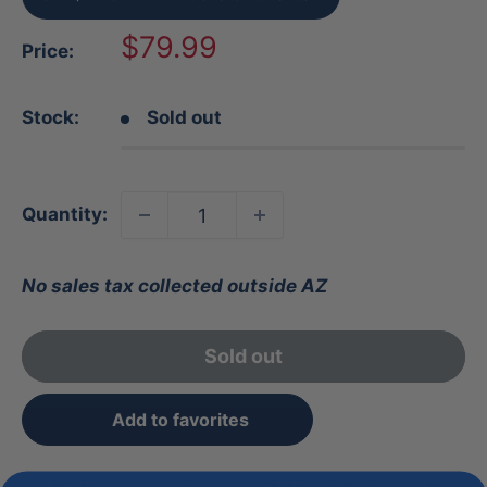
Sale
$79.99
Price:
price
Stock:
Sold out
Quantity:
No sales tax collected outside AZ
Sold out
Add to favorites