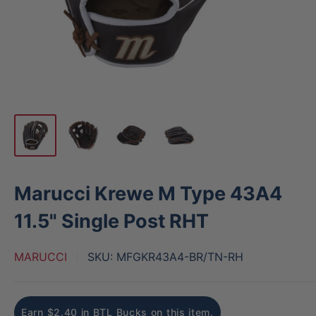
Marucci Krewe M Type 43A4
11.5" Single Post RHT
MARUCCI
SKU:
MFGKR43A4-BR/TN-RH
Earn $2.40 in BTL Bucks on this item.