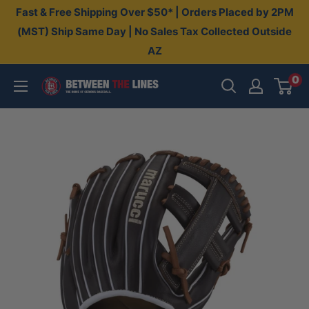
Skip
Fast & Free Shipping Over $50* | Orders Placed by 2PM
to
(MST) Ship Same Day | No Sales Tax Collected Outside
AZ
content
0
Between
The
Lines