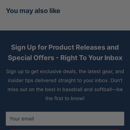
density memory foam padding
You may also like
Professional-grade rawhide laces provide
maximum tear-resistance
Available in right-hand throw
Sign Up for Product Releases and
Recommended for second base, shortstop,
Special Offers - Right To Your Inbox
third base
Capitol M Type 54A2 11.75” I-WEB
Sign up to get exclusive deals, the latest gear, and
insider tips delivered straight to your inbox. Don’t
miss out on the best in baseball and softball—be
the first to know!
Your email