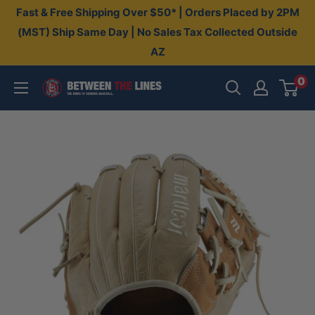
Skip
Fast & Free Shipping Over $50* | Orders Placed by 2PM
to
(MST) Ship Same Day | No Sales Tax Collected Outside
AZ
content
0
Between
The
Lines