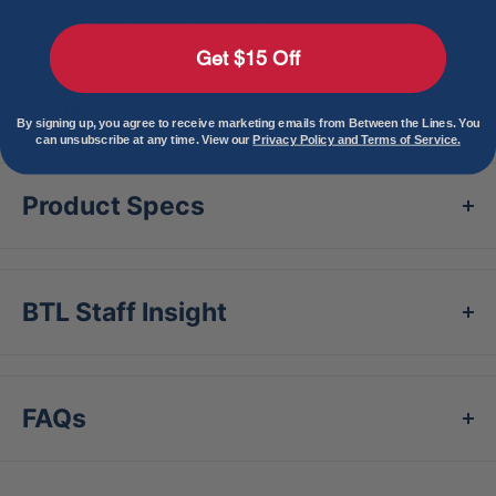
glove might not be for you, but maybe the next
Get $15 Off
one is. And in that case, we’ll see you next time.”
– Eric Walbridge aka Glove Cowboy
View more
By signing up, you agree to receive marketing emails from Between the Lines. You
M Type fit system provides integrated thumb and
can unsubscribe at any time. View our
Privacy Policy and Terms of Service.
pinky sleeves with enhanced thumb
Product Specs
stallcushioning to maximize comfort and feel.
Shape: Neutral
Depth: Medium
BTL Staff Insight
Premium Japanese-tanned USA Kip leather
combines ideal structure and lightweight feel
Highest-grade cabretta sheepskin lining
FAQs
provides luxurious texture and enhanced
comfort
Moisture-wicking mesh wrist lining with dual-