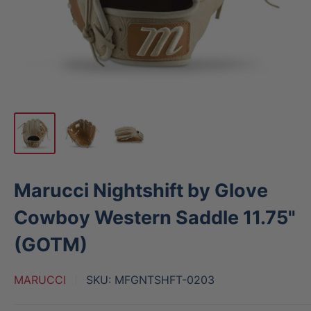
Marucci Nightshift by Glove
Cowboy Western Saddle 11.75"
(GOTM)
MARUCCI
SKU:
MFGNTSHFT-0203