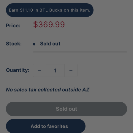
Earn $11.10 in BTL Bucks on this item.
Sale
$369.99
Price:
price
Stock:
Sold out
Quantity:
No sales tax collected outside AZ
Sold out
Add to favorites