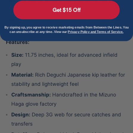
Whether displayed as a piece of art or used to
Get $15 Off
dominate the infield, the Shogun glove is a striking
blend of beauty and functionality. Experience the
By signing up, you agree to receive marketing emails from Between the Lines. You
Haga difference and own a piece of history today.
can unsubscribe at any time. View our
Privacy Policy and Terms of Service.
Features:
Size:
11.75 inches, ideal for advanced infield
play
Material:
Rich Deguchi Japanese kip leather for
stability and lightweight feel
Craftsmanship:
Handcrafted in the Mizuno
Haga glove factory
Design:
Deep 3G web for secure catches and
transfers