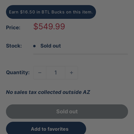
Earn $16.50 in BTL Bucks on this item.
Sale
$549.99
Price:
price
Stock:
Sold out
Quantity:
No sales tax collected outside AZ
Sold out
Add to favorites