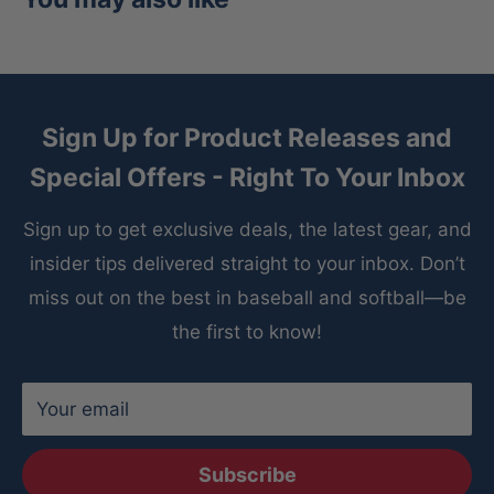
Sign Up for Product Releases and
Special Offers - Right To Your Inbox
Sign up to get exclusive deals, the latest gear, and
insider tips delivered straight to your inbox. Don’t
miss out on the best in baseball and softball—be
the first to know!
Your email
Subscribe