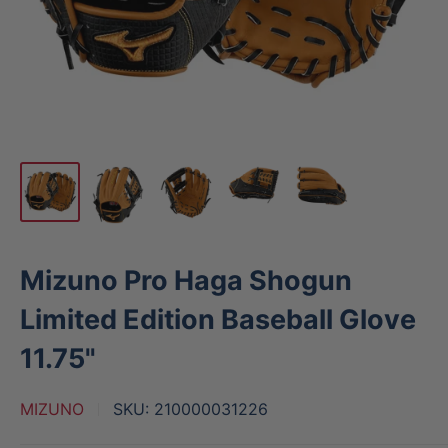
Mizuno Pro Haga Shogun
Limited Edition Baseball Glove
11.75"
MIZUNO
SKU:
210000031226