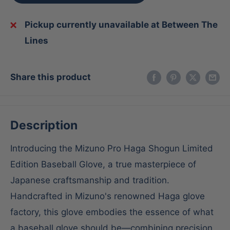
Pickup currently unavailable at Between The
Lines
Share this product
Description
Introducing the Mizuno Pro Haga Shogun Limited
Edition Baseball Glove, a true masterpiece of
Japanese craftsmanship and tradition.
Handcrafted in Mizuno's renowned Haga glove
factory, this glove embodies the essence of what
a baseball glove should be—combining precision,