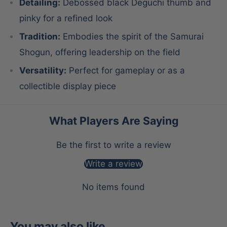
Detailing:
Debossed black Deguchi thumb and
pinky for a refined look
Tradition:
Embodies the spirit of the Samurai
Shogun, offering leadership on the field
Versatility:
Perfect for gameplay or as a
collectible display piece
What Players Are Saying
Be the first to write a review
Write a review
No items found
You may also like