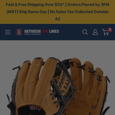
Skip
Fast & Free Shipping Over $50* | Orders Placed by 2PM
to
(MST) Ship Same Day | No Sales Tax Collected Outside
AZ
content
0
Between
The
Lines