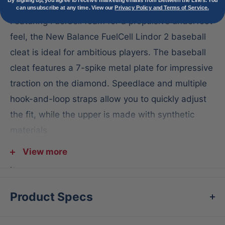
By signing up, you agree to receive marketing emails from Between the Lines. You
can unsubscribe at any time. View our
Privacy Policy and Terms of Service.
Featuring FuelCell foam for a propulsive underfoot
feel, the New Balance FuelCell Lindor 2 baseball
cleat is ideal for ambitious players. The baseball
cleat features a 7-spike metal plate for impressive
traction on the diamond. Speedlace and multiple
hook-and-loop straps allow you to quickly adjust
the fit, while the upper is made with synthetic
materials.
For pitchers with excessive toe drag, we
View more
recommend using a toe-protection product to
extend the life of your cleat.
Product Specs
Features: