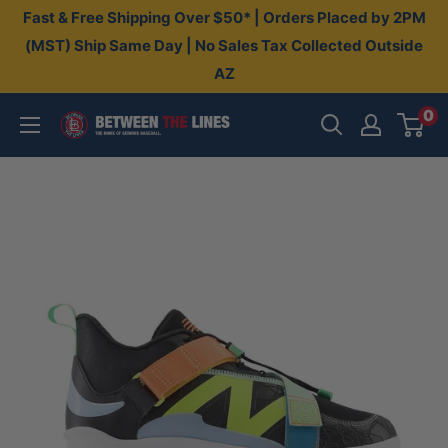
Skip
Fast & Free Shipping Over $50* | Orders Placed by 2PM
to
(MST) Ship Same Day | No Sales Tax Collected Outside
AZ
content
0
Between
The
Lines