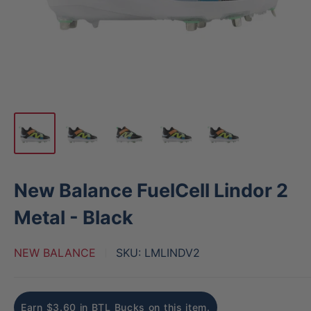
New Balance FuelCell Lindor 2
Metal - Black
NEW BALANCE
SKU:
LMLINDV2
Earn $3.60 in BTL Bucks on this item.