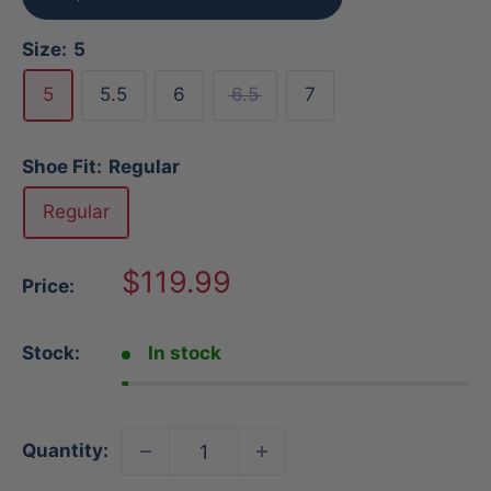
Size:
5
5
5.5
6
6.5
7
Shoe Fit:
Regular
Regular
Sale
$119.99
Price:
price
Stock:
In stock
Quantity: