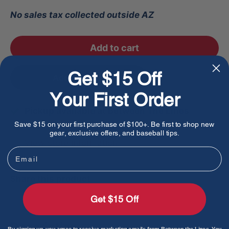
No sales tax collected outside AZ
Add to cart
Get $15 Off
Add to favorites
Your First Order
Pickup available at Between The Lines
Save $15 on your first purchase of $100+. Be first to shop new
Usually ready in 1 hour
gear, exclusive offers, and baseball tips.
View store information
Email
Share this product
Get $15 Off
Description