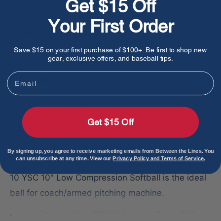
Get $15 Off
Your First Order
Share this product
Save $15 on your first purchase of $100+. Be first to shop new
gear, exclusive offers, and baseball tips.
Email
Description
The Synthetic Vinyl cover with Touch Tacky Grip
provides an amazing feel and increased control
Get $15 Off
when throwing, while the Medium Height seams
offer a better grip for smaller hands.
By signing up, you agree to receive marketing emails from Between the Lines. You
can unsubscribe at any time. View our
Privacy Policy and Terms of Service.
Recommended for official league play, the ProNine
10 YSC 10" Low Compression Softball is the ideal
ball for coach/armed pitching machine.
Low Compression Official League Game Ball