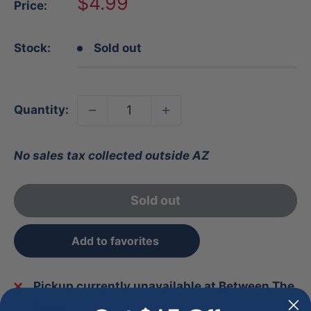
Sale
$4.99
Price:
price
Stock:
Sold out
Quantity:
No sales tax collected outside AZ
Sold out
Add to favorites
Pickup currently unavailable at Between The
Lines