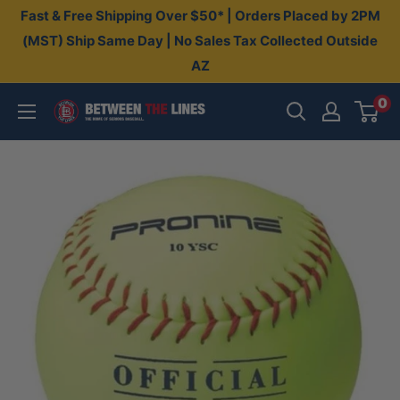
Skip
Fast & Free Shipping Over $50* | Orders Placed by 2PM
to
(MST) Ship Same Day | No Sales Tax Collected Outside
AZ
content
0
Between
The
Lines