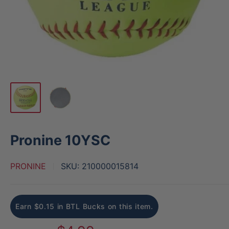
Pronine 10YSC
PRONINE
SKU:
210000015814
Earn $0.15 in BTL Bucks on this item.