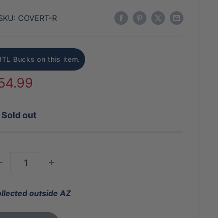
SKU:
COVERT-R
BTL Bucks on this item.
ale
54.99
rice
Sold out
ollected outside AZ