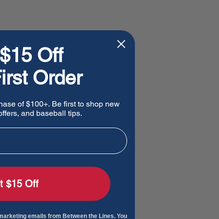
$15 Off
irst Order
hase of $100+. Be first to shop new
ffers, and baseball tips.
t $15 Off
 marketing emails from Between the Lines. You