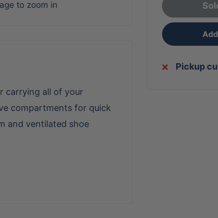
mage to zoom in
Sol
Add 
Pickup cu
r carrying all of your
eeve compartments for quick
m and ventilated shoe