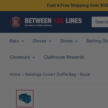
Skip
Fast & Free Shipping Over $5
to
content
Between
The
Lines
Bats
Gloves
Shoes
Batting Gl
Closeouts
Clubhouse Rewards
Home
Rawlings Covert Duffle Bag - Royal