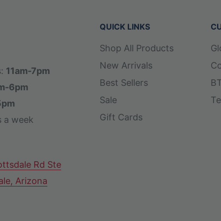
QUICK LINKS
CU
Shop All Products
Gl
New Arrivals
Co
s:
11am-7pm
Best Sellers
BT
m-6pm
Sale
Te
5pm
Gift Cards
s a week
ttsdale Rd Ste
ale, Arizona