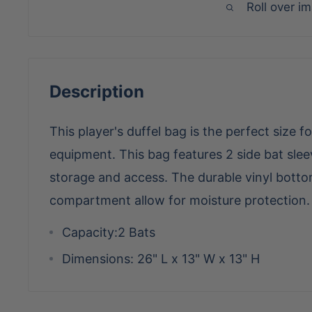
Roll over i
Description
This player's duffel bag is the perfect size fo
equipment. This bag features 2 side bat sl
storage and access. The durable vinyl botto
compartment allow for moisture protection.
Capacity:
2 Bats
Dimensions:
26" L x 13" W x 13" H