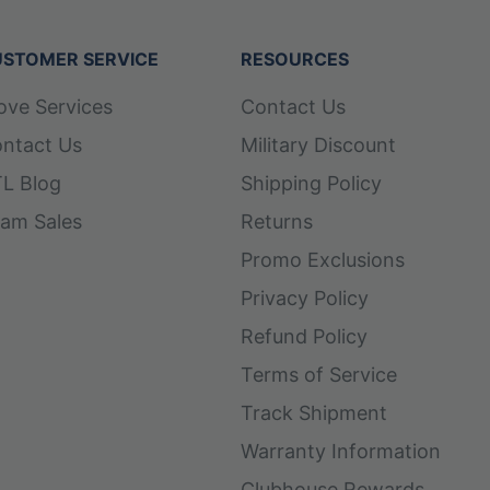
STOMER SERVICE
RESOURCES
ove Services
Contact Us
ntact Us
Military Discount
L Blog
Shipping Policy
am Sales
Returns
Promo Exclusions
Privacy Policy
Refund Policy
Terms of Service
Track Shipment
Warranty Information
Clubhouse Rewards