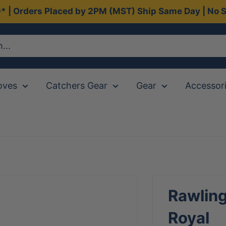
0* | Orders Placed by 2PM (MST) Ship Same Day | No S
oves
Catchers Gear
Gear
Accessor
Rawling
Royal