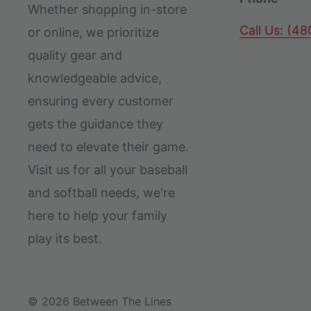
Whether shopping in-store
Call Us: (4
or online, we prioritize
quality gear and
knowledgeable advice,
ensuring every customer
gets the guidance they
need to elevate their game.
Visit us for all your baseball
and softball needs, we're
here to help your family
play its best.
© 2026 Between The Lines