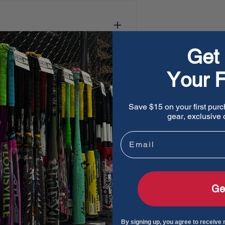
Get 
Your F
Save $15 on your first purc
gear, exclusive o
Email
Ge
By signing up, you agree to receive