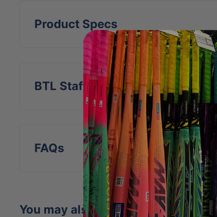
Product Specs
BTL Staff Insight
FAQs
You may also like