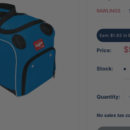
RAWLINGS
Earn $1.65 in 
S
$
Price:
p
Stock:
Quantity:
No sales tax c