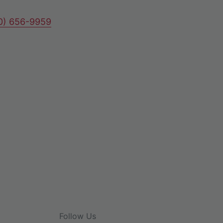
80) 656-9959
Follow Us