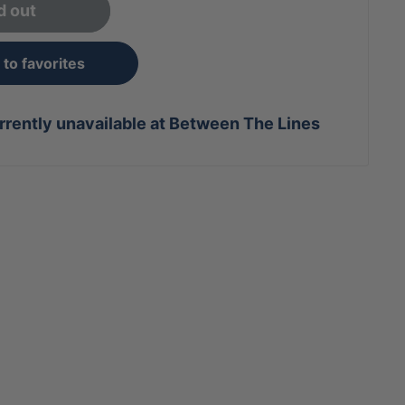
d out
to favorites
rrently unavailable at Between The Lines