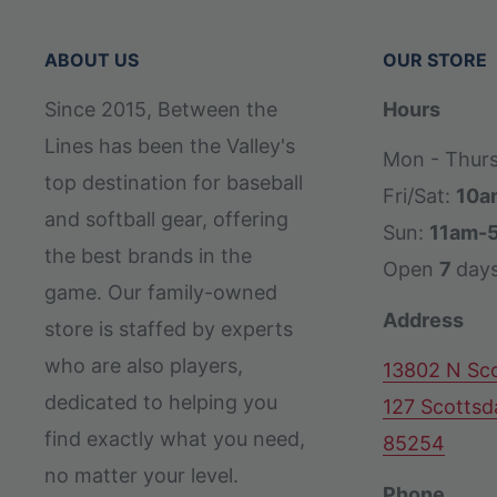
ABOUT US
OUR STORE
Since 2015, Between the
Hours
Lines has been the Valley's
Mon - Thur
top destination for baseball
Fri/Sat:
10a
and softball gear, offering
Sun:
11am-
the best brands in the
Open
7
day
game. Our family-owned
Address
store is staffed by experts
who are also players,
13802 N Sco
dedicated to helping you
127 Scottsd
find exactly what you need,
85254
no matter your level.
Phone