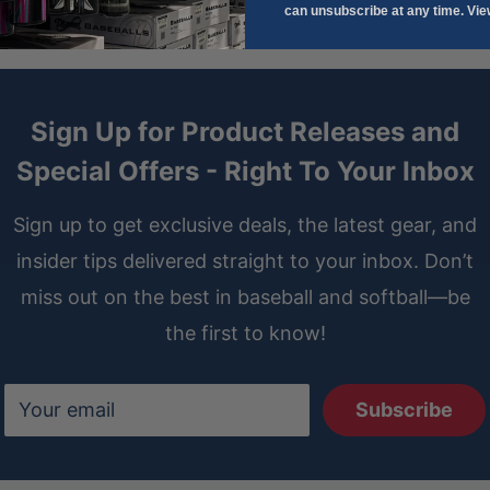
can unsubscribe at any time. Vi
Sign Up for Product Releases and
Special Offers - Right To Your Inbox
Sign up to get exclusive deals, the latest gear, and
insider tips delivered straight to your inbox. Don’t
miss out on the best in baseball and softball—be
the first to know!
Your email
Subscribe