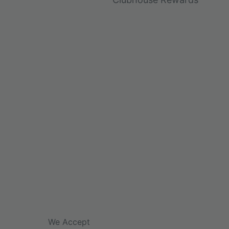
We Accept