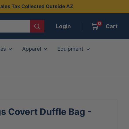
ales Tax Collected Outside AZ
0
Login
Cart
ies
Apparel
Equipment
s Covert Duffle Bag -