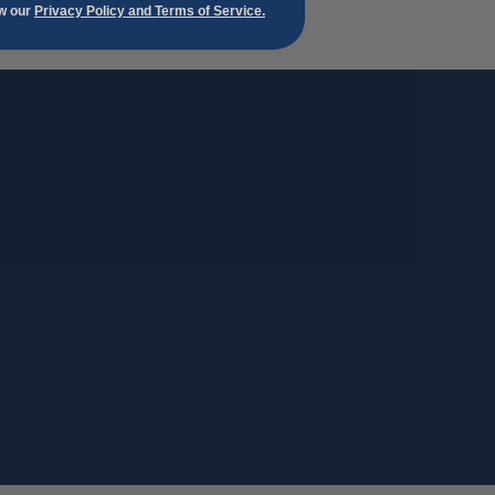
ew our
Privacy Policy and Terms of Service.