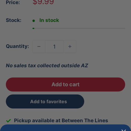
Sale
$9.99
Price:
price
Stock:
In stock
Quantity:
No sales tax collected outside AZ
Add to cart
Add to favorites
Pickup available at Between The Lines
Usually ready in 1 hour