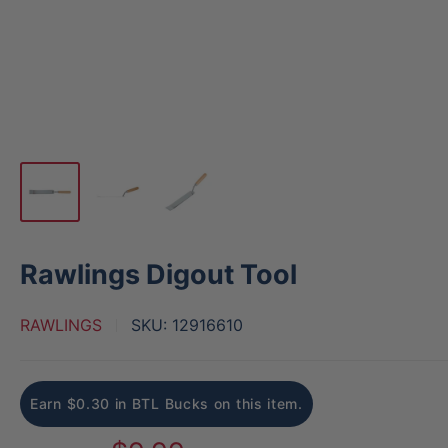
Rawlings Digout Tool
RAWLINGS
SKU:
12916610
Earn $0.30 in BTL Bucks on this item.