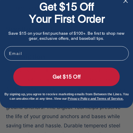
Get $15 Off
View store information
Your First Order
Share this product
Save $15 on your first purchase of $100+. Be first to shop new
gear, exclusive offers, and baseball tips.
Email
Description
A must-have maintenance device for any coach,
Get $15 Off
team or field equipment manager, the Ground
Anchor Digout Tool is a versatile, easy-to use way
By signing up, you agree to receive marketing emails from Between the Lines. You
to clean and remove dirt from any of your base's
can unsubscribe at any time. View our
Privacy Policy and Terms of Service.
ground anchors. The Digout Tool helps preserve
the life of your ground anchors and bases while
saving time and hassle. Durable tempered steel