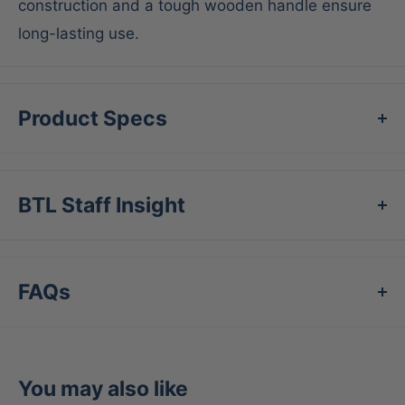
construction and a tough wooden handle ensure
long-lasting use.
Product Specs
BTL Staff Insight
FAQs
You may also like