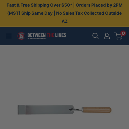
Skip
Fast & Free Shipping Over $50* | Orders Placed by 2PM
to
(MST) Ship Same Day | No Sales Tax Collected Outside
AZ
content
0
Between
The
Lines