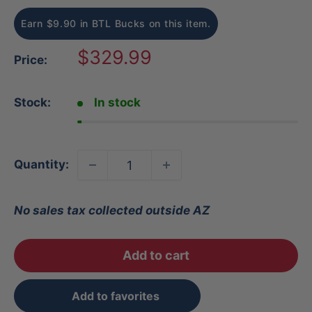
Earn $9.90 in BTL Bucks on this item.
Sale
$329.99
Price:
price
Stock:
In stock
Quantity:
No sales tax collected outside AZ
Add to cart
Add to favorites