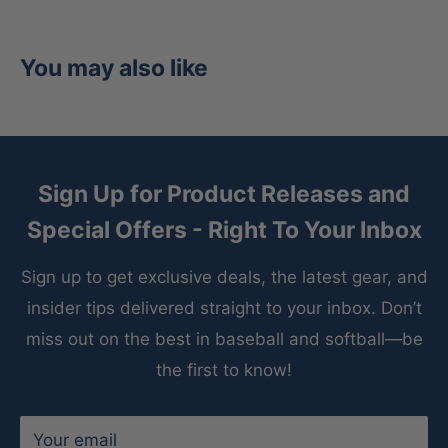
Crafted from world-renowned Heart of the Hide
steerhide leather, this glove offers unmatched
durability, pro-level structure, and superior shape
You may also like
retention season after season. The premium
leather construction molds to your hand over time,
creating a custom fit that serious players trust at
every level of the game.
Sign Up for Product Releases and
Special Offers - Right To Your Inbox
Inside the glove, a deer-tanned cowhide lining
provides an incredibly soft and comfortable feel
Sign up to get exclusive deals, the latest gear, and
against the hand, while the padded thumb sleeve
insider tips delivered straight to your inbox. Don’t
enhances protection and reduces discomfort
miss out on the best in baseball and softball—be
during long outings. Whether you’re pitching deep
the first to know!
into games or sharpening your mechanics during
practice, this glove is engineered for comfort and
Your email
consistency.