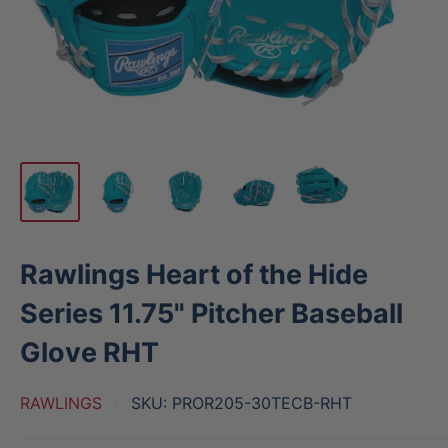
Rawlings Heart of the Hide
Series 11.75" Pitcher Baseball
Glove RHT
RAWLINGS
SKU:
PROR205-30TECB-RHT