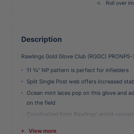
Roll over i
Description
Rawlings Gold Glove Club (RGGC) PRONP5
11 ¾” NP pattern is perfect for infielders
Split Single Post web offers increased stab
Ocean mint laces pop on this glove and add
on the field
Constructed from Rawlings’ world-renown
steer hide leather
View more