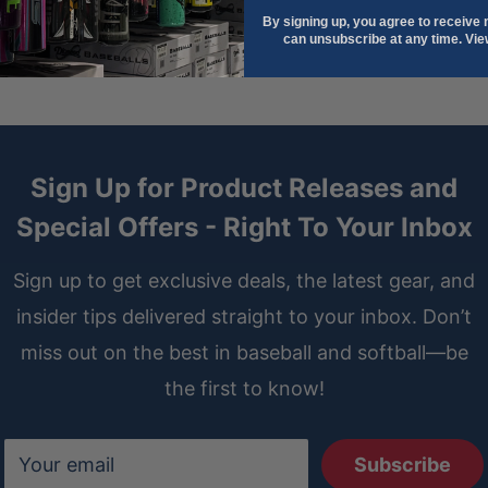
By signing up, you agree to receive
can unsubscribe at any time. Vi
Sign Up for Product Releases and
Special Offers - Right To Your Inbox
Sign up to get exclusive deals, the latest gear, and
insider tips delivered straight to your inbox. Don’t
miss out on the best in baseball and softball—be
the first to know!
Your email
Subscribe