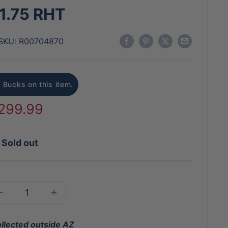
1.75 RHT
SKU:
R00704870
 Bucks on this item.
ale
299.99
rice
Sold out
ollected outside AZ