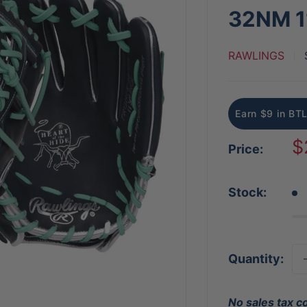
32NM 1
RAWLINGS
Earn $9 in BTL
S
$
Price:
p
Stock:
Quantity:
No sales tax c