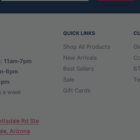
QUICK LINKS
CU
Shop All Products
Gl
New Arrivals
Co
s:
11am-7pm
Best Sellers
BT
m-6pm
Sale
Te
5pm
Gift Cards
s a week
ttsdale Rd Ste
ale, Arizona