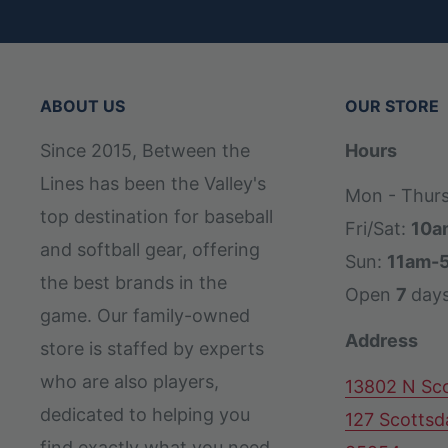
ABOUT US
OUR STORE
Since 2015, Between the
Hours
Lines has been the Valley's
Mon - Thur
top destination for baseball
Fri/Sat:
10a
and softball gear, offering
Sun:
11am-
the best brands in the
Open
7
day
game. Our family-owned
Address
store is staffed by experts
who are also players,
13802 N Sco
dedicated to helping you
127 Scottsd
find exactly what you need,