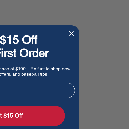
$15 Off
irst Order
hase of $100+. Be first to shop new
ffers, and baseball tips.
t $15 Off