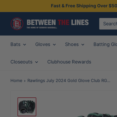
Skip
Fast & Free Shipping Over $5
to
content
Between
The
Lines
Bats
Gloves
Shoes
Batting Gl
Closeouts
Clubhouse Rewards
Home
Rawlings July 2024 Gold Glove Club RG...