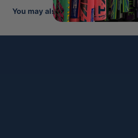
You may also like