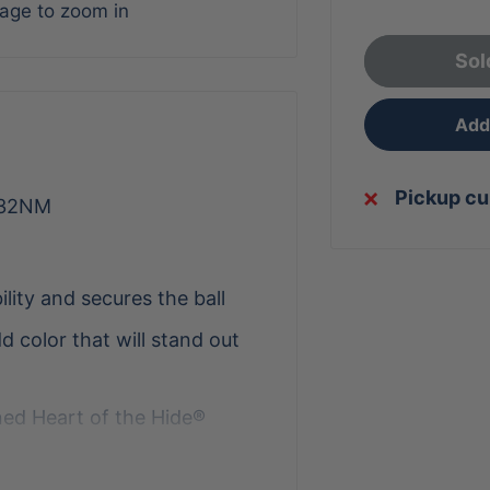
mage to zoom in
Sol
Add 
Pickup cu
-32NM
ility and secures the ball
 color that will stand out
ed Heart of the Hide®