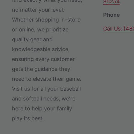
85254
no matter your level.
Phone
Whether shopping in-store
Call Us: (4
or online, we prioritize
quality gear and
knowledgeable advice,
ensuring every customer
gets the guidance they
need to elevate their game.
Visit us for all your baseball
and softball needs, we're
here to help your family
play its best.