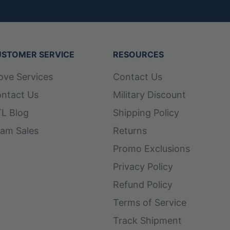
STOMER SERVICE
RESOURCES
ove Services
Contact Us
ntact Us
Military Discount
L Blog
Shipping Policy
am Sales
Returns
Promo Exclusions
Privacy Policy
Refund Policy
Terms of Service
Track Shipment