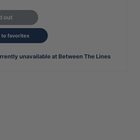
d out
to favorites
rrently unavailable at Between The Lines