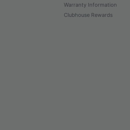
Warranty Information
Clubhouse Rewards