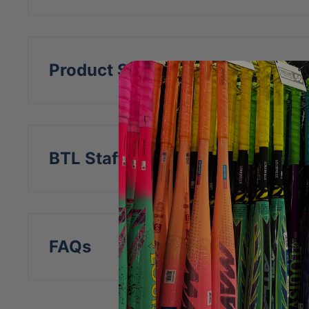
Features a navy and white Rawlings embr
Product Specs
BTL Staff Insight
FAQs