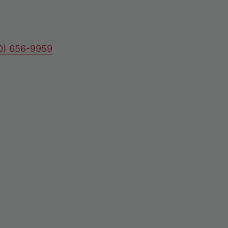
80) 656-9959