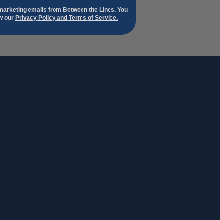
 marketing emails from Between the Lines. You
ew our
Privacy Policy and Terms of Service.