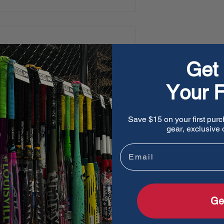
oidered patch logo
Get 
Your F
Save $15 on your first purc
gear, exclusive o
Email
Ge