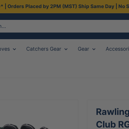
0* | Orders Placed by 2PM (MST) Ship Same Day | No S
oves
Catchers Gear
Gear
Accessor
Rawling
Club R