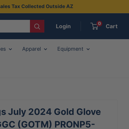
ales Tax Collected Outside AZ
0
Login
Cart
ies
Apparel
Equipment
s July 2024 Gold Glove
GGC (GOTM) PRONP5-