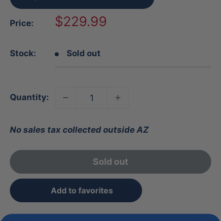
Sale
$229.99
Price:
price
Stock:
Sold out
Quantity:
No sales tax collected outside AZ
Sold out
Add to favorites