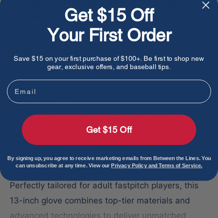
Pickup currently unavailable at Between The
Get $15 Off
Lines
Your First Order
Share this product
Save $15 on your first purchase of $100+. Be first to shop new
gear, exclusive offers, and baseball tips.
Email
Description
Rawlings Liberty Advanced Softball Glove -
Get $15 Off
White 13"
Dominate the field with the Rawlings Liberty
By signing up, you agree to receive marketing emails from Between the Lines. You
can unsubscribe at any time. View our
Privacy Policy and Terms of Service.
Advanced Softball Glove in pristine white.
Perfectly tailored for adult fastpitch players, this
13-inch glove combines top-tier materials and
advanced technologies to deliver unmatched