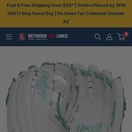
Skip
Fast & Free Shipping Over $50* | Orders Placed by 2PM
to
(MST) Ship Same Day | No Sales Tax Collected Outside
AZ
content
0
Between
The
Lines