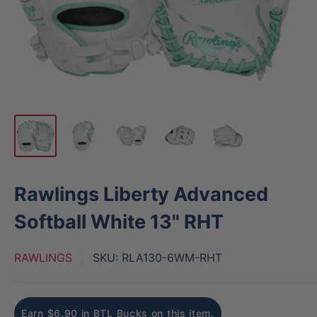
Rawlings Liberty Advanced
Softball White 13" RHT
RAWLINGS
SKU:
RLA130-6WM-RHT
Earn $6.90 in BTL Bucks on this item.