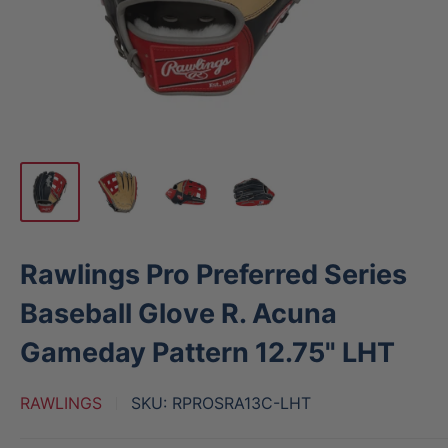
Rawlings Pro Preferred Series
Baseball Glove R. Acuna
Gameday Pattern 12.75" LHT
RAWLINGS
SKU:
RPROSRA13C-LHT