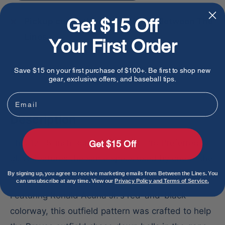
Get $15 Off
Pickup currently unavailable at Between The
Lines
Your First Order
Save $15 on your first purchase of $100+. Be first to shop new
Share this product
gear, exclusive offers, and baseball tips.
Email
Description
This 12.75-inch Ronald Acuna Jr. Pro Preferred OF
Get $15 Off
glove features the same specs used by one of the
game's most dynamic superstars.
By signing up, you agree to receive marketing emails from Between the Lines. You
can unsubscribe at any time. View our
Privacy Policy and Terms of Service.
Featuring Ronald Acuna Jr.'s red-and-black
colorway, this outfield pattern was crafted to help