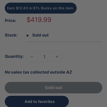
Earn $12.60 in BTL Bucks on this item.
Sale
$419.99
Price:
price
Stock:
Sold out
Quantity:
No sales tax collected outside AZ
Sold out
Add to favorites