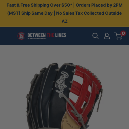
Skip
Fast & Free Shipping Over $50* | Orders Placed by 2PM
to
(MST) Ship Same Day | No Sales Tax Collected Outside
AZ
content
0
Between
The
Lines