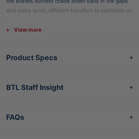
the Braves outfield chase down balls in the gaps
and make quick, efficient transfers to capitalize on
his rocket arm.
View more
And, like all Pro Preferred gloves, this gamer
features the world's finest kip leather, selected to
hold its shape for season after season, even
Product Specs
against the world's hardest hit balls. In addition,
the all-wool padding and Pittards sheepskin lining
give you perfect comfort and shape retention as
BTL Staff Insight
your glove grows alongside your game. Take a
page out of Ronald's book and grab this 12.75-
inch Pro Preferred outfield glove today!
FAQs