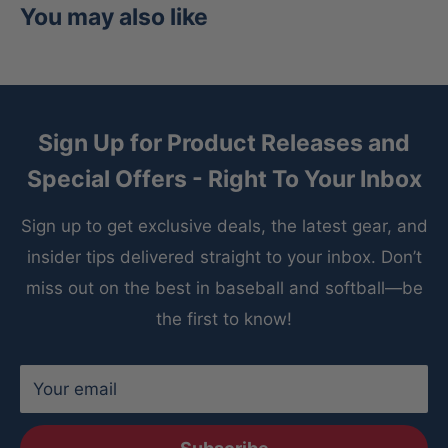
You may also like
Sign Up for Product Releases and
Special Offers - Right To Your Inbox
Sign up to get exclusive deals, the latest gear, and
insider tips delivered straight to your inbox. Don’t
miss out on the best in baseball and softball—be
the first to know!
Your email