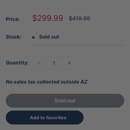
Sale
$299.99
Regular
$419.99
Price:
price
price
Stock:
Sold out
Quantity:
No sales tax collected outside AZ
Sold out
Add to favorites