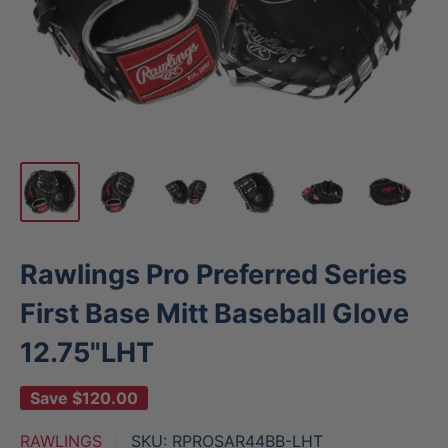
Rawlings Pro Preferred Series
First Base Mitt Baseball Glove
12.75"LHT
Save
$120.00
RAWLINGS
SKU:
RPROSAR44BB-LHT