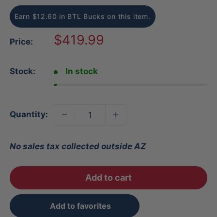
Earn $12.60 in BTL Bucks on this item.
Sale
$419.99
Price:
price
Stock:
In stock
Quantity:
No sales tax collected outside AZ
Add to cart
Add to favorites