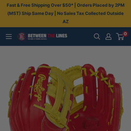
Skip
Fast & Free Shipping Over $50* | Orders Placed by 2PM
to
(MST) Ship Same Day | No Sales Tax Collected Outside
AZ
content
0
Between
The
Lines