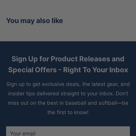
Inside, the
Pittards sheepskin palm lining
wicks
moisture to keep your hands dry in any condition,
while the
padded thumb sleeve
and
100% wool
You may also like
padding
ensure comfort and structural integrity
inning after inning.
Features:
Sign Up for Product Releases and
Premium Kip Leather
– Soft yet durable for
Special Offers - Right To Your Inbox
elite performance and longevity.
Sign up to get exclusive deals, the latest gear, and
303 Outfield Pattern
– Deep pocket design
insider tips delivered straight to your inbox. Don’t
perfect for tracking fly balls.
miss out on the best in baseball and softball—be
Pro H™ Web
– Great visibility and control when
the first to know!
securing catches.
12.75-Inch Size
– Extended reach for maximum
Your email
outfield coverage.