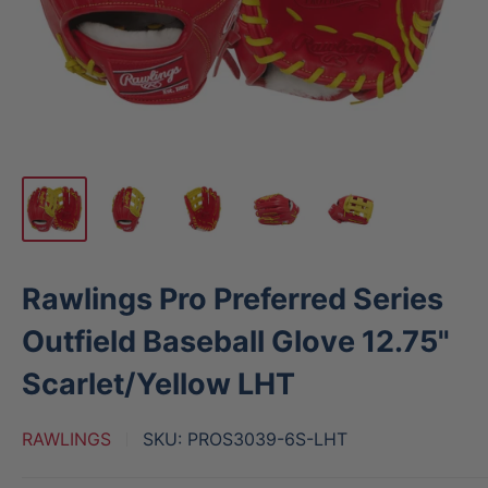
Rawlings Pro Preferred Series
Outfield Baseball Glove 12.75"
Scarlet/Yellow LHT
RAWLINGS
SKU:
PROS3039-6S-LHT