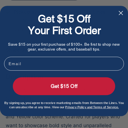
Pickup available at Between The Lines
Get $15 Off
Usually ready in 1 hour
Your First Order
View store information
Save $15 on your first purchase of $100+. Be first to shop new
gear, exclusive offers, and baseball tips.
Share this product
Email
Description
Get $15 Off
Elevate your game and make a statement on the
field with the Rawlings REV1X Series 11.5"
By signing up, you agree to receive marketing emails from Between the Lines. You
Baseball Infield Glove, featuring a dynamic Pink
can unsubscribe at any time. View our
Privacy Policy and Terms of Service.
and Yellow color scheme. Crafted for players who
want to showcase bold style and unparalleled