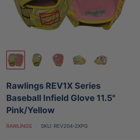
Rawlings REV1X Series
Baseball Infield Glove 11.5"
Pink/Yellow
RAWLINGS
SKU:
REV204-2XPG