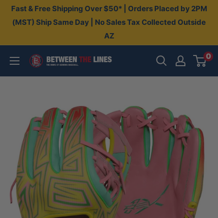
Skip
Fast & Free Shipping Over $50* | Orders Placed by 2PM
to
(MST) Ship Same Day | No Sales Tax Collected Outside
AZ
content
0
Between
The
Lines