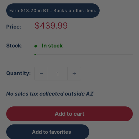
Earn $13.20 in BTL Bucks on this item.
Sale
$439.99
Price:
price
Stock:
In stock
Quantity:
No sales tax collected outside AZ
Add to cart
Add to favorites