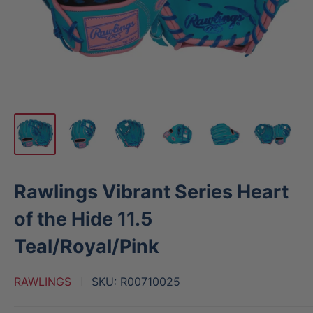
Rawlings Vibrant Series Heart
of the Hide 11.5
Teal/Royal/Pink
RAWLINGS
SKU:
R00710025