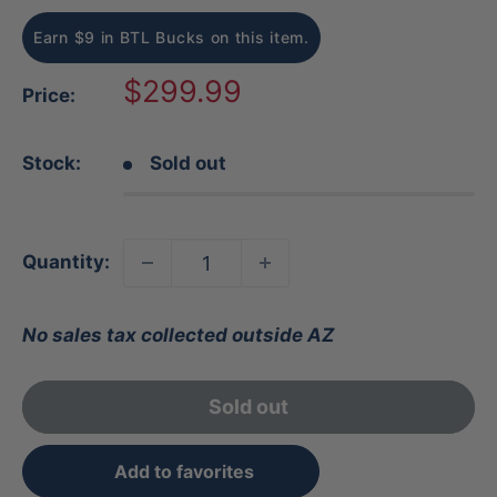
Earn $9 in BTL Bucks on this item.
Sale
$299.99
Price:
price
Stock:
Sold out
Quantity:
No sales tax collected outside AZ
Sold out
Add to favorites