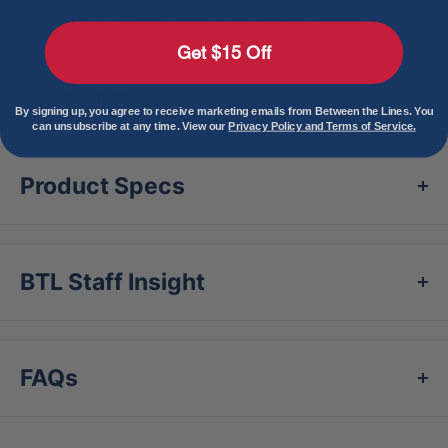
ultra-premium teal steerhide leather construction,
Get $15 Off
this glove is sure to turn heads with every play you
make.
View more
By signing up, you agree to receive marketing emails from Between the Lines. You
can unsubscribe at any time. View our
Privacy Policy and Terms of Service.
Its striking royal and pink accents, along with the
foil details on the Oval-R, patch, and palm stamp,
Product Specs
elevate its look, giving it a fresh and modern edge.
Experience supreme quality and style – take your
game to the next level with this Rawlings Heart of
BTL Staff Insight
the Hide Vibrant Series baseball glove.
FAQs