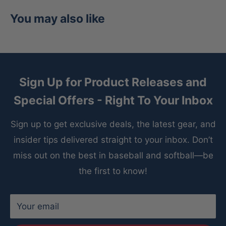
You may also like
Sign Up for Product Releases and
Special Offers - Right To Your Inbox
Sign up to get exclusive deals, the latest gear, and
insider tips delivered straight to your inbox. Don’t
miss out on the best in baseball and softball—be
the first to know!
Your email