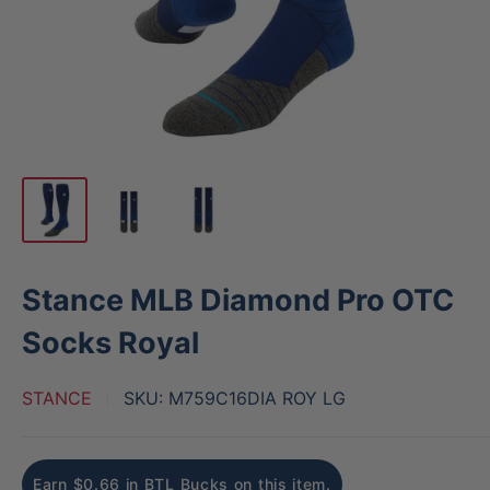
Stance MLB Diamond Pro OTC
Socks Royal
STANCE
SKU:
M759C16DIA ROY LG
Earn $0.66 in BTL Bucks on this item.