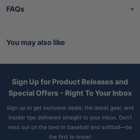
exclusive fiber technology that reacts to your
FAQs
body's temperature for the ultimate in high-
performance comfort. FEEL360™/FreshTek™
eliminates odor-causing bacteria as it wicks
You may also like
away moisture to keep feet fresh and dry well
past the finish line.
Performance Cushioning
- combines impact
protection with comfort to keep you pushing.
Sign Up for Product Releases and
Channeled Air Cushioning
- Breathe easy with
Special Offers - Right To Your Inbox
the enhanced airflow.
Sign up to get exclusive deals, the latest gear, and
Engineered Ankle Protection
- Saves your feet
insider tips delivered straight to your inbox. Don’t
from annoying shoe rub.
miss out on the best in baseball and softball—be
Seamless Toe Closure
- For an anti-friction
the first to know!
finish your feet will love