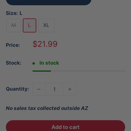
Size:
L
M
L
XL
Sale
$21.99
Price:
price
Stock:
In stock
Quantity:
No sales tax collected outside AZ
Add to cart