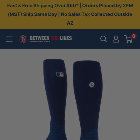
Skip
Fast & Free Shipping Over $50* | Orders Placed by 2PM
to
(MST) Ship Same Day | No Sales Tax Collected Outside
AZ
content
0
Between
The
Lines