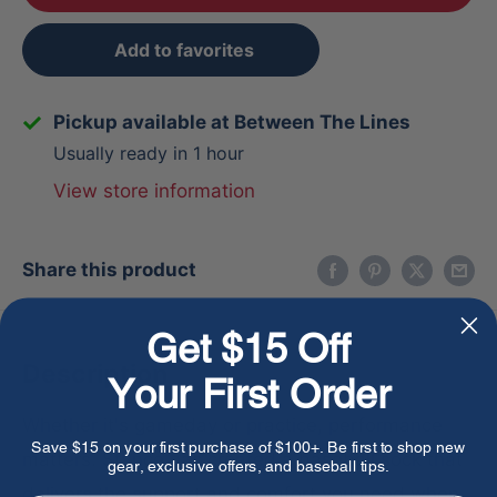
Add to favorites
Pickup available at Between The Lines
Usually ready in 1 hour
View store information
Share this product
Get $15 Off
Description
Your First Order
Whether it's gameday or practice, performance
Save $15 on your first purchase of $100+. Be first to shop new
matters. Stance has created a baseball sock that
gear, exclusive offers, and baseball tips.
delivers the support and comfort you need when