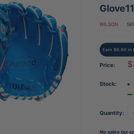
Glove11
WILSON
SK
Earn $9.90 in 
S
$
Price:
p
Stock:
Quantity:
No sales tax c