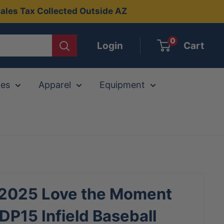
ales Tax Collected Outside AZ
0
Login
Cart
ies
Apparel
Equipment
 2025 Love the Moment
P15 Infield Baseball