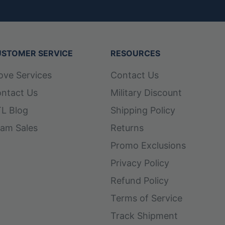
STOMER SERVICE
RESOURCES
ove Services
Contact Us
ntact Us
Military Discount
L Blog
Shipping Policy
am Sales
Returns
Promo Exclusions
Privacy Policy
Refund Policy
Terms of Service
Track Shipment