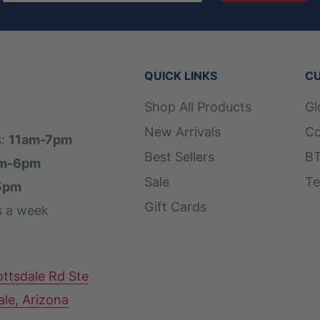
pain when making plays
nd comfortable on the field
QUICK LINKS
CU
g colors in the signature
Shop All Products
Gl
loves a modern appearance.
New Arrivals
Co
alls and a narrow wrist
s:
11am-7pm
Best Sellers
BT
r hands.
m-6pm
Sale
Te
5pm
Gift Cards
s a week
ttsdale Rd Ste
ale, Arizona