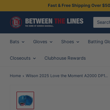
Skip
Fast & Free Shipping Over $5
to
content
Between
The
Lines
Bats
Gloves
Shoes
Batting Gl
Closeouts
Clubhouse Rewards
Home
Wilson 2025 Love the Moment A2000 DP1...