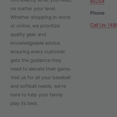
85254
no matter your level.
Phone
Whether shopping in-store
Call Us: (4
or online, we prioritize
quality gear and
knowledgeable advice,
ensuring every customer
gets the guidance they
need to elevate their game.
Visit us for all your baseball
and softball needs, we're
here to help your family
play its best.