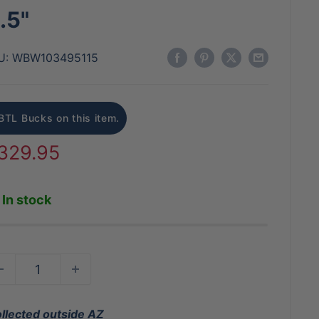
.5"
U:
WBW103495115
BTL Bucks on this item.
ale
329.95
rice
In stock
ollected outside AZ