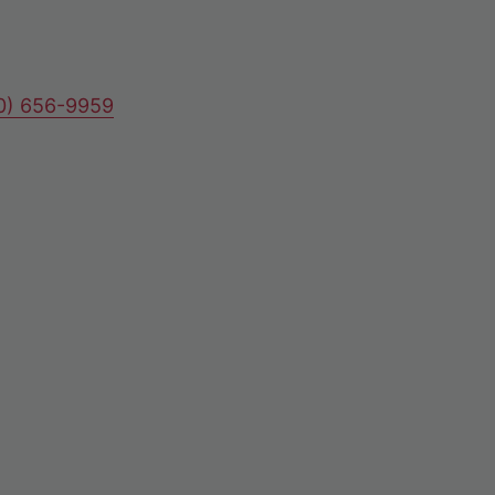
80) 656-9959