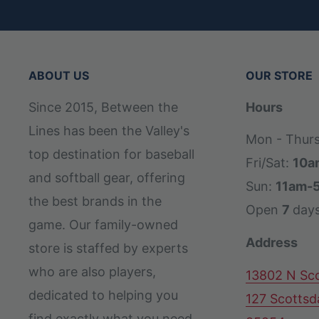
back of the glove, you’ll experience less 
DriLex Wrist Lining:
Keeps your hand dry a
and behind the dish
ABOUT US
OUR STORE
Gradient Bold Logos:
Multiple eye-catchin
Since 2015, Between the
Hours
Wilson(R) logos offer Pro Stock(R) ball g
Lines has been the Valley's
Pedroia Fit Technology:
Shorter finger st
Mon - Thur
top destination for baseball
opening to better suit players with smalle
Fri/Sat:
10a
and softball gear, offering
Sun:
11am-
the best brands in the
Open
7
day
game. Our family-owned
Address
store is staffed by experts
who are also players,
13802 N Sco
dedicated to helping you
127 Scottsd
find exactly what you need,