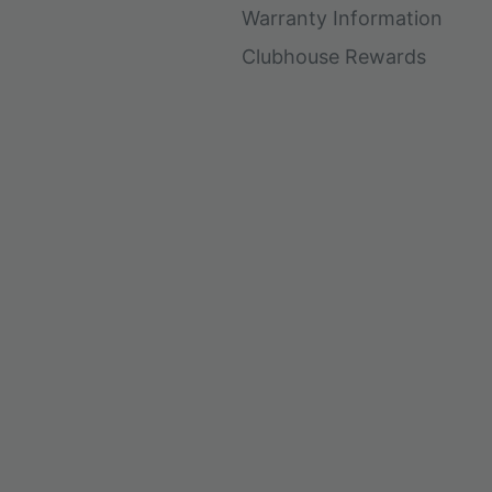
Warranty Information
Clubhouse Rewards