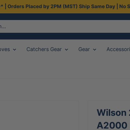
0* | Orders Placed by 2PM (MST) Ship Same Day | No S
oves
Catchers Gear
Gear
Accessor
Wilson
A2000 D