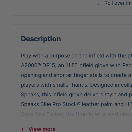
Roll over i
Description
Play with a purpose on the infield with th
A2000® DP15, an 11.5” infield glove with Ped
opening and shorter finger stalls to create a
players with smaller hands. Designed in coll
Speaks, this infield glove delivers style and
Speaks Blue Pro Stock® leather palm and H
SuperSkin™ along the thumb, wrist and pink
add to the appearance. The glove’s shallow
View more