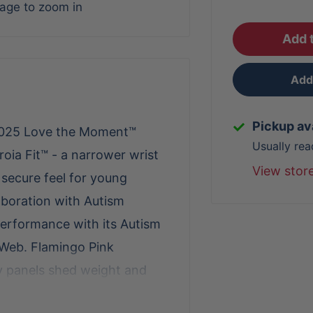
mage to zoom in
Add t
Add 
Pickup av
e 2025 Love the Moment™
Usually rea
roia Fit™ - a narrower wrist
View stor
 secure feel for young
aboration with Autism
 performance with its Autism
-Web. Flamingo Pink
y panels shed weight and
 pocket empowers infielders