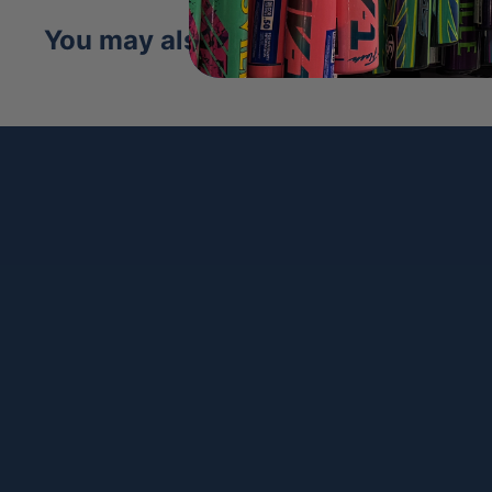
design extends the longevity of the glove, 
You may also like
traditional leather.
Comfort Pro™ Fit:
Featuring our ProLux™ Le
redesigned A2000 has a richer, softer feel
new Comfort Sleeve is the finishing touch,
the wrist for more comfort than ever befo
Rolled Dual Welting:
Dual Welting in Wils
mere cosmetic effect, as it’s integrated into
outfield and pitcher's model, offering bet
glove hold its shape better over time
Flat Finger Binding:
Flat Finger Binding gi
play with a finger outside the glove great
field. By reducing the amount of space be