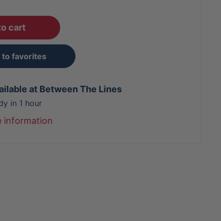
o cart
to favorites
ailable at Between The Lines
dy in 1 hour
e information