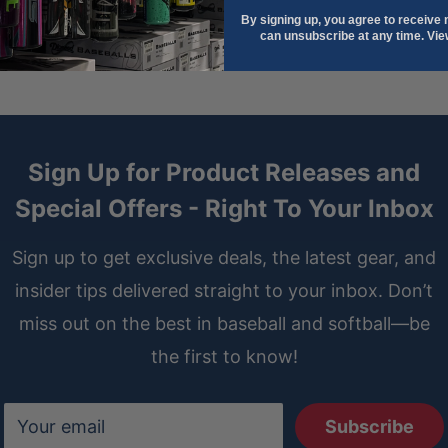
and is easier to clean than
By signing up, you agree to receive
can unsubscribe at any time. Vi
ather, the liner of the
 against your hand. The all-
 concealing the binding in
Sign Up for Product Releases and
re.
Special Offers - Right To Your Inbox
on gloves goes beyond a
 the liner of each infield,
Sign up to get exclusive deals, the latest gear, and
ter support and helping your
insider tips delivered straight to your inbox. Don’t
miss out on the best in baseball and softball—be
the first to know!
ves players who prefer to
er comfort and control in the
Your email
Subscribe
tween your finger and the