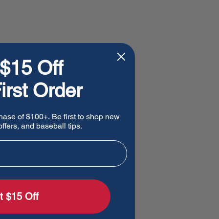
$15 Off
irst Order
hase of $100+. Be first to shop new
ffers, and baseball tips.
t $15 Off