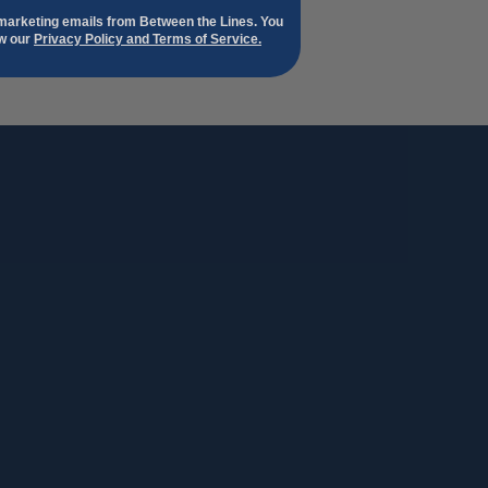
 marketing emails from Between the Lines. You
ew our
Privacy Policy and Terms of Service.