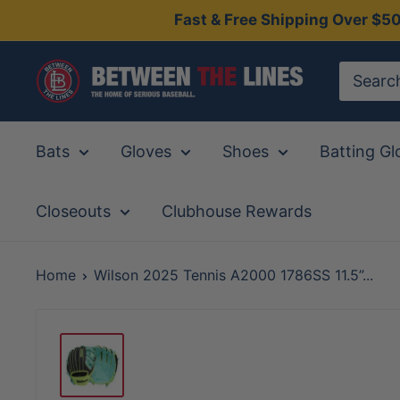
Skip
Fast & Free Shipping Over $5
to
content
Between
The
Lines
Bats
Gloves
Shoes
Batting Gl
Closeouts
Clubhouse Rewards
Home
Wilson 2025 Tennis A2000 1786SS 11.5”...