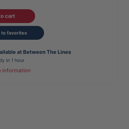
o cart
to favorites
ailable at Between The Lines
dy in 1 hour
e information