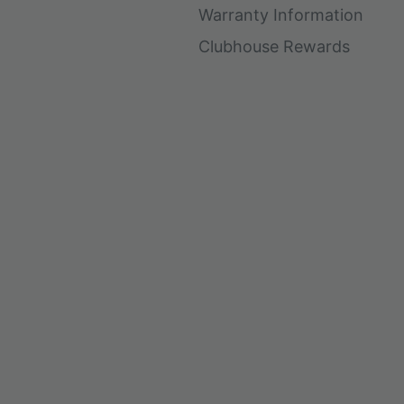
Warranty Information
Clubhouse Rewards