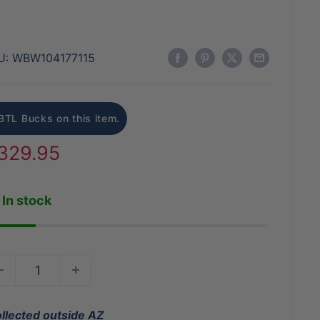
U:
WBW104177115
BTL Bucks on this item.
ale
329.95
rice
In stock
ollected outside AZ