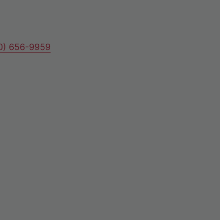
80) 656-9959