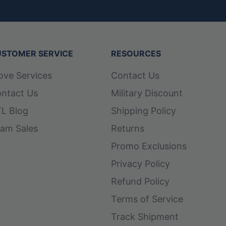
STOMER SERVICE
RESOURCES
ove Services
Contact Us
ntact Us
Military Discount
L Blog
Shipping Policy
am Sales
Returns
Promo Exclusions
Privacy Policy
Refund Policy
Terms of Service
Track Shipment