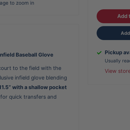
mage to zoom in
Add t
Add 
Pickup av
nfield Baseball Glove
Usually rea
court to the field with the
View stor
lusive infield glove blending
11.5” with a shallow pocket
 for quick transfers and
nd
Black SuperSkin™
, the
 and a responsive feel. A