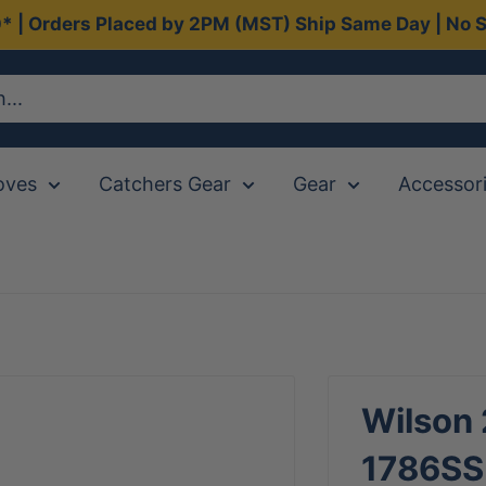
0* | Orders Placed by 2PM (MST) Ship Same Day | No S
oves
Catchers Gear
Gear
Accessor
Wilson
1786SS 