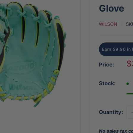
Glove
WILSON
SK
Earn $9.90 in 
S
$
Price:
p
Stock:
Quantity:
No sales tax c