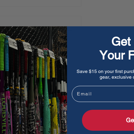
l felt
accents the glove
s heritage with its world-
Get 
Your F
urability, premium feel,
Save $15 on your first purc
gear, exclusive o
f traditional leather, twice
Email
r for a softer, richer feel
wrist comfort.
Ge
iner to improve support and