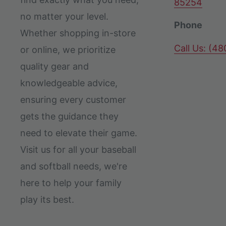
85254
no matter your level.
Phone
Whether shopping in-store
Call Us: (4
or online, we prioritize
quality gear and
knowledgeable advice,
ensuring every customer
gets the guidance they
need to elevate their game.
Visit us for all your baseball
and softball needs, we're
here to help your family
play its best.