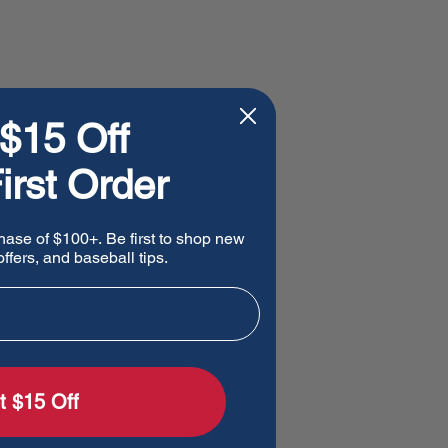
$15 Off
irst Order
hase of $100+. Be first to shop new
ffers, and baseball tips.
t $15 Off