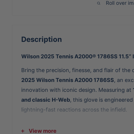
Roll over i
Description
Wilson 2025 Tennis A2000® 1786SS 11.5” I
Bring the precision, finesse, and flair of the 
2025 Wilson Tennis A2000 1786SS
, an exc
innovation with iconic design. Measuring at
and classic H-Web
, this glove is engineered
lightning-fast reactions across the infield.
Crafted with
Seafoam Pro Stock® Leather
a
View more
A2000 1786SS delivers lightweight durability