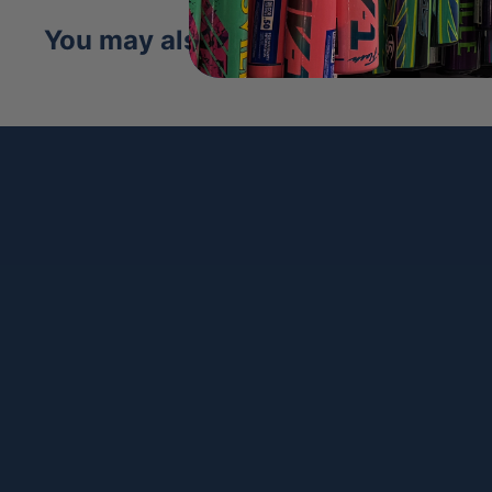
DriLex Wrist Lining:
Keeps hands cool, dry
You may also like
play.
Distinctive Design:
Genuine tennis ball fe
and Black SuperSkin accents.
The
Wilson 2025 Tennis A2000 1786SS 11.5
worlds of athletic excellence, offering a ligh
glove for players who demand speed and co