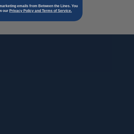
 marketing emails from Between the Lines. You
ew our
Privacy Policy and Terms of Service.