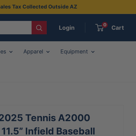
ales Tax Collected Outside AZ
0
Login
Cart
ies
Apparel
Equipment
 2025 Tennis A2000
11.5” Infield Baseball