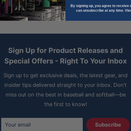
By signing up, you agree to receive
, and comfortable during
can unsubscribe at any time. Vi
lt detail paired with Seafoam
Sign Up for Product Releases and
” Infield Glove
merges two
Special Offers - Right To Your Inbox
tweight, durable, and stylish
ntrol.
Sign up to get exclusive deals, the latest gear, and
insider tips delivered straight to your inbox. Don’t
miss out on the best in baseball and softball—be
the first to know!
Your email
Subscribe