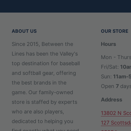
ABOUT US
OUR STORE
Since 2015, Between the
Hours
Lines has been the Valley's
Mon - Thur
top destination for baseball
Fri/Sat:
10a
and softball gear, offering
Sun:
11am-
the best brands in the
Open
7
day
game. Our family-owned
Address
store is staffed by experts
who are also players,
13802 N Sco
dedicated to helping you
127 Scottsd
find exactly what you need,