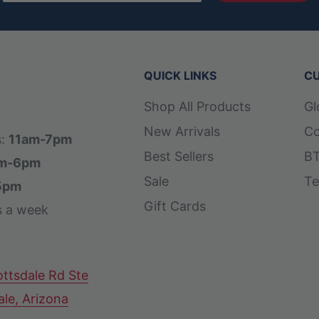
QUICK LINKS
CU
Shop All Products
Gl
New Arrivals
Co
s:
11am-7pm
Best Sellers
BT
m-6pm
Sale
Te
5pm
Gift Cards
s a week
ttsdale Rd Ste
ale, Arizona